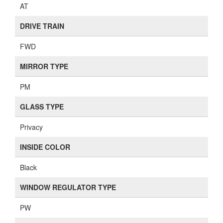
AT
DRIVE TRAIN
FWD
MIRROR TYPE
PM
GLASS TYPE
Privacy
INSIDE COLOR
Black
WINDOW REGULATOR TYPE
PW