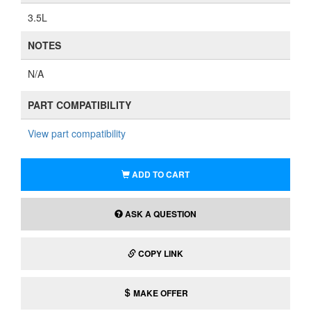
3.5L
NOTES
N/A
PART COMPATIBILITY
View part compatibility
ADD TO CART
ASK A QUESTION
COPY LINK
MAKE OFFER