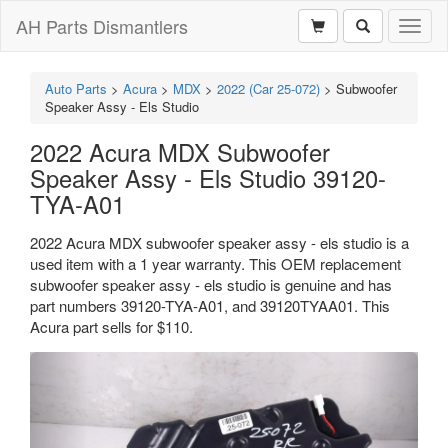
AH Parts Dismantlers
Toggl
naviga
Auto Parts
>
Acura
>
MDX
>
2022 (Car 25-072)
>
Subwoofer
Speaker Assy - Els Studio
2022 Acura MDX Subwoofer
Speaker Assy - Els Studio 39120-
TYA-A01
2022 Acura MDX subwoofer speaker assy - els studio is a
used item with a 1 year warranty. This OEM replacement
subwoofer speaker assy - els studio is genuine and has
part numbers 39120-TYA-A01, and 39120TYAA01. This
Acura part sells for $110.
Previous
Next