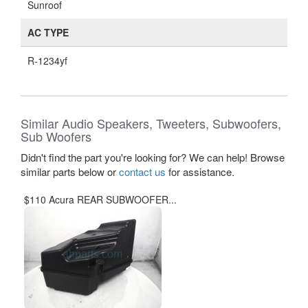
Sunroof
AC TYPE
R-1234yf
Similar Audio Speakers, Tweeters, Subwoofers,
Sub Woofers
Didn't find the part you're looking for? We can help! Browse
similar parts below or
contact us
for assistance.
$110 Acura REAR SUBWOOFER...