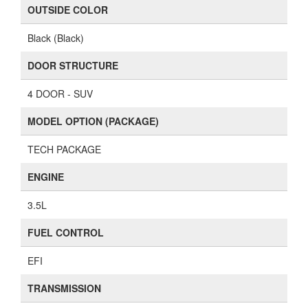
OUTSIDE COLOR
Black (Black)
DOOR STRUCTURE
4 DOOR - SUV
MODEL OPTION (PACKAGE)
TECH PACKAGE
ENGINE
3.5L
FUEL CONTROL
EFI
TRANSMISSION