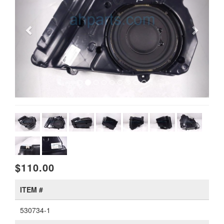
$110.00
ITEM #
530734-1