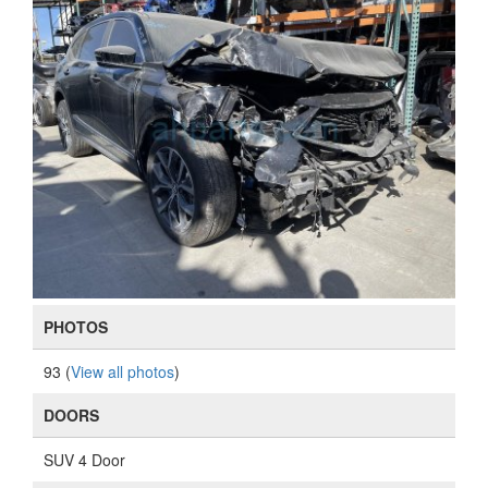
PHOTOS
93 (
View all photos
)
DOORS
SUV 4 Door