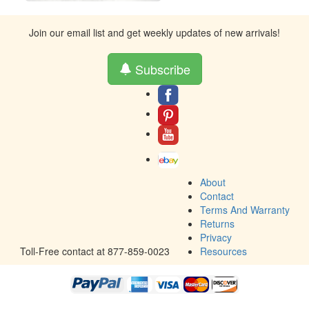
Join our email list and get weekly updates of new arrivals!
Subscribe
About
Contact
Terms And Warranty
Returns
Privacy
Toll-Free contact at 877-859-0023
Resources