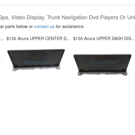
Gps, Video Display, Trunk Navigation Dvd Players Or Uni
lar parts below or
contact us
for assistance.
..
$150 Acura UPPER CENTER D...
$150 Acura UPPER DASH DIS...