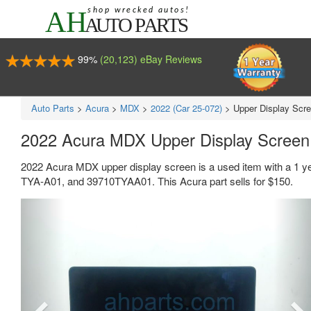
99%
(20,123) eBay Reviews
Auto Parts
>
Acura
>
MDX
>
2022 (Car 25-072)
>
Upper Display Scr
2022 Acura MDX Upper Display Scree
2022 Acura MDX upper display screen is a used item with a 1 y
TYA-A01, and 39710TYAA01. This Acura part sells for $150.
Previous
Ne