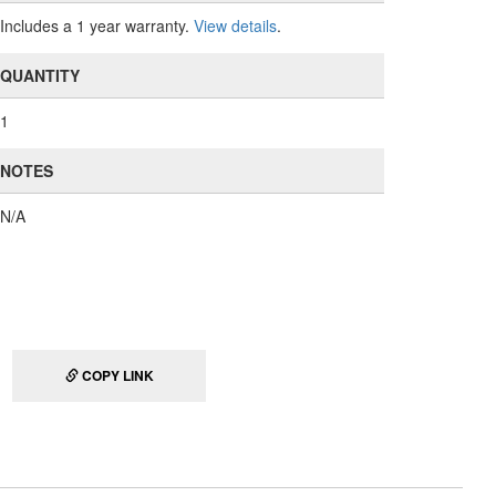
Includes a 1 year warranty.
View details
.
QUANTITY
1
NOTES
N/A
COPY LINK