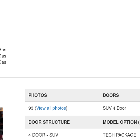
Gas
Gas
Gas
PHOTOS
DOORS
93 (
View all photos
)
SUV 4 Door
DOOR STRUCTURE
MODEL OPTION 
4 DOOR - SUV
TECH PACKAGE