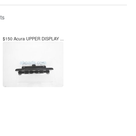
ts
$150 Acura UPPER DISPLAY ...