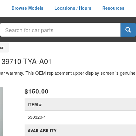
Browse Models
Locations / Hours
Resources
een
n 39710-TYA-A01
ear warranty. This OEM replacement upper display screen is genuin
xt
$150.00
ITEM #
530320-1
AVAILABILITY