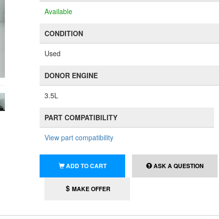
Available
CONDITION
Used
DONOR ENGINE
3.5L
PART COMPATIBILITY
View part compatibility
ADD TO CART
ASK A QUESTION
MAKE OFFER