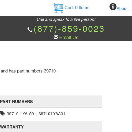
Cart:
0
Items
About
Call and speak to a live person!
(877)-859-0023
Email Us
e and has part numbers 39710-
PART NUMBERS
39710-TYA-A01, 39710TYAA01
WARRANTY