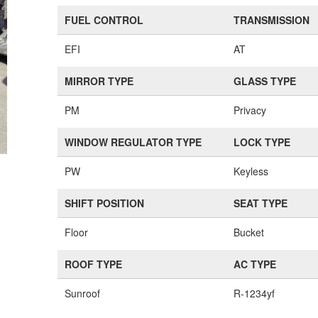
FUEL CONTROL
TRANSMISSION
EFI
AT
MIRROR TYPE
GLASS TYPE
PM
Privacy
WINDOW REGULATOR TYPE
LOCK TYPE
PW
Keyless
SHIFT POSITION
SEAT TYPE
Floor
Bucket
ROOF TYPE
AC TYPE
Sunroof
R-1234yf