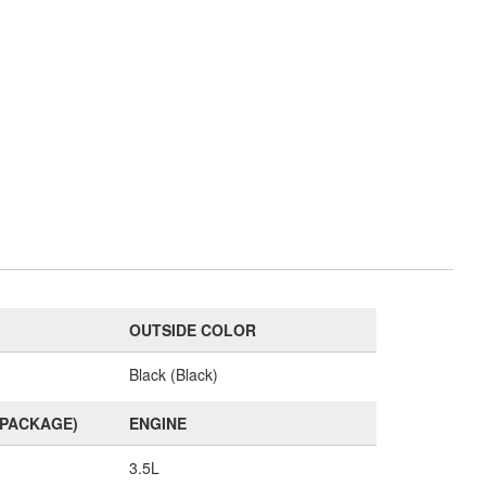
OUTSIDE COLOR
Black (Black)
(PACKAGE)
ENGINE
3.5L