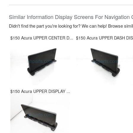
Similar Information Display Screens For Navigation 
Didn't find the part you're looking for? We can help! Browse simi
$150 Acura UPPER CENTER D...
$150 Acura UPPER DASH DIS.
$150 Acura UPPER DISPLAY ...