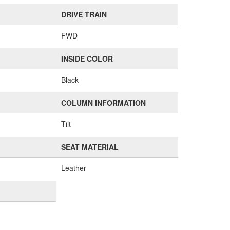
DRIVE TRAIN
FWD
INSIDE COLOR
Black
COLUMN INFORMATION
Tilt
SEAT MATERIAL
Leather