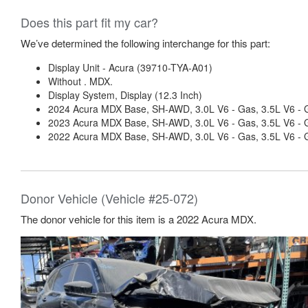
Does this part fit my car?
We’ve determined the following interchange for this part:
Display Unit - Acura (39710-TYA-A01)
Without . MDX.
Display System, Display (12.3 Inch)
2024 Acura MDX Base, SH-AWD, 3.0L V6 - Gas, 3.5L V6 - 
2023 Acura MDX Base, SH-AWD, 3.0L V6 - Gas, 3.5L V6 - 
2022 Acura MDX Base, SH-AWD, 3.0L V6 - Gas, 3.5L V6 - 
Donor Vehicle (Vehicle #25-072)
The donor vehicle for this item is a 2022 Acura MDX.