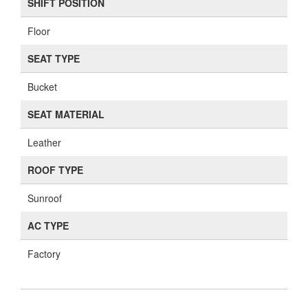
SHIFT POSITION
Floor
SEAT TYPE
Bucket
SEAT MATERIAL
Leather
ROOF TYPE
Sunroof
AC TYPE
Factory