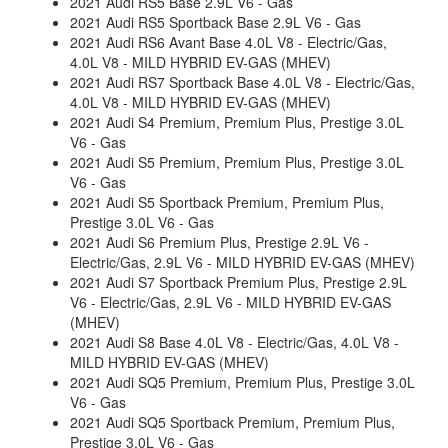
2021 Audi RS5 Base 2.9L V6 - Gas
2021 Audi RS5 Sportback Base 2.9L V6 - Gas
2021 Audi RS6 Avant Base 4.0L V8 - Electric/Gas,
4.0L V8 - MILD HYBRID EV-GAS (MHEV)
2021 Audi RS7 Sportback Base 4.0L V8 - Electric/Gas,
4.0L V8 - MILD HYBRID EV-GAS (MHEV)
2021 Audi S4 Premium, Premium Plus, Prestige 3.0L
V6 - Gas
2021 Audi S5 Premium, Premium Plus, Prestige 3.0L
V6 - Gas
2021 Audi S5 Sportback Premium, Premium Plus,
Prestige 3.0L V6 - Gas
2021 Audi S6 Premium Plus, Prestige 2.9L V6 -
Electric/Gas, 2.9L V6 - MILD HYBRID EV-GAS (MHEV)
2021 Audi S7 Sportback Premium Plus, Prestige 2.9L
V6 - Electric/Gas, 2.9L V6 - MILD HYBRID EV-GAS
(MHEV)
2021 Audi S8 Base 4.0L V8 - Electric/Gas, 4.0L V8 -
MILD HYBRID EV-GAS (MHEV)
2021 Audi SQ5 Premium, Premium Plus, Prestige 3.0L
V6 - Gas
2021 Audi SQ5 Sportback Premium, Premium Plus,
Prestige 3.0L V6 - Gas