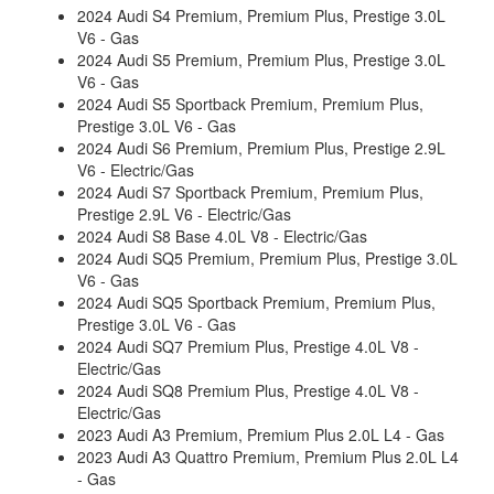
2024 Audi S4 Premium, Premium Plus, Prestige 3.0L
V6 - Gas
2024 Audi S5 Premium, Premium Plus, Prestige 3.0L
V6 - Gas
2024 Audi S5 Sportback Premium, Premium Plus,
Prestige 3.0L V6 - Gas
2024 Audi S6 Premium, Premium Plus, Prestige 2.9L
V6 - Electric/Gas
2024 Audi S7 Sportback Premium, Premium Plus,
Prestige 2.9L V6 - Electric/Gas
2024 Audi S8 Base 4.0L V8 - Electric/Gas
2024 Audi SQ5 Premium, Premium Plus, Prestige 3.0L
V6 - Gas
2024 Audi SQ5 Sportback Premium, Premium Plus,
Prestige 3.0L V6 - Gas
2024 Audi SQ7 Premium Plus, Prestige 4.0L V8 -
Electric/Gas
2024 Audi SQ8 Premium Plus, Prestige 4.0L V8 -
Electric/Gas
2023 Audi A3 Premium, Premium Plus 2.0L L4 - Gas
2023 Audi A3 Quattro Premium, Premium Plus 2.0L L4
- Gas