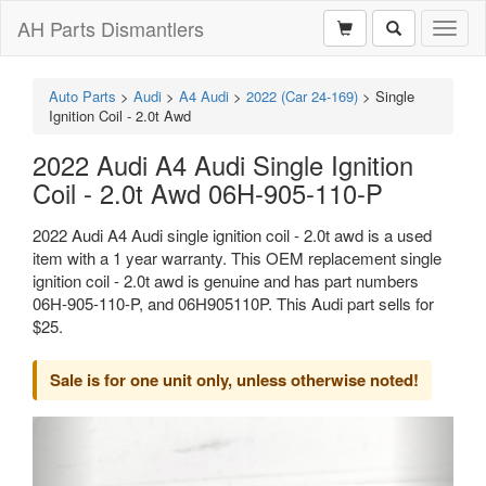
AH Parts Dismantlers
Toggl
naviga
Auto Parts
>
Audi
>
A4 Audi
>
2022 (Car 24-169)
>
Single
Ignition Coil - 2.0t Awd
2022 Audi A4 Audi Single Ignition
Coil - 2.0t Awd 06H-905-110-P
2022 Audi A4 Audi single ignition coil - 2.0t awd is a used
item with a 1 year warranty. This OEM replacement single
ignition coil - 2.0t awd is genuine and has part numbers
06H-905-110-P, and 06H905110P. This Audi part sells for
$25.
Sale is for one unit only, unless otherwise noted!
Previous
Next