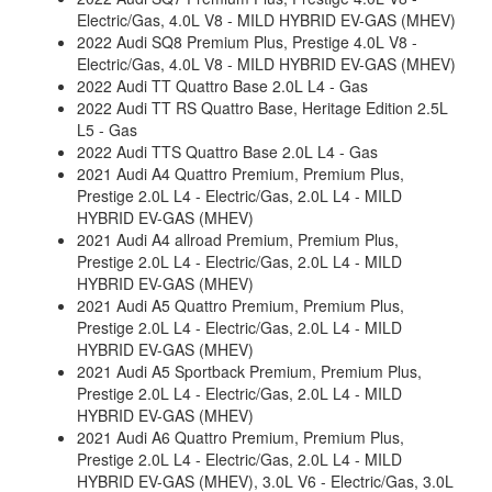
Electric/Gas, 4.0L V8 - MILD HYBRID EV-GAS (MHEV)
2022 Audi SQ8 Premium Plus, Prestige 4.0L V8 -
Electric/Gas, 4.0L V8 - MILD HYBRID EV-GAS (MHEV)
2022 Audi TT Quattro Base 2.0L L4 - Gas
2022 Audi TT RS Quattro Base, Heritage Edition 2.5L
L5 - Gas
2022 Audi TTS Quattro Base 2.0L L4 - Gas
2021 Audi A4 Quattro Premium, Premium Plus,
Prestige 2.0L L4 - Electric/Gas, 2.0L L4 - MILD
HYBRID EV-GAS (MHEV)
2021 Audi A4 allroad Premium, Premium Plus,
Prestige 2.0L L4 - Electric/Gas, 2.0L L4 - MILD
HYBRID EV-GAS (MHEV)
2021 Audi A5 Quattro Premium, Premium Plus,
Prestige 2.0L L4 - Electric/Gas, 2.0L L4 - MILD
HYBRID EV-GAS (MHEV)
2021 Audi A5 Sportback Premium, Premium Plus,
Prestige 2.0L L4 - Electric/Gas, 2.0L L4 - MILD
HYBRID EV-GAS (MHEV)
2021 Audi A6 Quattro Premium, Premium Plus,
Prestige 2.0L L4 - Electric/Gas, 2.0L L4 - MILD
HYBRID EV-GAS (MHEV), 3.0L V6 - Electric/Gas, 3.0L