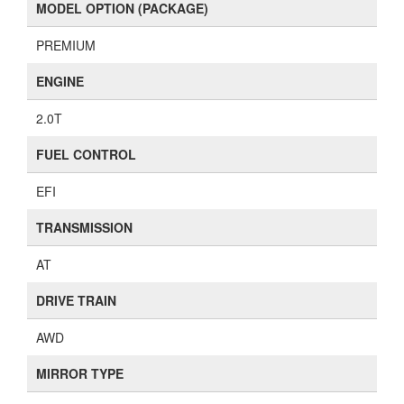
MODEL OPTION (PACKAGE)
PREMIUM
ENGINE
2.0T
FUEL CONTROL
EFI
TRANSMISSION
AT
DRIVE TRAIN
AWD
MIRROR TYPE