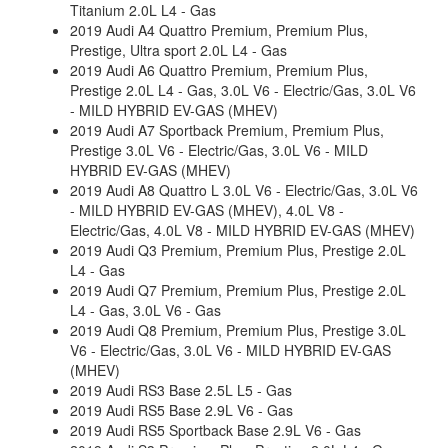
Titanium 2.0L L4 - Gas
2019 Audi A4 Quattro Premium, Premium Plus,
Prestige, Ultra sport 2.0L L4 - Gas
2019 Audi A6 Quattro Premium, Premium Plus,
Prestige 2.0L L4 - Gas, 3.0L V6 - Electric/Gas, 3.0L V6
- MILD HYBRID EV-GAS (MHEV)
2019 Audi A7 Sportback Premium, Premium Plus,
Prestige 3.0L V6 - Electric/Gas, 3.0L V6 - MILD
HYBRID EV-GAS (MHEV)
2019 Audi A8 Quattro L 3.0L V6 - Electric/Gas, 3.0L V6
- MILD HYBRID EV-GAS (MHEV), 4.0L V8 -
Electric/Gas, 4.0L V8 - MILD HYBRID EV-GAS (MHEV)
2019 Audi Q3 Premium, Premium Plus, Prestige 2.0L
L4 - Gas
2019 Audi Q7 Premium, Premium Plus, Prestige 2.0L
L4 - Gas, 3.0L V6 - Gas
2019 Audi Q8 Premium, Premium Plus, Prestige 3.0L
V6 - Electric/Gas, 3.0L V6 - MILD HYBRID EV-GAS
(MHEV)
2019 Audi RS3 Base 2.5L L5 - Gas
2019 Audi RS5 Base 2.9L V6 - Gas
2019 Audi RS5 Sportback Base 2.9L V6 - Gas