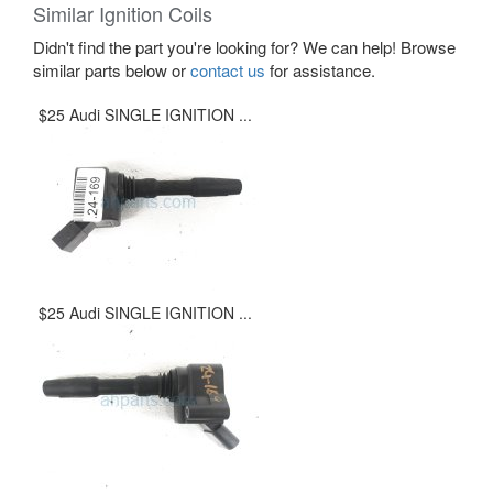
Similar Ignition Coils
Didn't find the part you're looking for? We can help! Browse
similar parts below or
contact us
for assistance.
$25 Audi SINGLE IGNITION ...
$25 Audi SINGLE IGNITION ...