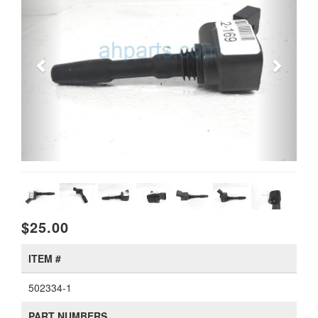
$25.00
ITEM #
502334-1
PART NUMBERS