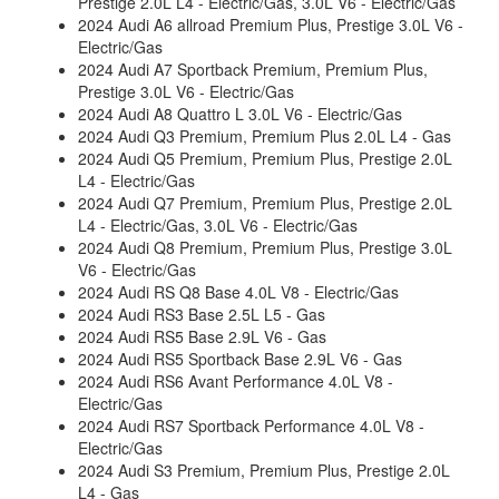
Prestige 2.0L L4 - Electric/Gas, 3.0L V6 - Electric/Gas
2024 Audi A6 allroad Premium Plus, Prestige 3.0L V6 -
Electric/Gas
2024 Audi A7 Sportback Premium, Premium Plus,
Prestige 3.0L V6 - Electric/Gas
2024 Audi A8 Quattro L 3.0L V6 - Electric/Gas
2024 Audi Q3 Premium, Premium Plus 2.0L L4 - Gas
2024 Audi Q5 Premium, Premium Plus, Prestige 2.0L
L4 - Electric/Gas
2024 Audi Q7 Premium, Premium Plus, Prestige 2.0L
L4 - Electric/Gas, 3.0L V6 - Electric/Gas
2024 Audi Q8 Premium, Premium Plus, Prestige 3.0L
V6 - Electric/Gas
2024 Audi RS Q8 Base 4.0L V8 - Electric/Gas
2024 Audi RS3 Base 2.5L L5 - Gas
2024 Audi RS5 Base 2.9L V6 - Gas
2024 Audi RS5 Sportback Base 2.9L V6 - Gas
2024 Audi RS6 Avant Performance 4.0L V8 -
Electric/Gas
2024 Audi RS7 Sportback Performance 4.0L V8 -
Electric/Gas
2024 Audi S3 Premium, Premium Plus, Prestige 2.0L
L4 - Gas