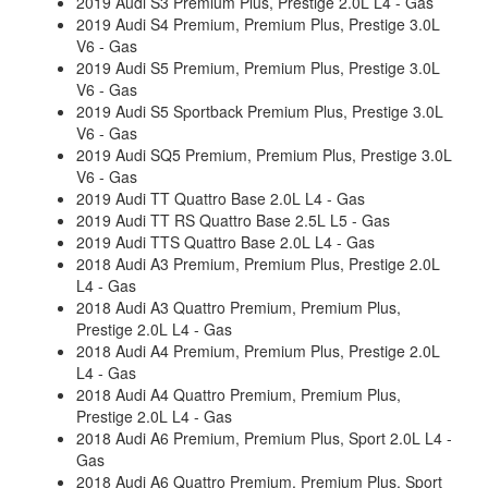
2019 Audi S3 Premium Plus, Prestige 2.0L L4 - Gas
2019 Audi S4 Premium, Premium Plus, Prestige 3.0L
V6 - Gas
2019 Audi S5 Premium, Premium Plus, Prestige 3.0L
V6 - Gas
2019 Audi S5 Sportback Premium Plus, Prestige 3.0L
V6 - Gas
2019 Audi SQ5 Premium, Premium Plus, Prestige 3.0L
V6 - Gas
2019 Audi TT Quattro Base 2.0L L4 - Gas
2019 Audi TT RS Quattro Base 2.5L L5 - Gas
2019 Audi TTS Quattro Base 2.0L L4 - Gas
2018 Audi A3 Premium, Premium Plus, Prestige 2.0L
L4 - Gas
2018 Audi A3 Quattro Premium, Premium Plus,
Prestige 2.0L L4 - Gas
2018 Audi A4 Premium, Premium Plus, Prestige 2.0L
L4 - Gas
2018 Audi A4 Quattro Premium, Premium Plus,
Prestige 2.0L L4 - Gas
2018 Audi A6 Premium, Premium Plus, Sport 2.0L L4 -
Gas
2018 Audi A6 Quattro Premium, Premium Plus, Sport