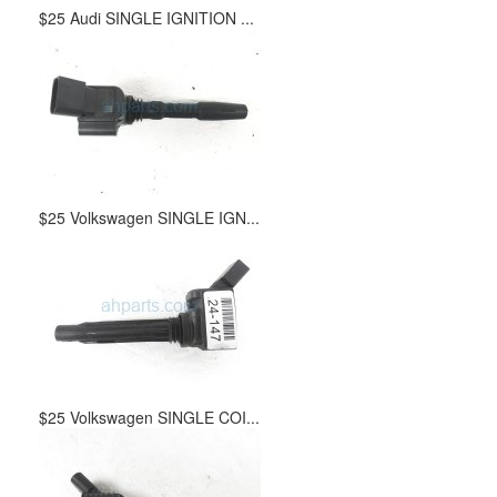
$25 Audi SINGLE IGNITION ...
$25 Volkswagen SINGLE IGN...
$25 Volkswagen SINGLE COI...