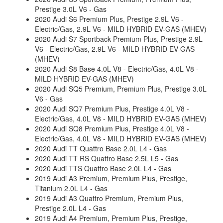
Prestige 3.0L V6 - Gas
2020 Audi S6 Premium Plus, Prestige 2.9L V6 -
Electric/Gas, 2.9L V6 - MILD HYBRID EV-GAS (MHEV)
2020 Audi S7 Sportback Premium Plus, Prestige 2.9L
V6 - Electric/Gas, 2.9L V6 - MILD HYBRID EV-GAS
(MHEV)
2020 Audi S8 Base 4.0L V8 - Electric/Gas, 4.0L V8 -
MILD HYBRID EV-GAS (MHEV)
2020 Audi SQ5 Premium, Premium Plus, Prestige 3.0L
V6 - Gas
2020 Audi SQ7 Premium Plus, Prestige 4.0L V8 -
Electric/Gas, 4.0L V8 - MILD HYBRID EV-GAS (MHEV)
2020 Audi SQ8 Premium Plus, Prestige 4.0L V8 -
Electric/Gas, 4.0L V8 - MILD HYBRID EV-GAS (MHEV)
2020 Audi TT Quattro Base 2.0L L4 - Gas
2020 Audi TT RS Quattro Base 2.5L L5 - Gas
2020 Audi TTS Quattro Base 2.0L L4 - Gas
2019 Audi A3 Premium, Premium Plus, Prestige,
Titanium 2.0L L4 - Gas
2019 Audi A3 Quattro Premium, Premium Plus,
Prestige 2.0L L4 - Gas
2019 Audi A4 Premium, Premium Plus, Prestige,