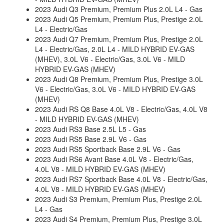
2023 Audi Q3 Premium, Premium Plus 2.0L L4 - Gas
2023 Audi Q5 Premium, Premium Plus, Prestige 2.0L
L4 - Electric/Gas
2023 Audi Q7 Premium, Premium Plus, Prestige 2.0L
L4 - Electric/Gas, 2.0L L4 - MILD HYBRID EV-GAS
(MHEV), 3.0L V6 - Electric/Gas, 3.0L V6 - MILD
HYBRID EV-GAS (MHEV)
2023 Audi Q8 Premium, Premium Plus, Prestige 3.0L
V6 - Electric/Gas, 3.0L V6 - MILD HYBRID EV-GAS
(MHEV)
2023 Audi RS Q8 Base 4.0L V8 - Electric/Gas, 4.0L V8
- MILD HYBRID EV-GAS (MHEV)
2023 Audi RS3 Base 2.5L L5 - Gas
2023 Audi RS5 Base 2.9L V6 - Gas
2023 Audi RS5 Sportback Base 2.9L V6 - Gas
2023 Audi RS6 Avant Base 4.0L V8 - Electric/Gas,
4.0L V8 - MILD HYBRID EV-GAS (MHEV)
2023 Audi RS7 Sportback Base 4.0L V8 - Electric/Gas,
4.0L V8 - MILD HYBRID EV-GAS (MHEV)
2023 Audi S3 Premium, Premium Plus, Prestige 2.0L
L4 - Gas
2023 Audi S4 Premium, Premium Plus, Prestige 3.0L