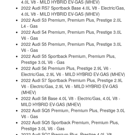
4.0L V8 - MILD HYBRID EV-GAS (MHEV)
2022 Audi RS7 Sportback Base 4.0L V8 - Electric/Gas,
4.0L V8 - MILD HYBRID EV-GAS (MHEV)
2022 Audi S3 Premium, Premium Plus, Prestige 2.0L
L4 - Gas
2022 Audi S4 Premium, Premium Plus, Prestige 3.0L
V6 - Gas
2022 Audi S5 Premium, Premium Plus, Prestige 3.0L
V6 - Gas
2022 Audi S5 Sportback Premium, Premium Plus,
Prestige 3.0L V6 - Gas
2022 Audi S6 Premium Plus, Prestige 2.9L V6 -
Electric/Gas, 2.9L V6 - MILD HYBRID EV-GAS (MHEV)
2022 Audi S7 Sportback Premium Plus, Prestige 2.9L
V6 - Electric/Gas, 2.9L V6 - MILD HYBRID EV-GAS
(MHEV)
2022 Audi S8 Base 4.0L V8 - Electric/Gas, 4.0L V8 -
MILD HYBRID EV-GAS (MHEV)
2022 Audi SQ5 Premium, Premium Plus, Prestige 3.0L
V6 - Gas
2022 Audi SQ5 Sportback Premium, Premium Plus,
Prestige 3.0L V6 - Gas
2022 Audi SQ7 Premium Plus, Prestige 4.0L V8 -