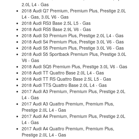
2.0L L4 - Gas
2018 Audi Q7 Premium, Premium Plus, Prestige 2.0L
L4 - Gas, 3.0L V6 - Gas
2018 Audi RS3 Base 2.5L L5 - Gas
2018 Audi RS5 Base 2.9L V6 - Gas
2018 Audi S3 Premium Plus, Prestige 2.0L L4 - Gas
2018 Audi S4 Premium Plus, Prestige 3.0L V6 - Gas
2018 Audi S5 Premium Plus, Prestige 3.0L V6 - Gas
2018 Audi S5 Sportback Premium Plus, Prestige 3.0L
V6 - Gas
2018 Audi SQ5 Premium Plus, Prestige 3.0L V6 - Gas
2018 Audi TT Quattro Base 2.0L L4 - Gas
2018 Audi TT RS Quattro Base 2.5L L5 - Gas
2018 Audi TTS Quattro Base 2.0L L4 - Gas
2017 Audi A3 Premium, Premium Plus, Prestige 2.0L
L4 - Gas
2017 Audi A3 Quattro Premium, Premium Plus,
Prestige 2.0L L4 - Gas
2017 Audi A4 Premium, Premium Plus, Prestige 2.0L
L4 - Gas
2017 Audi A4 Quattro Premium, Premium Plus,
Prestige 2.0L L4 - Gas