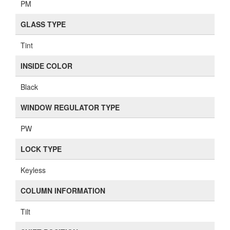
PM
GLASS TYPE
Tint
INSIDE COLOR
Black
WINDOW REGULATOR TYPE
PW
LOCK TYPE
Keyless
COLUMN INFORMATION
Tilt