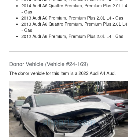
2014 Audi A6 Quattro Premium, Premium Plus 2.0L L4
- Gas
2013 Audi A6 Premium, Premium Plus 2.0L L4 - Gas
2013 Audi A6 Quattro Premium, Premium Plus 2.0L L4
- Gas
2012 Audi A6 Premium, Premium Plus 2.0L L4 - Gas
Donor Vehicle (Vehicle #24-169)
The donor vehicle for this item is a 2022 Audi A4 Audi.