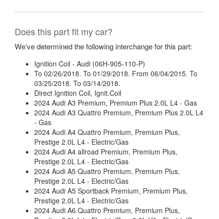
Does this part fit my car?
We’ve determined the following interchange for this part:
Ignition Coil - Audi (06H-905-110-P)
To 02/26/2018. To 01/29/2018. From 06/04/2015. To
03/25/2018. To 03/14/2018.
Direct Ignition Coil, Ignit.Coil
2024 Audi A3 Premium, Premium Plus 2.0L L4 - Gas
2024 Audi A3 Quattro Premium, Premium Plus 2.0L L4
- Gas
2024 Audi A4 Quattro Premium, Premium Plus,
Prestige 2.0L L4 - Electric/Gas
2024 Audi A4 allroad Premium, Premium Plus,
Prestige 2.0L L4 - Electric/Gas
2024 Audi A5 Quattro Premium, Premium Plus,
Prestige 2.0L L4 - Electric/Gas
2024 Audi A5 Sportback Premium, Premium Plus,
Prestige 2.0L L4 - Electric/Gas
2024 Audi A6 Quattro Premium, Premium Plus,