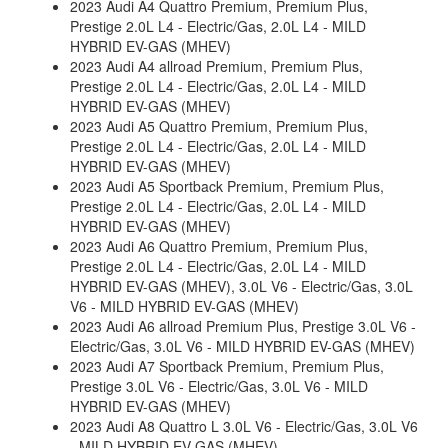
2023 Audi A4 Quattro Premium, Premium Plus,
Prestige 2.0L L4 - Electric/Gas, 2.0L L4 - MILD
HYBRID EV-GAS (MHEV)
2023 Audi A4 allroad Premium, Premium Plus,
Prestige 2.0L L4 - Electric/Gas, 2.0L L4 - MILD
HYBRID EV-GAS (MHEV)
2023 Audi A5 Quattro Premium, Premium Plus,
Prestige 2.0L L4 - Electric/Gas, 2.0L L4 - MILD
HYBRID EV-GAS (MHEV)
2023 Audi A5 Sportback Premium, Premium Plus,
Prestige 2.0L L4 - Electric/Gas, 2.0L L4 - MILD
HYBRID EV-GAS (MHEV)
2023 Audi A6 Quattro Premium, Premium Plus,
Prestige 2.0L L4 - Electric/Gas, 2.0L L4 - MILD
HYBRID EV-GAS (MHEV), 3.0L V6 - Electric/Gas, 3.0L
V6 - MILD HYBRID EV-GAS (MHEV)
2023 Audi A6 allroad Premium Plus, Prestige 3.0L V6 -
Electric/Gas, 3.0L V6 - MILD HYBRID EV-GAS (MHEV)
2023 Audi A7 Sportback Premium, Premium Plus,
Prestige 3.0L V6 - Electric/Gas, 3.0L V6 - MILD
HYBRID EV-GAS (MHEV)
2023 Audi A8 Quattro L 3.0L V6 - Electric/Gas, 3.0L V6
- MILD HYBRID EV-GAS (MHEV)