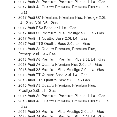
2017 Audi A6 Premium, Premium Plus 2.0L L4 - Gas
2017 Audi A6 Quattro Premium, Premium Plus 2.0L L4
- Gas
2017 Audi Q7 Premium, Premium Plus, Prestige 2.0L
L4 - Gas, 3.0L V6 - Gas
2017 Audi RS3 Base 2.5L L5 - Gas
2017 Audi S3 Premium Plus, Prestige 2.0L L4 - Gas
2017 Audi TT Quattro Base 2.0L L4 - Gas
2017 Audi TTS Quattro Base 2.0L L4 - Gas
2016 Audi A3 Quattro Premium, Premium Plus,
Prestige 2.0L L4 - Gas
2016 Audi A6 Premium, Premium Plus 2.0L L4 - Gas
2016 Audi A6 Quattro Premium Plus 2.0L L4 - Gas
2016 Audi S3 Premium Plus, Prestige 2.0L L4 - Gas
2016 Audi TT Quattro Base 2.0L L4 - Gas
2016 Audi TTS Quattro Base 2.0L L4 - Gas
2015 Audi A3 Quattro Premium, Premium Plus,
Prestige 2.0L L4 - Gas
2015 Audi A6 Premium, Premium Plus 2.0L L4 - Gas
2015 Audi A6 Quattro Premium, Premium Plus 2.0L L4
- Gas
2015 Audi S3 Premium Plus, Prestige 2.0L L4 - Gas
2014 Audi A6 Premium, Premium Plus 2.0L L4 - Gas