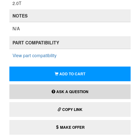
2.0T
NOTES
N/A
PART COMPATIBILITY
View part compatibility
ADD TO CART
ASK A QUESTION
COPY LINK
MAKE OFFER