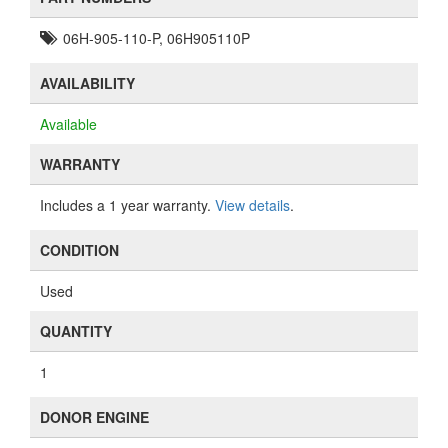
06H-905-110-P, 06H905110P
AVAILABILITY
Available
WARRANTY
Includes a 1 year warranty.
View details
.
CONDITION
Used
QUANTITY
1
DONOR ENGINE