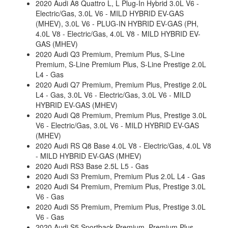
2020 Audi A8 Quattro L, L Plug-In Hybrid 3.0L V6 -
Electric/Gas, 3.0L V6 - MILD HYBRID EV-GAS
(MHEV), 3.0L V6 - PLUG-IN HYBRID EV-GAS (PH,
4.0L V8 - Electric/Gas, 4.0L V8 - MILD HYBRID EV-
GAS (MHEV)
2020 Audi Q3 Premium, Premium Plus, S-Line
Premium, S-Line Premium Plus, S-Line Prestige 2.0L
L4 - Gas
2020 Audi Q7 Premium, Premium Plus, Prestige 2.0L
L4 - Gas, 3.0L V6 - Electric/Gas, 3.0L V6 - MILD
HYBRID EV-GAS (MHEV)
2020 Audi Q8 Premium, Premium Plus, Prestige 3.0L
V6 - Electric/Gas, 3.0L V6 - MILD HYBRID EV-GAS
(MHEV)
2020 Audi RS Q8 Base 4.0L V8 - Electric/Gas, 4.0L V8
- MILD HYBRID EV-GAS (MHEV)
2020 Audi RS3 Base 2.5L L5 - Gas
2020 Audi S3 Premium, Premium Plus 2.0L L4 - Gas
2020 Audi S4 Premium, Premium Plus, Prestige 3.0L
V6 - Gas
2020 Audi S5 Premium, Premium Plus, Prestige 3.0L
V6 - Gas
2020 Audi S5 Sportback Premium, Premium Plus,