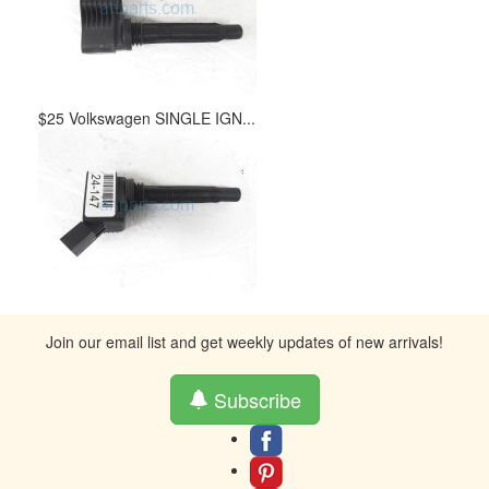
$25 Volkswagen SINGLE IGN...
Join our email list and get weekly updates of new arrivals!
Subscribe