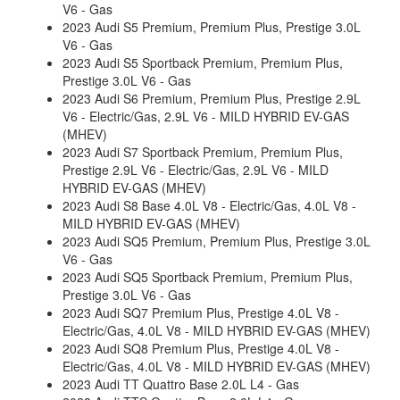
V6 - Gas
2023 Audi S5 Premium, Premium Plus, Prestige 3.0L
V6 - Gas
2023 Audi S5 Sportback Premium, Premium Plus,
Prestige 3.0L V6 - Gas
2023 Audi S6 Premium, Premium Plus, Prestige 2.9L
V6 - Electric/Gas, 2.9L V6 - MILD HYBRID EV-GAS
(MHEV)
2023 Audi S7 Sportback Premium, Premium Plus,
Prestige 2.9L V6 - Electric/Gas, 2.9L V6 - MILD
HYBRID EV-GAS (MHEV)
2023 Audi S8 Base 4.0L V8 - Electric/Gas, 4.0L V8 -
MILD HYBRID EV-GAS (MHEV)
2023 Audi SQ5 Premium, Premium Plus, Prestige 3.0L
V6 - Gas
2023 Audi SQ5 Sportback Premium, Premium Plus,
Prestige 3.0L V6 - Gas
2023 Audi SQ7 Premium Plus, Prestige 4.0L V8 -
Electric/Gas, 4.0L V8 - MILD HYBRID EV-GAS (MHEV)
2023 Audi SQ8 Premium Plus, Prestige 4.0L V8 -
Electric/Gas, 4.0L V8 - MILD HYBRID EV-GAS (MHEV)
2023 Audi TT Quattro Base 2.0L L4 - Gas