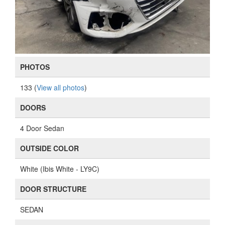
PHOTOS
133 (
View all photos
)
DOORS
4 Door Sedan
OUTSIDE COLOR
White (Ibis White - LY9C)
DOOR STRUCTURE
SEDAN