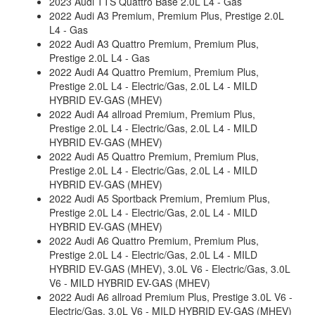
2023 Audi TTS Quattro Base 2.0L L4 - Gas
2022 Audi A3 Premium, Premium Plus, Prestige 2.0L
L4 - Gas
2022 Audi A3 Quattro Premium, Premium Plus,
Prestige 2.0L L4 - Gas
2022 Audi A4 Quattro Premium, Premium Plus,
Prestige 2.0L L4 - Electric/Gas, 2.0L L4 - MILD
HYBRID EV-GAS (MHEV)
2022 Audi A4 allroad Premium, Premium Plus,
Prestige 2.0L L4 - Electric/Gas, 2.0L L4 - MILD
HYBRID EV-GAS (MHEV)
2022 Audi A5 Quattro Premium, Premium Plus,
Prestige 2.0L L4 - Electric/Gas, 2.0L L4 - MILD
HYBRID EV-GAS (MHEV)
2022 Audi A5 Sportback Premium, Premium Plus,
Prestige 2.0L L4 - Electric/Gas, 2.0L L4 - MILD
HYBRID EV-GAS (MHEV)
2022 Audi A6 Quattro Premium, Premium Plus,
Prestige 2.0L L4 - Electric/Gas, 2.0L L4 - MILD
HYBRID EV-GAS (MHEV), 3.0L V6 - Electric/Gas, 3.0L
V6 - MILD HYBRID EV-GAS (MHEV)
2022 Audi A6 allroad Premium Plus, Prestige 3.0L V6 -
Electric/Gas, 3.0L V6 - MILD HYBRID EV-GAS (MHEV)