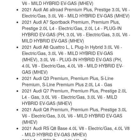
V6 - MILD HYBRID EV-GAS (MHEV)
2021 Audi A6 allroad Premium Plus, Prestige 3.0L V6 -
Electric/Gas, 3.0L V6 - MILD HYBRID EV-GAS (MHEV)
2021 Audi A7 Sportback Premium, Premium Plus,
Prestige 2.0L L4 - Electric/Gas, 2.0L L4 - PLUG-IN
HYBRID EV-GAS (PH, 3.0L V6 - Electric/Gas, 3.0L V6 -
MILD HYBRID EV-GAS (MHEV)
2021 Audi A8 Quattro L, L Plug-In Hybrid 3.0L V6 -
Electric/Gas, 3.0L V6 - MILD HYBRID EV-GAS
(MHEV), 3.0L V6 - PLUG-IN HYBRID EV-GAS (PH,
4.0L V8 - Electric/Gas, 4.0L V8 - MILD HYBRID EV-
GAS (MHEV)
2021 Audi Q3 Premium, Premium Plus, S-Line
Premium, S-Line Premium Plus 2.0L L4 - Gas
2021 Audi Q7 Premium, Premium Plus, Prestige 2.0L
L4 - Gas, 3.0L V6 - Electric/Gas, 3.0L V6 - MILD
HYBRID EV-GAS (MHEV)
2021 Audi Q8 Premium, Premium Plus, Prestige 3.0L
V6 - Electric/Gas, 3.0L V6 - MILD HYBRID EV-GAS
(MHEV)
2021 Audi RS Q8 Base 4.0L V8 - Electric/Gas, 4.0L V8
- MILD HYBRID EV-GAS (MHEV)