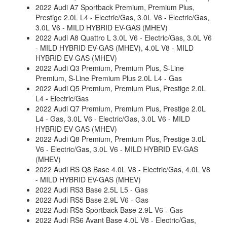
2022 Audi A7 Sportback Premium, Premium Plus,
Prestige 2.0L L4 - Electric/Gas, 3.0L V6 - Electric/Gas,
3.0L V6 - MILD HYBRID EV-GAS (MHEV)
2022 Audi A8 Quattro L 3.0L V6 - Electric/Gas, 3.0L V6
- MILD HYBRID EV-GAS (MHEV), 4.0L V8 - MILD
HYBRID EV-GAS (MHEV)
2022 Audi Q3 Premium, Premium Plus, S-Line
Premium, S-Line Premium Plus 2.0L L4 - Gas
2022 Audi Q5 Premium, Premium Plus, Prestige 2.0L
L4 - Electric/Gas
2022 Audi Q7 Premium, Premium Plus, Prestige 2.0L
L4 - Gas, 3.0L V6 - Electric/Gas, 3.0L V6 - MILD
HYBRID EV-GAS (MHEV)
2022 Audi Q8 Premium, Premium Plus, Prestige 3.0L
V6 - Electric/Gas, 3.0L V6 - MILD HYBRID EV-GAS
(MHEV)
2022 Audi RS Q8 Base 4.0L V8 - Electric/Gas, 4.0L V8
- MILD HYBRID EV-GAS (MHEV)
2022 Audi RS3 Base 2.5L L5 - Gas
2022 Audi RS5 Base 2.9L V6 - Gas
2022 Audi RS5 Sportback Base 2.9L V6 - Gas
2022 Audi RS6 Avant Base 4.0L V8 - Electric/Gas,