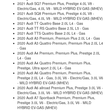
2021 Audi SQ7 Premium Plus, Prestige 4.0L V8 -
Electric/Gas, 4.0L V8 - MILD HYBRID EV-GAS (MHEV)
2021 Audi SQ8 Premium Plus, Prestige 4.0L V8 -
Electric/Gas, 4.0L V8 - MILD HYBRID EV-GAS (MHEV)
2021 Audi TT Quattro Base 2.0L L4 - Gas
2021 Audi TT RS Quattro Base 2.5L L5 - Gas
2021 Audi TTS Quattro Base 2.0L L4 - Gas
2020 Audi A3 Premium, Premium Plus 2.0L L4 - Gas
2020 Audi A3 Quattro Premium, Premium Plus 2.0L L4
- Gas
2020 Audi A4 Premium, Premium Plus, Prestige 2.0L
L4 - Gas
2020 Audi A4 Quattro Premium, Premium Plus,
Prestige, Ultra sport 2.0L L4 - Gas
2020 Audi A6 Quattro Premium, Premium Plus,
Prestige 2.0L L4 - Gas, 3.0L V6 - Electric/Gas, 3.0L V6
- MILD HYBRID EV-GAS (MHEV)
2020 Audi A6 allroad Premium Plus, Prestige 3.0L V6 -
Electric/Gas, 3.0L V6 - MILD HYBRID EV-GAS (MHEV)
2020 Audi A7 Sportback Premium, Premium Plus,
Prestige 3.0L V6 - Electric/Gas, 3.0L V6 - MILD
HYBRID EV-GAS (MHEV)