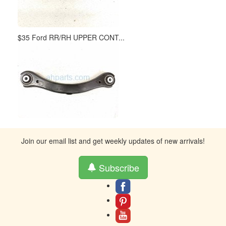
$35 Ford RR/RH UPPER CONT...
Join our email list and get weekly updates of new arrivals!
Subscribe