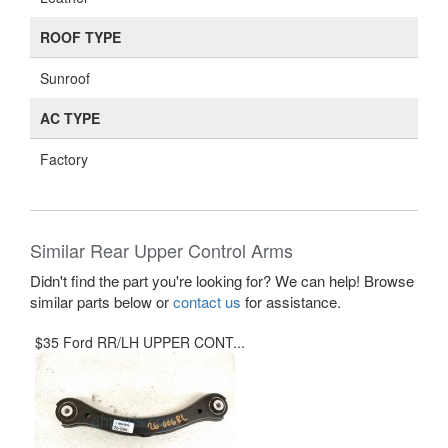
ROOF TYPE
Sunroof
AC TYPE
Factory
Similar Rear Upper Control Arms
Didn't find the part you're looking for? We can help! Browse
similar parts below or
contact us
for assistance.
$35 Ford RR/LH UPPER CONT...