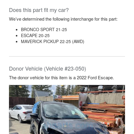
Does this part fit my car?
We’ve determined the following interchange for this part:
BRONCO SPORT 21-25
ESCAPE 20-25
MAVERICK PICKUP 22-25 (AWD)
Donor Vehicle (Vehicle #23-050)
The donor vehicle for this item is a 2022 Ford Escape.