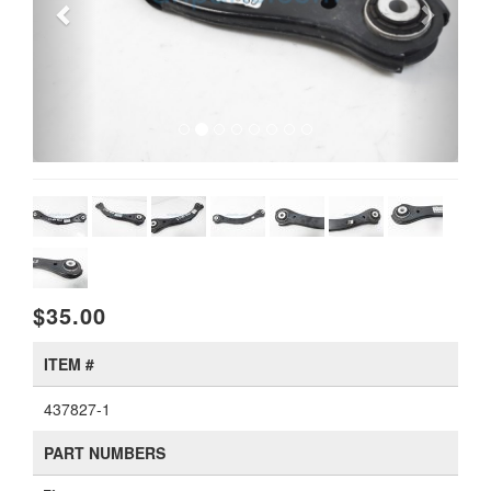
$35.00
ITEM #
437827-1
PART NUMBERS