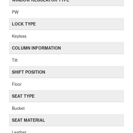
PW
LOCK TYPE
Keyless
COLUMN INFORMATION
Tilt
SHIFT POSITION
Floor
SEAT TYPE
Bucket
SEAT MATERIAL
Leather