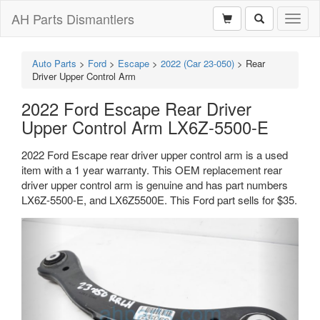
AH Parts Dismantlers
Toggl
naviga
Auto Parts
>
Ford
>
Escape
>
2022 (Car 23-050)
>
Rear
Driver Upper Control Arm
2022 Ford Escape Rear Driver
Upper Control Arm LX6Z-5500-E
2022 Ford Escape rear driver upper control arm is a used
item with a 1 year warranty. This OEM replacement rear
driver upper control arm is genuine and has part numbers
LX6Z-5500-E, and LX6Z5500E. This Ford part sells for $35.
Previous
Next