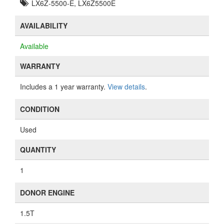
LX6Z-5500-E, LX6Z5500E
AVAILABILITY
Available
WARRANTY
Includes a 1 year warranty.
View details
.
CONDITION
Used
QUANTITY
1
DONOR ENGINE
1.5T