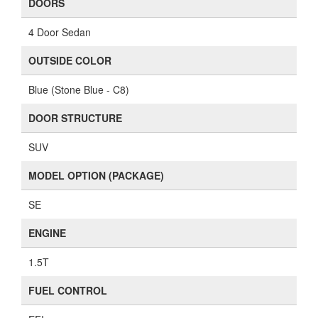
DOORS
4 Door Sedan
OUTSIDE COLOR
Blue (Stone Blue - C8)
DOOR STRUCTURE
SUV
MODEL OPTION (PACKAGE)
SE
ENGINE
1.5T
FUEL CONTROL