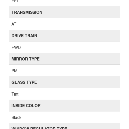
EFI
TRANSMISSION
AT
DRIVE TRAIN
FWD
MIRROR TYPE
PM
GLASS TYPE
Tint
INSIDE COLOR
Black
WINDOW REGULATOR TYPE