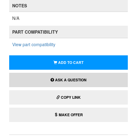
NOTES
N/A
PART COMPATIBILITY
View part compatibility
ADD TO CART
ASK A QUESTION
COPY LINK
MAKE OFFER