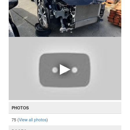
PHOTOS
75 (
View all photos
)