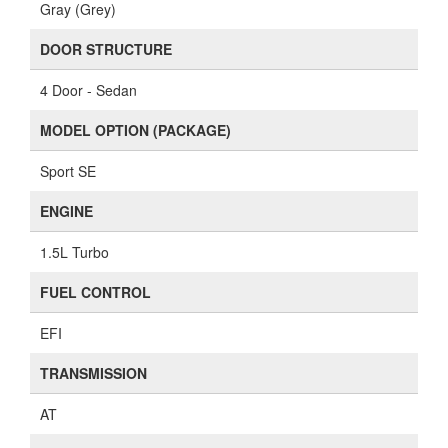
Gray (Grey)
DOOR STRUCTURE
4 Door - Sedan
MODEL OPTION (PACKAGE)
Sport SE
ENGINE
1.5L Turbo
FUEL CONTROL
EFI
TRANSMISSION
AT