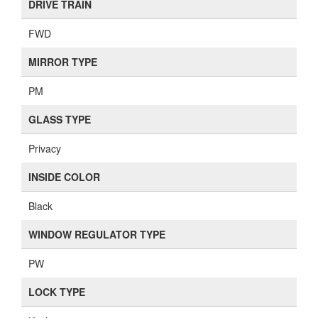
DRIVE TRAIN
FWD
MIRROR TYPE
PM
GLASS TYPE
Privacy
INSIDE COLOR
Black
WINDOW REGULATOR TYPE
PW
LOCK TYPE