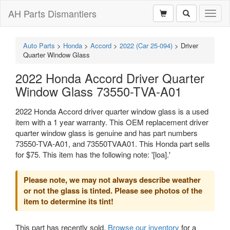
AH Parts Dismantlers
Toggl
naviga
Auto Parts
>
Honda
>
Accord
>
2022 (Car 25-094)
>
Driver
Quarter Window Glass
2022 Honda Accord Driver Quarter
Window Glass 73550-TVA-A01
2022 Honda Accord driver quarter window glass is a used
item with a 1 year warranty. This OEM replacement driver
quarter window glass is genuine and has part numbers
73550-TVA-A01, and 73550TVAA01. This Honda part sells
for $75. This item has the following note: '[loa].'
Please note, we may not always describe weather
or not the glass is tinted. Please see photos of the
item to determine its tint!
This part has recently sold.
Browse our inventory
for a