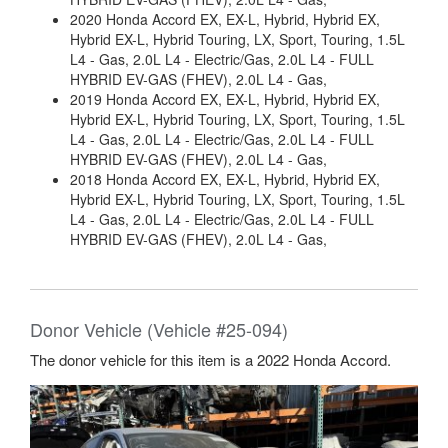
2020 Honda Accord EX, EX-L, Hybrid, Hybrid EX,
Hybrid EX-L, Hybrid Touring, LX, Sport, Touring, 1.5L
L4 - Gas, 2.0L L4 - Electric/Gas, 2.0L L4 - FULL
HYBRID EV-GAS (FHEV), 2.0L L4 - Gas,
2019 Honda Accord EX, EX-L, Hybrid, Hybrid EX,
Hybrid EX-L, Hybrid Touring, LX, Sport, Touring, 1.5L
L4 - Gas, 2.0L L4 - Electric/Gas, 2.0L L4 - FULL
HYBRID EV-GAS (FHEV), 2.0L L4 - Gas,
2018 Honda Accord EX, EX-L, Hybrid, Hybrid EX,
Hybrid EX-L, Hybrid Touring, LX, Sport, Touring, 1.5L
L4 - Gas, 2.0L L4 - Electric/Gas, 2.0L L4 - FULL
HYBRID EV-GAS (FHEV), 2.0L L4 - Gas,
Donor Vehicle (Vehicle #25-094)
The donor vehicle for this item is a 2022 Honda Accord.