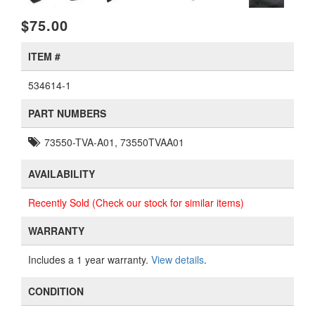
$75.00
ITEM #
534614-1
PART NUMBERS
73550-TVA-A01, 73550TVAA01
AVAILABILITY
Recently Sold (Check our stock for similar items)
WARRANTY
Includes a 1 year warranty.
View details
.
CONDITION