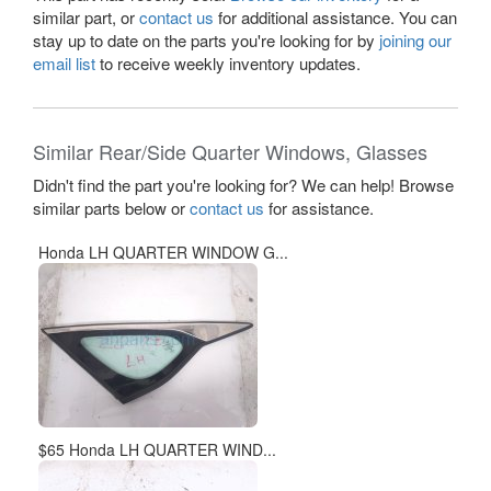
similar part, or
contact us
for additional assistance. You can
stay up to date on the parts you're looking for by
joining our
email list
to receive weekly inventory updates.
Similar Rear/Side Quarter Windows, Glasses
Didn't find the part you're looking for? We can help! Browse
similar parts below or
contact us
for assistance.
Honda LH QUARTER WINDOW G...
$65 Honda LH QUARTER WIND...