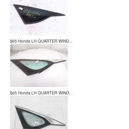
$65 Honda LH QUARTER WIND...
$65 Honda LH QUARTER WIND...