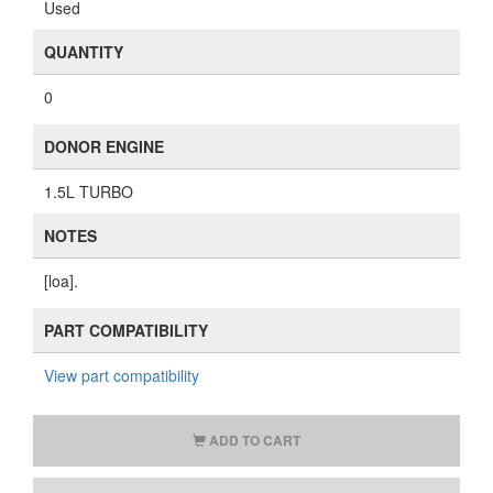
Used
QUANTITY
0
DONOR ENGINE
1.5L TURBO
NOTES
[loa].
PART COMPATIBILITY
View part compatibility
ADD TO CART