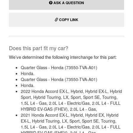
ASK A QUESTION
COPY LINK
Does this part fit my car?
We’ve determined the following interchange for this part:
Quarter Glass - Honda (73550-TVA-A01)
Honda.
Quarter Glass - Honda (73550-TVA-A01)
Honda.
2022 Honda Accord EX-L, Hybrid, Hybrid EX-L, Hybrid
Sport, Hybrid Touring, LX, Sport, Sport SE, Touring,
1.5L L4 - Gas, 2.0L L4 - Electric/Gas, 2.0L L4 - FULL
HYBRID EV-GAS (FHEV), 2.0L L4 - Gas,
2021 Honda Accord EX-L, Hybrid, Hybrid EX, Hybrid
EX-L, Hybrid Touring, LX, Sport, Sport SE, Touring,
1.5L L4 - Gas, 2.0L L4 - Electric/Gas, 2.0L L4 - FULL
HYBRID EV-GAS (FHEV), 2.0L L4 - Gas,