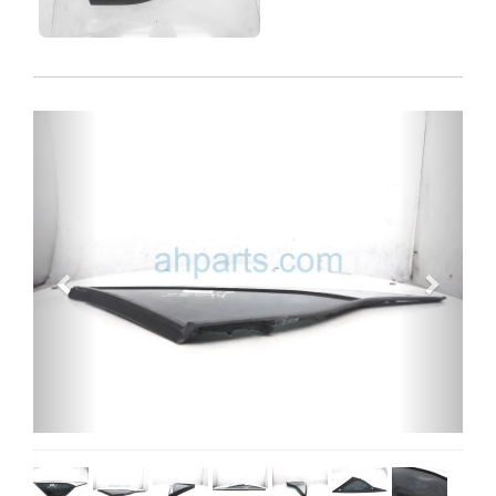
Previous
Next