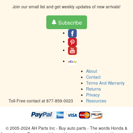
Join our email list and get weekly updates of new arrivals!
Subscribe
About
Contact
Terms And Warranty
Returns
Privacy
Toll-Free contact at 877-859-0023
Resources
© 2005-2024 AH Parts Inc - Buy auto parts - The words Honda &