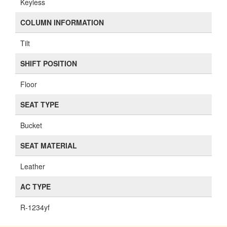
Keyless
COLUMN INFORMATION
Tilt
SHIFT POSITION
Floor
SEAT TYPE
Bucket
SEAT MATERIAL
Leather
AC TYPE
R-1234yf