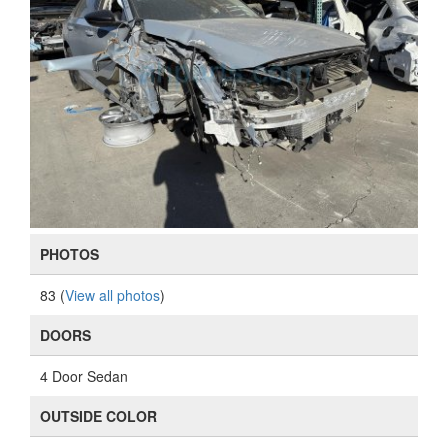
PHOTOS
83 (
View all photos
)
DOORS
4 Door Sedan
OUTSIDE COLOR