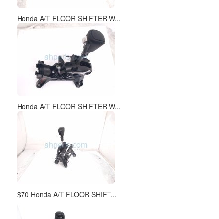
Honda A/T FLOOR SHIFTER W...
Honda A/T FLOOR SHIFTER W...
$70 Honda A/T FLOOR SHIFT...