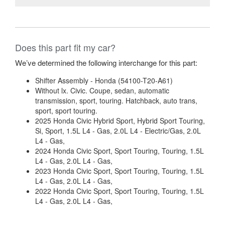
Does this part fit my car?
We’ve determined the following interchange for this part:
Shifter Assembly - Honda (54100-T20-A61)
Without lx. Civic. Coupe, sedan, automatic
transmission, sport, touring. Hatchback, auto trans,
sport, sport touring.
2025 Honda Civic Hybrid Sport, Hybrid Sport Touring,
Si, Sport, 1.5L L4 - Gas, 2.0L L4 - Electric/Gas, 2.0L
L4 - Gas,
2024 Honda Civic Sport, Sport Touring, Touring, 1.5L
L4 - Gas, 2.0L L4 - Gas,
2023 Honda Civic Sport, Sport Touring, Touring, 1.5L
L4 - Gas, 2.0L L4 - Gas,
2022 Honda Civic Sport, Sport Touring, Touring, 1.5L
L4 - Gas, 2.0L L4 - Gas,