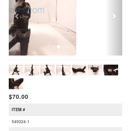
$70.00
ITEM #
549324-1