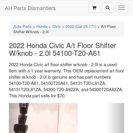
AH Parts Dismantlers
Toggl
naviga
Auto Parts
>
Honda
>
Civic
>
2022 (Car 25-171)
>
A/t Floor
Shifter W/knob - 2.0l
2022 Honda Civic A/t Floor Shifter
W/knob - 2.0l 54100-T20-A61
2022 Honda Civic a/t floor shifter w/knob - 2.0l is a used
item with a 1 year warranty. This OEM replacement a/t floor
shifter w/knob - 2.0l is genuine and has part numbers
54100-T20-A61, 54100T20A61, 54131-T20-L81ZA,
54131T20L81ZA, 54300-T20-A82ZA, and 54300T20A82ZA.
This Honda part sells for $70.
Previous
Next