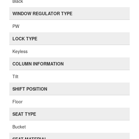
Black
WINDOW REGULATOR TYPE
PW
LOCK TYPE
Keyless
COLUMN INFORMATION
Tilt
SHIFT POSITION
Floor
SEAT TYPE
Bucket