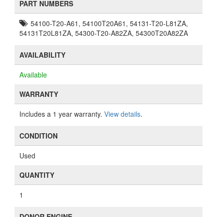
PART NUMBERS
54100-T20-A61, 54100T20A61, 54131-T20-L81ZA,
54131T20L81ZA, 54300-T20-A82ZA, 54300T20A82ZA
AVAILABILITY
Available
WARRANTY
Includes a 1 year warranty.
View details
.
CONDITION
Used
QUANTITY
1
DONOR ENGINE