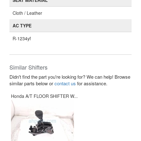
SEAT MATERIAL
Cloth / Leather
AC TYPE
R-1234yf
Similar Shifters
Didn't find the part you're looking for? We can help! Browse
similar parts below or
contact us
for assistance.
Honda A/T FLOOR SHIFTER W...