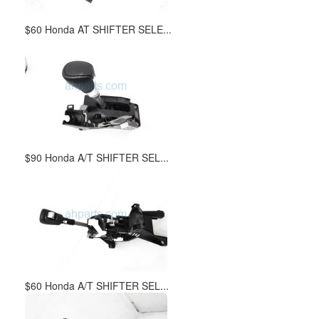
$60 Honda AT SHIFTER SELE...
$90 Honda A/T SHIFTER SEL...
$60 Honda A/T SHIFTER SEL...