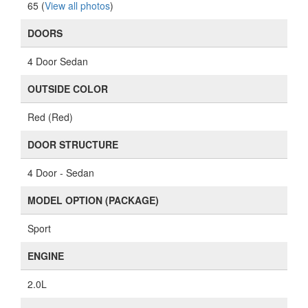
65 (
View all photos
)
DOORS
4 Door Sedan
OUTSIDE COLOR
Red (Red)
DOOR STRUCTURE
4 Door - Sedan
MODEL OPTION (PACKAGE)
Sport
ENGINE
2.0L