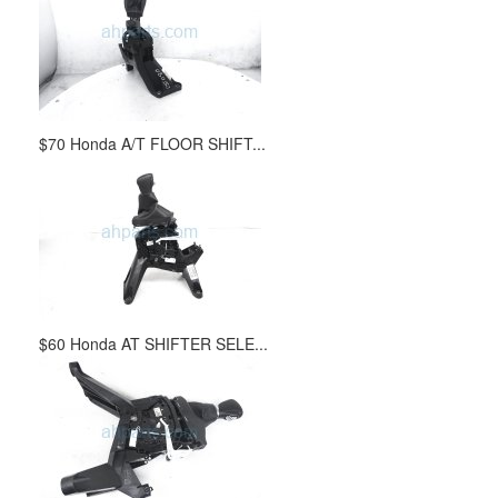
$70 Honda A/T FLOOR SHIFT...
$60 Honda AT SHIFTER SELE...