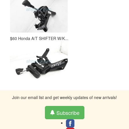
$60 Honda A/T SHIFTER W/K...
Join our email list and get weekly updates of new arrivals!
Subscribe