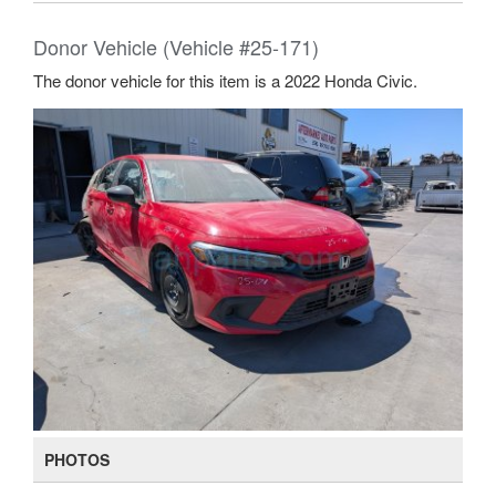
Donor Vehicle (Vehicle #25-171)
The donor vehicle for this item is a 2022 Honda Civic.
PHOTOS