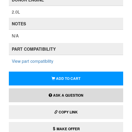
2.0L
NOTES
N/A
PART COMPATIBILITY
View part compatibility
ADD TO CART
ASK A QUESTION
COPY LINK
MAKE OFFER