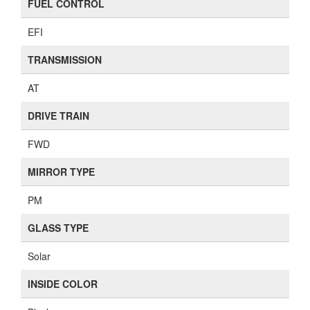
FUEL CONTROL
EFI
TRANSMISSION
AT
DRIVE TRAIN
FWD
MIRROR TYPE
PM
GLASS TYPE
Solar
INSIDE COLOR