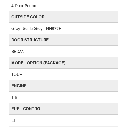
4 Door Sedan
OUTSIDE COLOR
Grey (Sonic Grey - NH877P)
DOOR STRUCTURE
SEDAN
MODEL OPTION (PACKAGE)
TOUR
ENGINE
1.5T
FUEL CONTROL
EFI