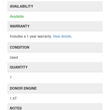
AVAILABILITY
Available
WARRANTY
Includes a 1 year warranty.
View details
.
CONDITION
Used
QUANTITY
1
DONOR ENGINE
1.5T
NOTES