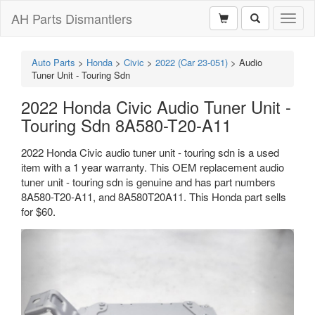
AH Parts Dismantlers
Toggl
naviga
Auto Parts
>
Honda
>
Civic
>
2022 (Car 23-051)
>
Audio
Tuner Unit - Touring Sdn
2022 Honda Civic Audio Tuner Unit -
Touring Sdn 8A580-T20-A11
2022 Honda Civic audio tuner unit - touring sdn is a used
item with a 1 year warranty. This OEM replacement audio
tuner unit - touring sdn is genuine and has part numbers
8A580-T20-A11, and 8A580T20A11. This Honda part sells
for $60.
Previous
Next