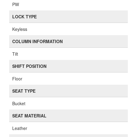
PW
LOCK TYPE
Keyless
COLUMN INFORMATION
Tilt
SHIFT POSITION
Floor
SEAT TYPE
Bucket
SEAT MATERIAL
Leather