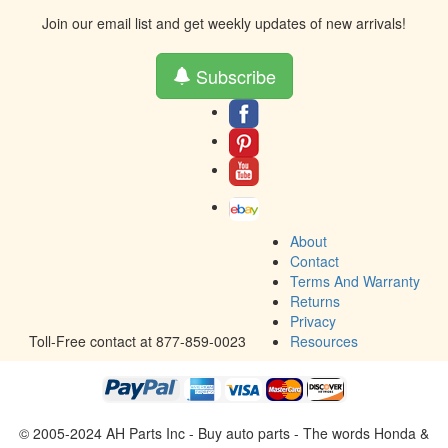
Join our email list and get weekly updates of new arrivals!
Subscribe
About
Contact
Terms And Warranty
Returns
Privacy
Toll-Free contact at 877-859-0023
Resources
© 2005-2024 AH Parts Inc - Buy auto parts - The words Honda &