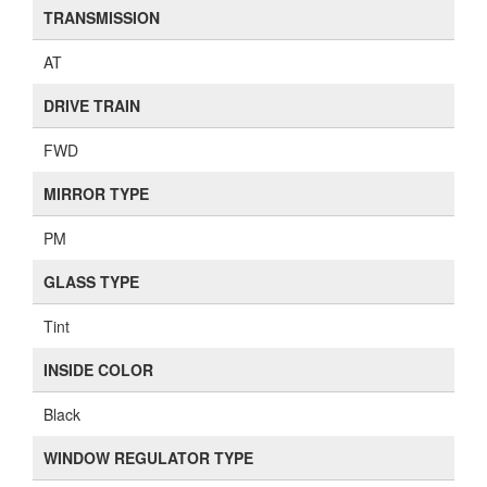
TRANSMISSION
AT
DRIVE TRAIN
FWD
MIRROR TYPE
PM
GLASS TYPE
Tint
INSIDE COLOR
Black
WINDOW REGULATOR TYPE