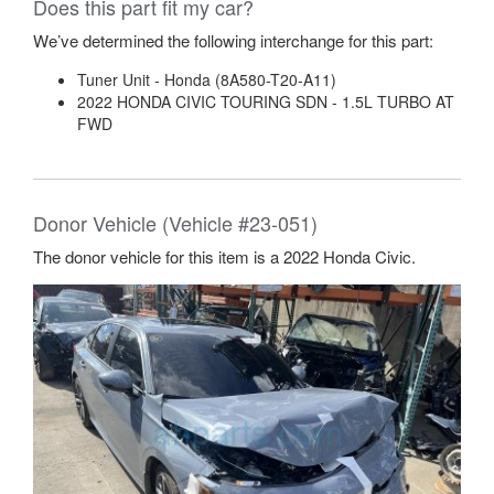
Does this part fit my car?
We’ve determined the following interchange for this part:
Tuner Unit - Honda (8A580-T20-A11)
2022 HONDA CIVIC TOURING SDN - 1.5L TURBO AT
FWD
Donor Vehicle (Vehicle #23-051)
The donor vehicle for this item is a 2022 Honda Civic.