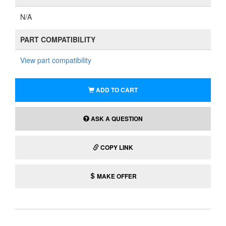
N/A
PART COMPATIBILITY
View part compatibility
ADD TO CART
ASK A QUESTION
COPY LINK
MAKE OFFER