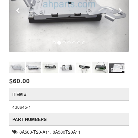
$60.00
ITEM #
438645-1
PART NUMBERS
8A580-T20-A11, 8A580T20A11