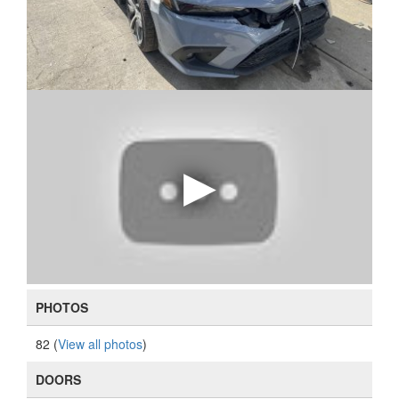
PHOTOS
82 (
View all photos
)
DOORS