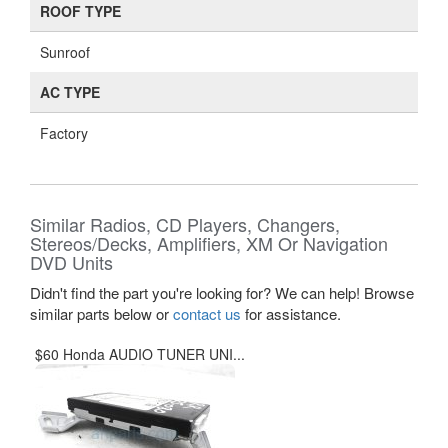
ROOF TYPE
Sunroof
AC TYPE
Factory
Similar Radios, CD Players, Changers,
Stereos/Decks, Amplifiers, XM Or Navigation
DVD Units
Didn't find the part you're looking for? We can help! Browse
similar parts below or
contact us
for assistance.
$60 Honda AUDIO TUNER UNI...