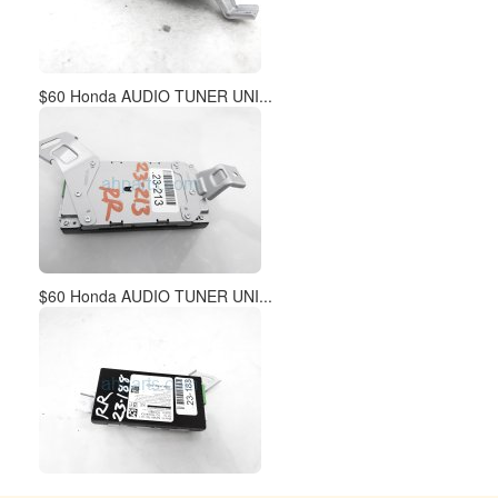
$60 Honda AUDIO TUNER UNI...
$60 Honda AUDIO TUNER UNI...