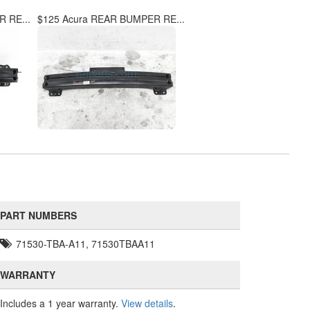
 RE...
$125 Acura REAR BUMPER RE...
PART NUMBERS
71530-TBA-A11, 71530TBAA11
WARRANTY
Includes a 1 year warranty.
View details
.