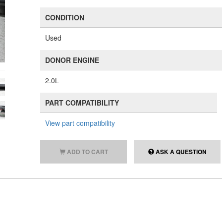
CONDITION
Used
DONOR ENGINE
2.0L
PART COMPATIBILITY
View part compatibility
ADD TO CART
ASK A QUESTION