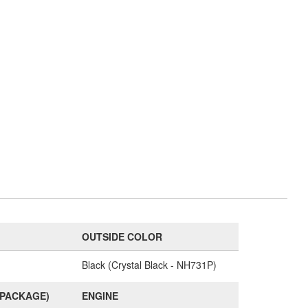
OUTSIDE COLOR
Black (Crystal Black - NH731P)
(PACKAGE)
ENGINE