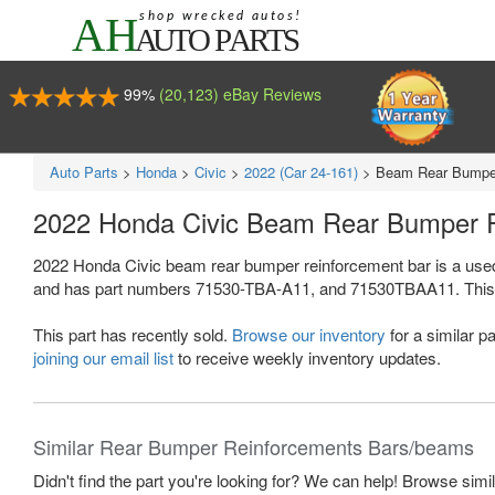
99%
(20,123) eBay Reviews
Auto Parts
>
Honda
>
Civic
>
2022 (Car 24-161)
>
Beam Rear Bumper
2022 Honda Civic Beam Rear Bumper 
2022 Honda Civic beam rear bumper reinforcement bar is a use
and has part numbers 71530-TBA-A11, and 71530TBAA11. This Honda
This part has recently sold.
Browse our inventory
for a similar pa
joining our email list
to receive weekly inventory updates.
Similar Rear Bumper Reinforcements Bars/beams
Didn't find the part you're looking for? We can help! Browse simi