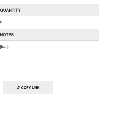
QUANTITY
0
NOTES
[loa].
COPY LINK