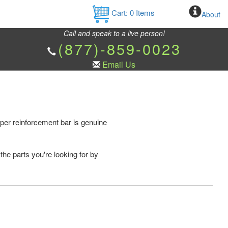
Cart:
0
Items
About
Call and speak to a live person!
(877)-859-0023
Email Us
er reinforcement bar is genuine
the parts you're looking for by