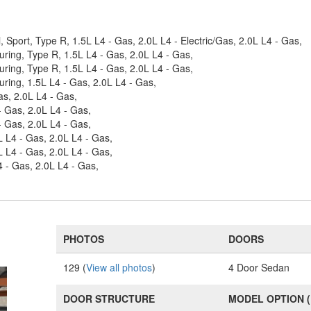
, Sport, Type R, 1.5L L4 - Gas, 2.0L L4 - Electric/Gas, 2.0L L4 - Gas,
uring, Type R, 1.5L L4 - Gas, 2.0L L4 - Gas,
uring, Type R, 1.5L L4 - Gas, 2.0L L4 - Gas,
uring, 1.5L L4 - Gas, 2.0L L4 - Gas,
as, 2.0L L4 - Gas,
- Gas, 2.0L L4 - Gas,
- Gas, 2.0L L4 - Gas,
L L4 - Gas, 2.0L L4 - Gas,
L L4 - Gas, 2.0L L4 - Gas,
4 - Gas, 2.0L L4 - Gas,
PHOTOS
DOORS
129 (
View all photos
)
4 Door Sedan
DOOR STRUCTURE
MODEL OPTION 