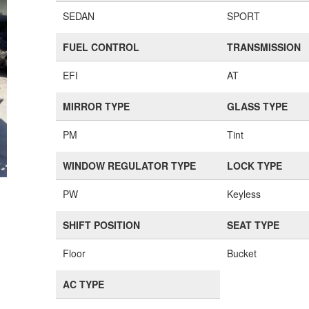
SEDAN
SPORT
FUEL CONTROL
TRANSMISSION
EFI
AT
MIRROR TYPE
GLASS TYPE
PM
Tint
WINDOW REGULATOR TYPE
LOCK TYPE
PW
Keyless
SHIFT POSITION
SEAT TYPE
Floor
Bucket
AC TYPE