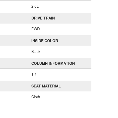
2.0L
DRIVE TRAIN
FWD
INSIDE COLOR
Black
COLUMN INFORMATION
Tilt
SEAT MATERIAL
Cloth