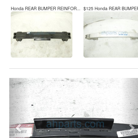
Honda REAR BUMPER REINFOR...
$125 Honda REAR BUMPER
Previous
Ne