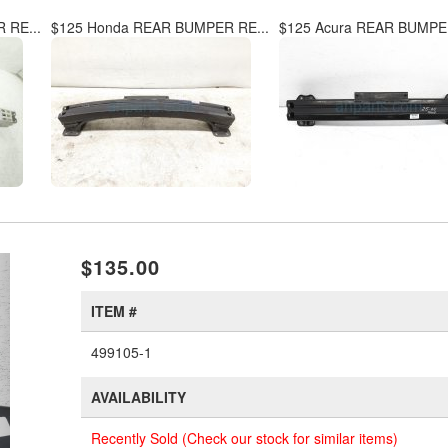
 RE...
$125 Honda REAR BUMPER RE...
$125 Acura REAR BUMPER
xt
$135.00
ITEM #
499105-1
AVAILABILITY
Recently Sold (Check our stock for similar items)