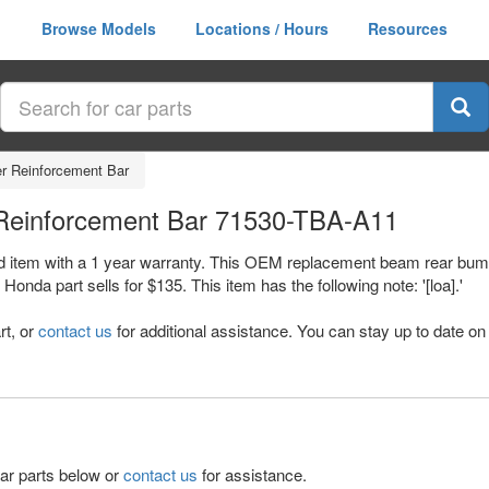
Browse Models
Locations / Hours
Resources
 Reinforcement Bar
Reinforcement Bar 71530-TBA-A11
d item with a 1 year warranty. This OEM replacement beam rear bump
 part sells for $135. This item has the following note: '[loa].'
rt, or
contact us
for additional assistance. You can stay up to date on 
lar parts below or
contact us
for assistance.