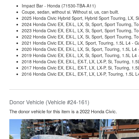
Impact Bar - Honda (71530-TBA-A11)
Coupe, sedan, without si. Without si, us, can built.
2025 Honda Civic Hybrid Sport, Hybrid Sport Touring, LX, Si
2024 Honda Civic EX, EX-L, LX, Si, Sport, Sport Touring, To
2023 Honda Civic EX, EX-L, LX, Si, Sport, Sport Touring, To
2022 Honda Civic EX, EX-L, LX, Si, Sport, Sport Touring, To
2021 Honda Civic EX, EX-L, LX, Sport, Touring, 1.5L L4 - G
2020 Honda Civic EX, EX-L, LX, Si, Sport, Touring, 1.5L L4 
2019 Honda Civic EX, EX-L, LX, Si, Sport, Touring, 1.5L L4 
2018 Honda Civic EX, EX-L, EX-T, LX, LX-P, Si, Touring, 1.5
2017 Honda Civic EX, EX-L, EX-T, LX, LX-P, Si, Touring, 1.5
2016 Honda Civic EX, EX-L, EX-T, LX, LX-P, Touring, 1.5L L
Donor Vehicle (Vehicle #24-161)
The donor vehicle for this item is a 2022 Honda Civic.