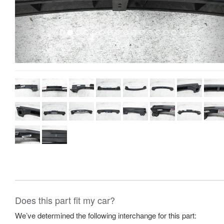
Does this part fit my car?
We’ve determined the following interchange for this part: