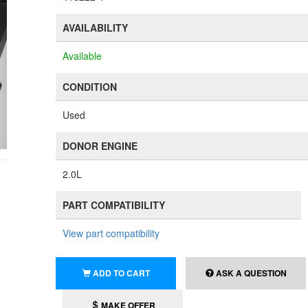
AVAILABILITY
Available
CONDITION
Used
DONOR ENGINE
2.0L
PART COMPATIBILITY
View part compatibility
ADD TO CART
ASK A QUESTION
MAKE OFFER