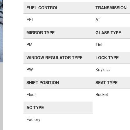
FUEL CONTROL
TRANSMISSION
EFI
AT
MIRROR TYPE
GLASS TYPE
PM
Tint
WINDOW REGULATOR TYPE
LOCK TYPE
PW
Keyless
SHIFT POSITION
SEAT TYPE
Floor
Bucket
AC TYPE
Factory