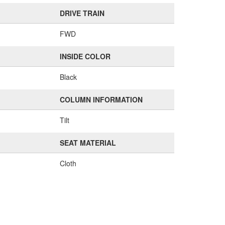
DRIVE TRAIN
FWD
INSIDE COLOR
Black
COLUMN INFORMATION
Tilt
SEAT MATERIAL
Cloth