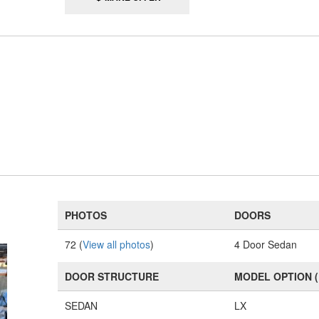
PHOTOS
DOORS
72 (
View all photos
)
4 Door Sedan
DOOR STRUCTURE
MODEL OPTION 
SEDAN
LX