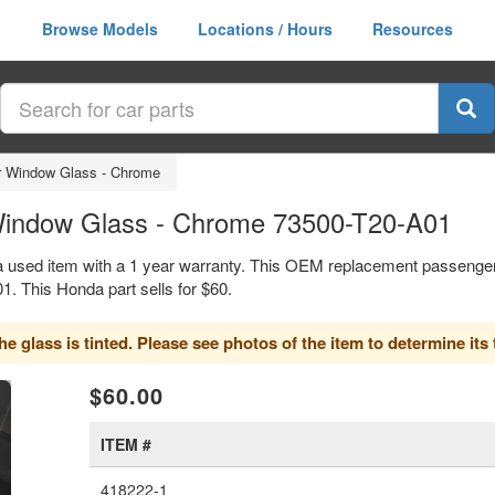
Browse Models
Locations / Hours
Resources
r Window Glass - Chrome
Window Glass - Chrome 73500-T20-A01
 used item with a 1 year warranty. This OEM replacement passenger
 This Honda part sells for $60.
 glass is tinted. Please see photos of the item to determine its t
xt
$60.00
ITEM #
418222-1