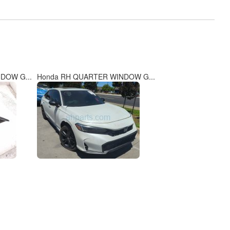
DOW G...
Honda RH QUARTER WINDOW G...