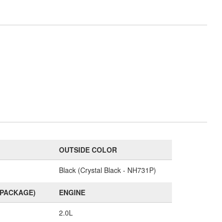
OUTSIDE COLOR
Black (Crystal Black - NH731P)
(PACKAGE)
ENGINE
2.0L