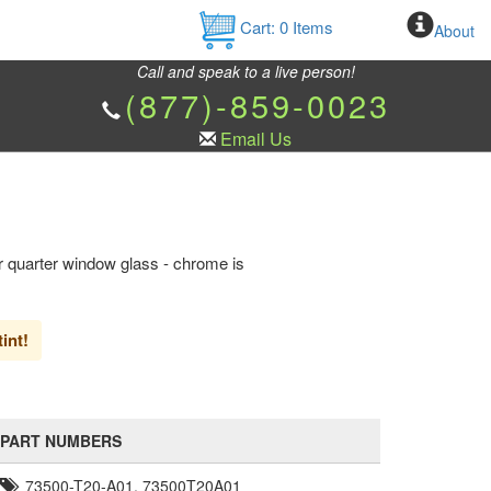
Cart:
0
Items
About
Call and speak to a live person!
(877)-859-0023
Email Us
 quarter window glass - chrome is
int!
PART NUMBERS
73500-T20-A01, 73500T20A01