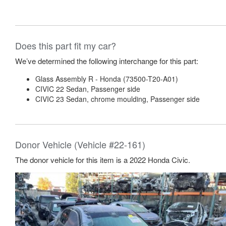
Does this part fit my car?
We’ve determined the following interchange for this part:
Glass Assembly R - Honda (73500-T20-A01)
CIVIC 22 Sedan, Passenger side
CIVIC 23 Sedan, chrome moulding, Passenger side
Donor Vehicle (Vehicle #22-161)
The donor vehicle for this item is a 2022 Honda Civic.