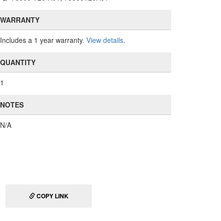
WARRANTY
Includes a 1 year warranty.
View details
.
QUANTITY
1
NOTES
N/A
COPY LINK