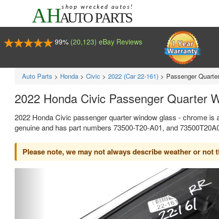
99%
(20,123) eBay Reviews
Auto Parts
>
Honda
>
Civic
>
2022 (Car 22-161)
>
Passenger Quarte
2022 Honda Civic Passenger Quarter 
2022 Honda Civic passenger quarter window glass - chrome is a
genuine and has part numbers 73500-T20-A01, and 73500T20A01.
Please note, we may not always describe weather or not the
Previous
Ne