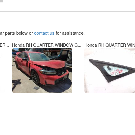
lar parts below or
contact us
for assistance.
R...
Honda RH QUARTER WINDOW G...
Honda RH QUARTER WIN