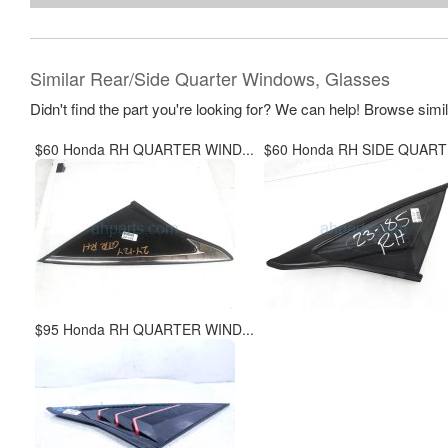
Similar Rear/Side Quarter Windows, Glasses
Didn't find the part you're looking for? We can help! Browse simi
$60 Honda RH QUARTER WIND...
$60 Honda RH SIDE QUARTE
$95 Honda RH QUARTER WIND...