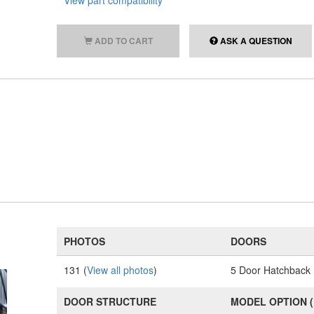
View part compatibility
ADD TO CART
ASK A QUESTION
PHOTOS
DOORS
131 (
View all photos
)
5 Door Hatchback
DOOR STRUCTURE
MODEL OPTION 