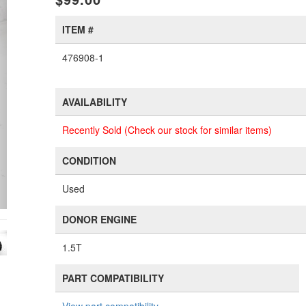
ITEM #
476908-1
AVAILABILITY
Recently Sold (Check our stock for similar items)
CONDITION
Used
DONOR ENGINE
1.5T
PART COMPATIBILITY