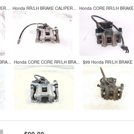
ER...
Honda RR/LH BRAKE CALIPER...
Honda CORE RR/LH BRAKE 
RA...
Honda CORE CORE RR/LH BRA...
$99 Honda RR/LH BRAKE 
xt
$99.00