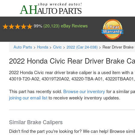
99%
(20,123) eBay Reviews
Auto Parts
>
Honda
>
Civic
>
2022 (Car 24-038)
>
Rear Driver Brake 
2022 Honda Civic Rear Driver Brake C
2022 Honda Civic rear driver brake caliper is a used item with 
43019-T20-A02, 43019T20A02, 43220-TBA-A01, 43220TBAA01, 4
This part has recently sold.
Browse our inventory
for a similar pa
joining our email list
to receive weekly inventory updates.
Similar Brake Calipers
Didn't find the part you're looking for? We can help! Browse simi