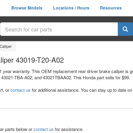
Browse Models
Locations / Hours
Resources
Caliper
aliper 43019-T20-A02
a 1 year warranty. This OEM replacement rear driver brake caliper is
3021-TBA-A02, and 43021TBAA02. This Honda part sells for $99.
rt, or
contact us
for additional assistance. You can stay up to date on 
lar parts below or
contact us
for assistance.