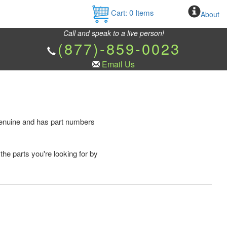
Cart:
0
Items
About
Call and speak to a live person!
(877)-859-0023
Email Us
 genuine and has part numbers
the parts you're looking for by