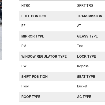
HTBK
SPRT-TRG
FUEL CONTROL
TRANSMISSION
EFI
AT
MIRROR TYPE
GLASS TYPE
PM
Tint
WINDOW REGULATOR TYPE
LOCK TYPE
PW
Keyless
SHIFT POSITION
SEAT TYPE
Floor
Bucket
ROOF TYPE
AC TYPE