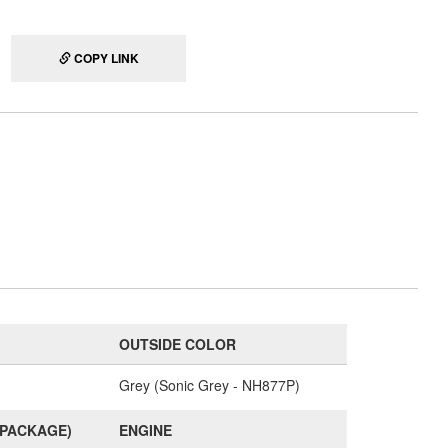
COPY LINK
OUTSIDE COLOR
Grey (Sonic Grey - NH877P)
(PACKAGE)
ENGINE