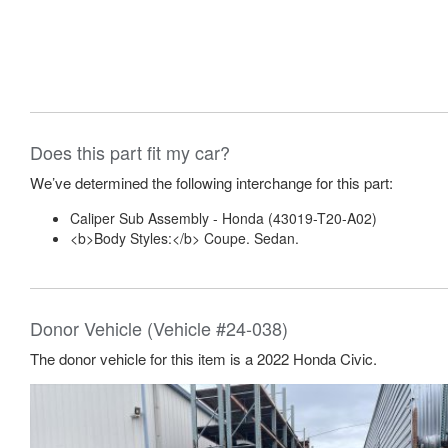
Does this part fit my car?
We’ve determined the following interchange for this part:
Caliper Sub Assembly - Honda (43019-T20-A02)
<b>Body Styles:</b> Coupe. Sedan.
Donor Vehicle (Vehicle #24-038)
The donor vehicle for this item is a 2022 Honda Civic.