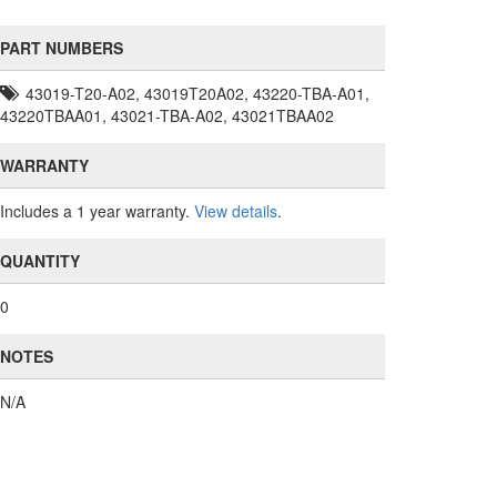
PART NUMBERS
43019-T20-A02, 43019T20A02, 43220-TBA-A01,
43220TBAA01, 43021-TBA-A02, 43021TBAA02
WARRANTY
Includes a 1 year warranty.
View details
.
QUANTITY
0
NOTES
N/A