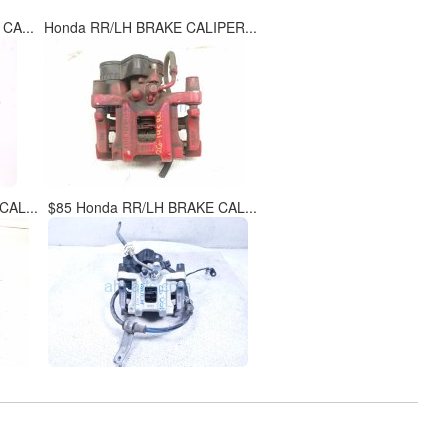
CA...
Honda RR/LH BRAKE CALIPER...
CAL...
$85 Honda RR/LH BRAKE CAL...