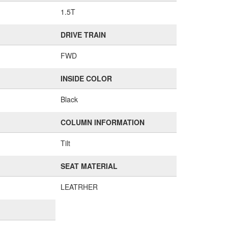
1.5T
DRIVE TRAIN
FWD
INSIDE COLOR
Black
COLUMN INFORMATION
Tilt
SEAT MATERIAL
LEATRHER