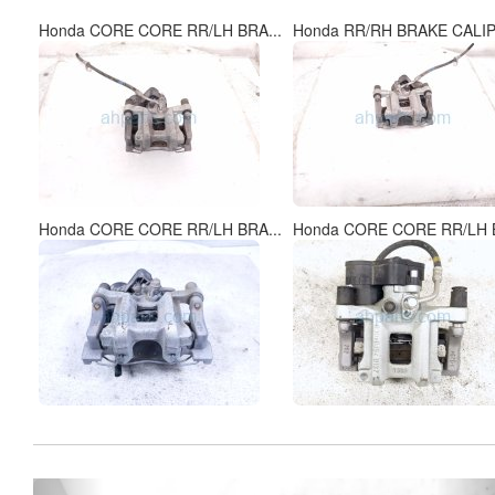
Honda CORE CORE RR/LH BRA...
Honda RR/RH BRAKE CALIP
Honda CORE CORE RR/LH BRA...
Honda CORE CORE RR/LH B
Previous
Ne