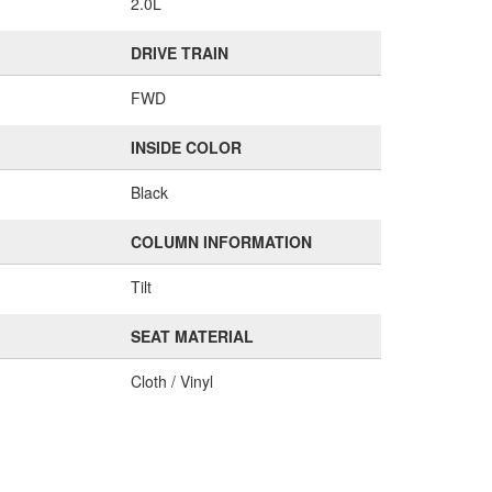
2.0L
DRIVE TRAIN
FWD
INSIDE COLOR
Black
COLUMN INFORMATION
Tilt
SEAT MATERIAL
Cloth / Vinyl