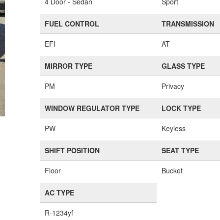
4 Door - Sedan
Sport
FUEL CONTROL
TRANSMISSION
EFI
AT
MIRROR TYPE
GLASS TYPE
PM
Privacy
WINDOW REGULATOR TYPE
LOCK TYPE
PW
Keyless
SHIFT POSITION
SEAT TYPE
Floor
Bucket
AC TYPE
R-1234yf