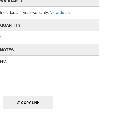
WARRANTY
Includes a 1 year warranty.
View details
.
QUANTITY
1
NOTES
N/A
COPY LINK