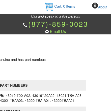
Cart:
0
Items
About
Call and speak to a live person!
(877)-859-0023
Email Us
 genuine and has part numbers
PART NUMBERS
43019-T20-A02, 43019T20A02, 43021-TBA-A03,
43021TBAA03, 43220-TBA-A01, 43220TBAA01