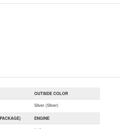
OUTSIDE COLOR
Silver (Silver)
(PACKAGE)
ENGINE