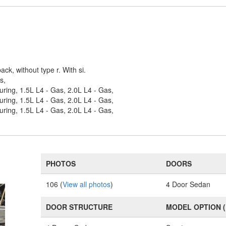
ack, without type r. With si.
s,
uring, 1.5L L4 - Gas, 2.0L L4 - Gas,
uring, 1.5L L4 - Gas, 2.0L L4 - Gas,
uring, 1.5L L4 - Gas, 2.0L L4 - Gas,
PHOTOS
DOORS
106 (
View all photos
)
4 Door Sedan
DOOR STRUCTURE
MODEL OPTION 