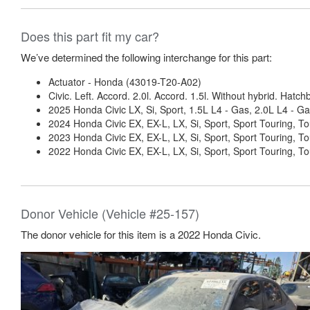
Does this part fit my car?
We’ve determined the following interchange for this part:
Actuator - Honda (43019-T20-A02)
Civic. Left. Accord. 2.0l. Accord. 1.5l. Without hybrid. Hatchb
2025 Honda Civic LX, Si, Sport, 1.5L L4 - Gas, 2.0L L4 - Ga
2024 Honda Civic EX, EX-L, LX, Si, Sport, Sport Touring, To
2023 Honda Civic EX, EX-L, LX, Si, Sport, Sport Touring, To
2022 Honda Civic EX, EX-L, LX, Si, Sport, Sport Touring, To
Donor Vehicle (Vehicle #25-157)
The donor vehicle for this item is a 2022 Honda Civic.