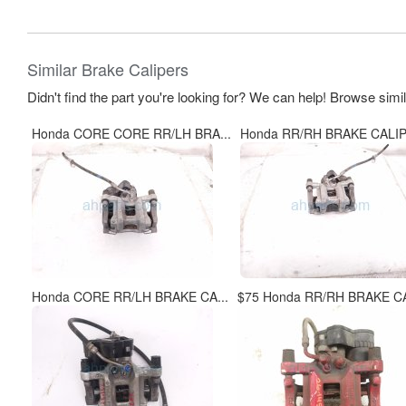
Similar Brake Calipers
Didn't find the part you're looking for? We can help! Browse simi
Honda CORE CORE RR/LH BRA...
Honda RR/RH BRAKE CALIP
Honda CORE RR/LH BRAKE CA...
$75 Honda RR/RH BRAKE CA