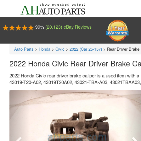
99%
(20,123) eBay Reviews
Auto Parts
>
Honda
>
Civic
>
2022 (Car 25-157)
>
Rear Driver Brake 
2022 Honda Civic Rear Driver Brake C
2022 Honda Civic rear driver brake caliper is a used item with 
43019-T20-A02, 43019T20A02, 43021-TBA-A03, 43021TBAA03, 4
Previous
Ne