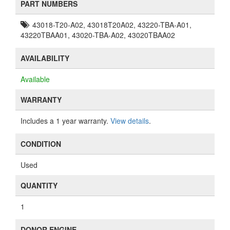
PART NUMBERS
43018-T20-A02, 43018T20A02, 43220-TBA-A01,
43220TBAA01, 43020-TBA-A02, 43020TBAA02
AVAILABILITY
Available
WARRANTY
Includes a 1 year warranty.
View details
.
CONDITION
Used
QUANTITY
1
DONOR ENGINE