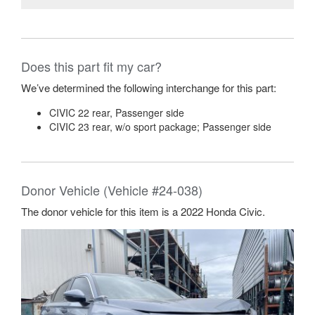
Does this part fit my car?
We’ve determined the following interchange for this part:
CIVIC 22 rear, Passenger side
CIVIC 23 rear, w/o sport package; Passenger side
Donor Vehicle (Vehicle #24-038)
The donor vehicle for this item is a 2022 Honda Civic.