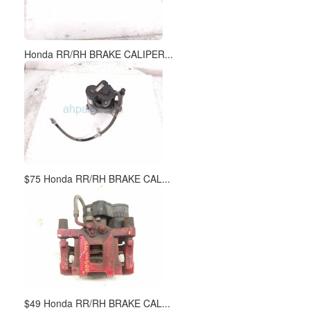
Honda RR/RH BRAKE CALIPER...
$75 Honda RR/RH BRAKE CAL...
$49 Honda RR/RH BRAKE CAL...