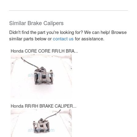
Similar Brake Calipers
Didn't find the part you're looking for? We can help! Browse
similar parts below or
contact us
for assistance.
Honda CORE CORE RR/LH BRA...
Honda RR/RH BRAKE CALIPER...