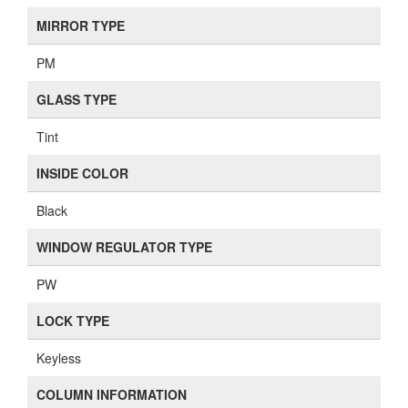
MIRROR TYPE
PM
GLASS TYPE
Tint
INSIDE COLOR
Black
WINDOW REGULATOR TYPE
PW
LOCK TYPE
Keyless
COLUMN INFORMATION