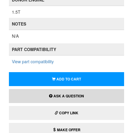
1.5T
NOTES
N/A
PART COMPATIBILITY
View part compatibility
ADD TO CART
ASK A QUESTION
COPY LINK
MAKE OFFER