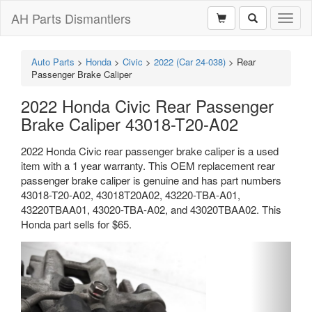
AH Parts Dismantlers
Toggl
naviga
Auto Parts
>
Honda
>
Civic
>
2022 (Car 24-038)
>
Rear
Passenger Brake Caliper
2022 Honda Civic Rear Passenger
Brake Caliper 43018-T20-A02
2022 Honda Civic rear passenger brake caliper is a used
item with a 1 year warranty. This OEM replacement rear
passenger brake caliper is genuine and has part numbers
43018-T20-A02, 43018T20A02, 43220-TBA-A01,
43220TBAA01, 43020-TBA-A02, and 43020TBAA02. This
Honda part sells for $65.
Previous
Next