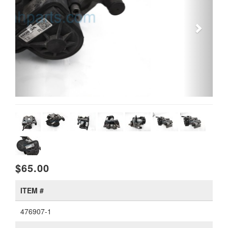
$65.00
ITEM #
476907-1