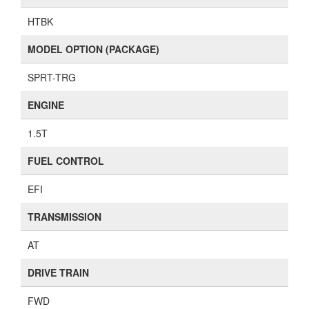
HTBK
MODEL OPTION (PACKAGE)
SPRT-TRG
ENGINE
1.5T
FUEL CONTROL
EFI
TRANSMISSION
AT
DRIVE TRAIN
FWD