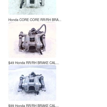
Honda CORE CORE RR/RH BRA...
$49 Honda RR/RH BRAKE CAL...
$99 Honda RR/RH BRAKE CAL...