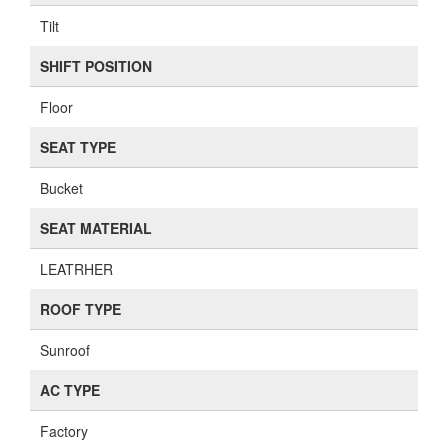
Tilt
SHIFT POSITION
Floor
SEAT TYPE
Bucket
SEAT MATERIAL
LEATRHER
ROOF TYPE
Sunroof
AC TYPE
Factory