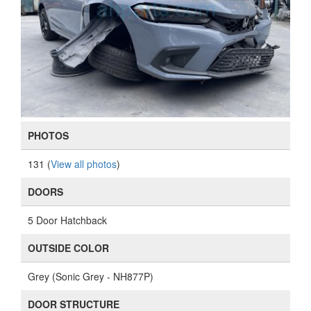
PHOTOS
131 (
View all photos
)
DOORS
5 Door Hatchback
OUTSIDE COLOR
Grey (Sonic Grey - NH877P)
DOOR STRUCTURE