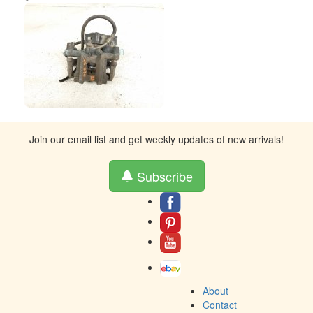
Join our email list and get weekly updates of new arrivals!
Subscribe
About
Contact