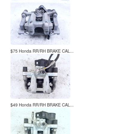
$75 Honda RR/RH BRAKE CAL...
$49 Honda RR/RH BRAKE CAL...