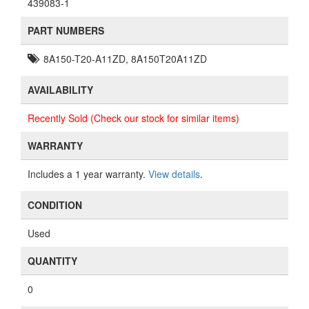
439083-1
PART NUMBERS
8A150-T20-A11ZD, 8A150T20A11ZD
AVAILABILITY
Recently Sold (Check our stock for similar items)
WARRANTY
Includes a 1 year warranty.
View details
.
CONDITION
Used
QUANTITY
0