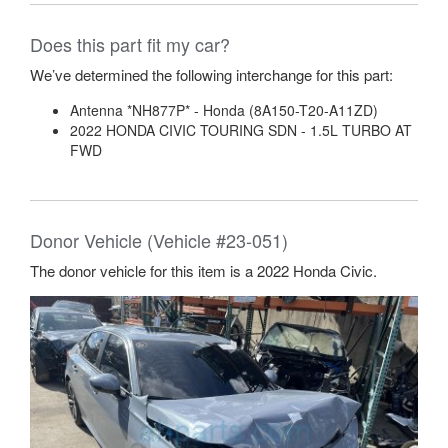
Does this part fit my car?
We’ve determined the following interchange for this part:
Antenna *NH877P* - Honda (8A150-T20-A11ZD)
2022 HONDA CIVIC TOURING SDN - 1.5L TURBO AT
FWD
Donor Vehicle (Vehicle #23-051)
The donor vehicle for this item is a 2022 Honda Civic.