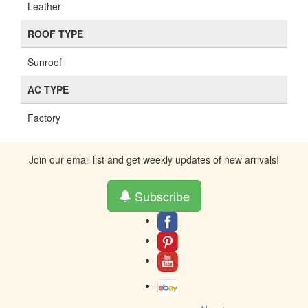
Leather
ROOF TYPE
Sunroof
AC TYPE
Factory
Join our email list and get weekly updates of new arrivals!
Subscribe