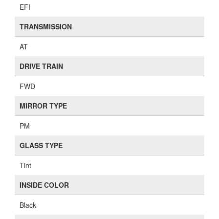
EFI
TRANSMISSION
AT
DRIVE TRAIN
FWD
MIRROR TYPE
PM
GLASS TYPE
Tint
INSIDE COLOR
Black