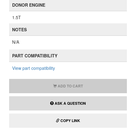
DONOR ENGINE
1.5T
NOTES
N/A
PART COMPATIBILITY
View part compatibility
ADD TO CART
ASK A QUESTION
COPY LINK