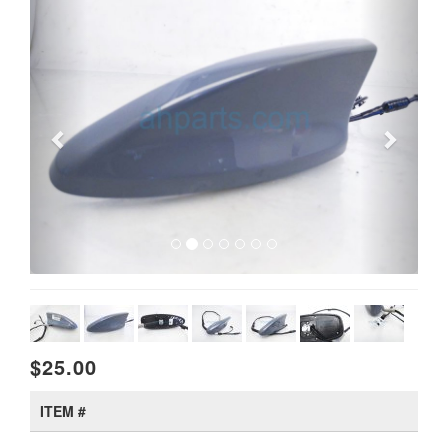
$25.00
ITEM #