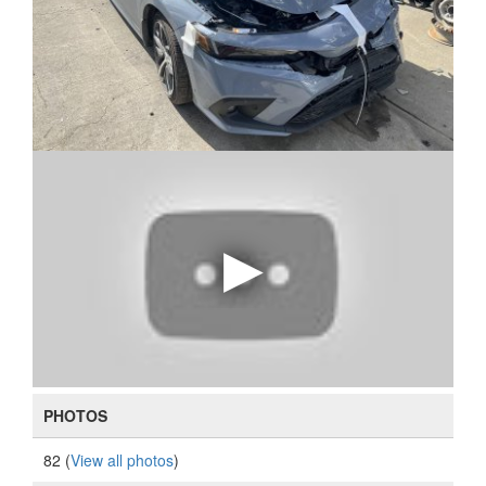
PHOTOS
82 (
View all photos
)