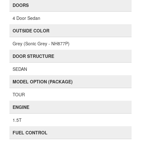
DOORS
4 Door Sedan
OUTSIDE COLOR
Grey (Sonic Grey - NH877P)
DOOR STRUCTURE
SEDAN
MODEL OPTION (PACKAGE)
TOUR
ENGINE
1.5T
FUEL CONTROL