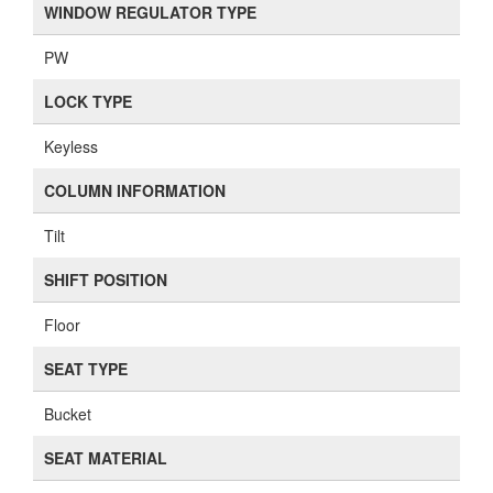
WINDOW REGULATOR TYPE
PW
LOCK TYPE
Keyless
COLUMN INFORMATION
Tilt
SHIFT POSITION
Floor
SEAT TYPE
Bucket
SEAT MATERIAL