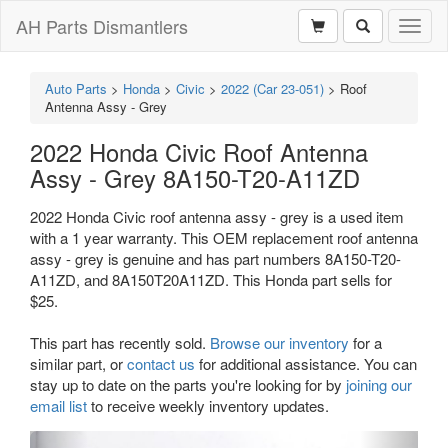
AH Parts Dismantlers
Toggl
naviga
Auto Parts
>
Honda
>
Civic
>
2022 (Car 23-051)
>
Roof
Antenna Assy - Grey
2022 Honda Civic Roof Antenna
Assy - Grey 8A150-T20-A11ZD
2022 Honda Civic roof antenna assy - grey is a used item
with a 1 year warranty. This OEM replacement roof antenna
assy - grey is genuine and has part numbers 8A150-T20-
A11ZD, and 8A150T20A11ZD. This Honda part sells for
$25.
This part has recently sold.
Browse our inventory
for a
similar part, or
contact us
for additional assistance. You can
stay up to date on the parts you're looking for by
joining our
email list
to receive weekly inventory updates.
Previous
Next