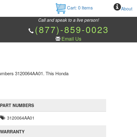
Cart:
0
Items
About
Call and speak to a live person!
(877)-859-0023
Email Us
t numbers 3120064AA01. This Honda
PART NUMBERS
3120064AA01
WARRANTY