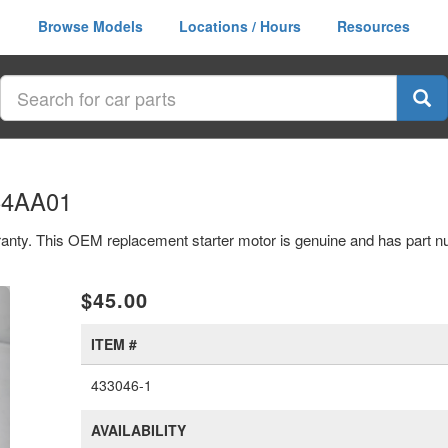
Browse Models
Locations / Hours
Resources
064AA01
arranty. This OEM replacement starter motor is genuine and has par
xt
$45.00
ITEM #
433046-1
AVAILABILITY