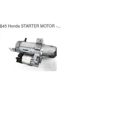
$45 Honda STARTER MOTOR -...