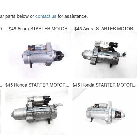
lar parts below or
contact us
for assistance.
...
$45 Acura STARTER MOTOR...
$45 Acura STARTER MOTOR...
.
$45 Honda STARTER MOTOR...
$45 Honda STARTER MOTOR...