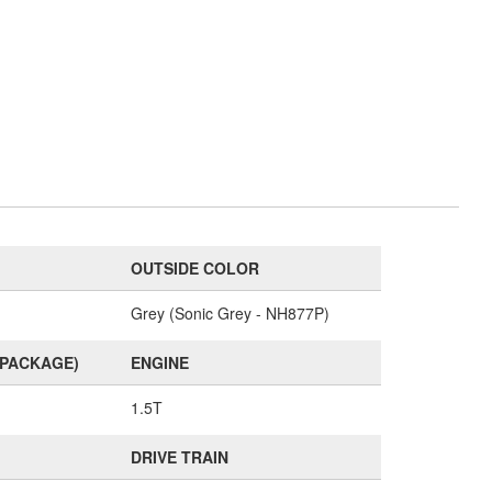
OUTSIDE COLOR
Grey (Sonic Grey - NH877P)
(PACKAGE)
ENGINE
1.5T
DRIVE TRAIN