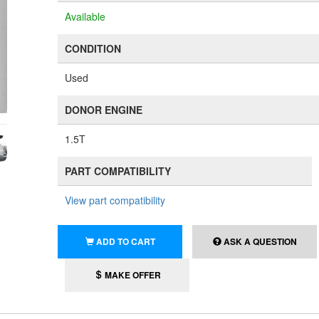
Available
CONDITION
Used
DONOR ENGINE
1.5T
PART COMPATIBILITY
View part compatibility
ADD TO CART
ASK A QUESTION
MAKE OFFER