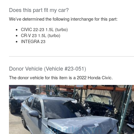
Does this part fit my car?
We’ve determined the following interchange for this part:
CIVIC 22-23 1.5L (turbo)
CR-V 23 1.5L (turbo)
INTEGRA 23
Donor Vehicle (Vehicle #23-051)
The donor vehicle for this item is a 2022 Honda Civic.