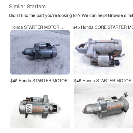
Similar Starters
Didn't find the part you're looking for? We can help! Browse simi
Honda STARTER MOTOR...
$45 Honda CORE STARTER MO
$45 Honda STARTER MOTOR...
$45 Honda STARTER MOTOR..