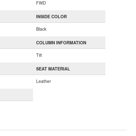
FWD
INSIDE COLOR
Black
COLUMN INFORMATION
Tilt
SEAT MATERIAL
Leather