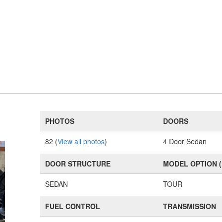
PHOTOS
DOORS
82 (
View all photos
)
4 Door Sedan
DOOR STRUCTURE
MODEL OPTION 
SEDAN
TOUR
FUEL CONTROL
TRANSMISSION