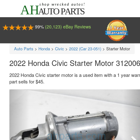
99%
(20,123) eBay Reviews
Auto Parts
>
Honda
>
Civic
>
2022 (Car 23-051)
>
Starter Motor
2022 Honda Civic Starter Motor 3120
2022 Honda Civic starter motor is a used item with a 1 year w
part sells for $45.
Previous
Ne