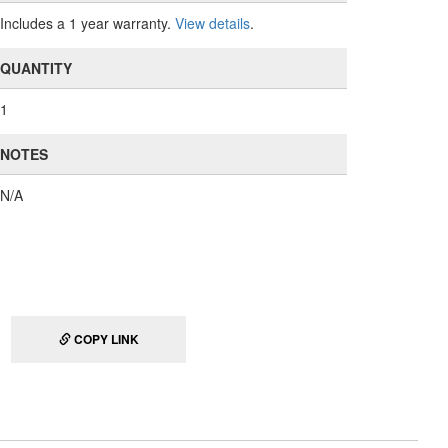
Includes a 1 year warranty.
View details
.
QUANTITY
1
NOTES
N/A
COPY LINK