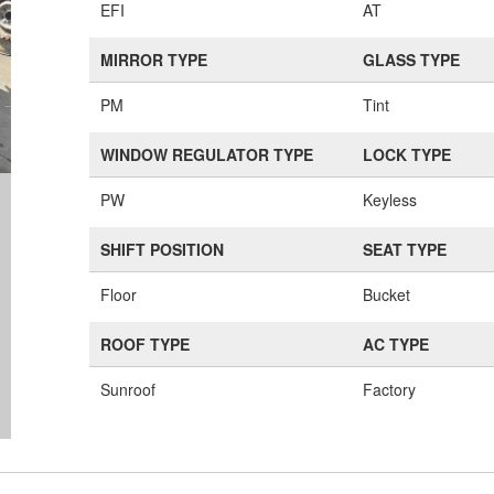
EFI
AT
MIRROR TYPE
GLASS TYPE
PM
Tint
WINDOW REGULATOR TYPE
LOCK TYPE
PW
Keyless
SHIFT POSITION
SEAT TYPE
Floor
Bucket
ROOF TYPE
AC TYPE
Sunroof
Factory