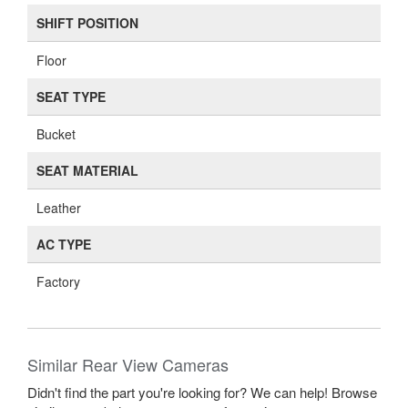
SHIFT POSITION
Floor
SEAT TYPE
Bucket
SEAT MATERIAL
Leather
AC TYPE
Factory
Similar Rear View Cameras
Didn't find the part you're looking for? We can help! Browse