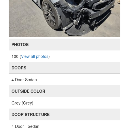
PHOTOS
100 (
View all photos
)
DOORS
4 Door Sedan
OUTSIDE COLOR
Grey (Grey)
DOOR STRUCTURE
4 Door - Sedan