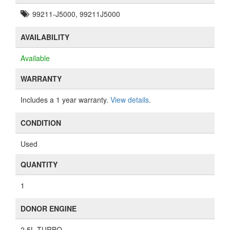
99211-J5000, 99211J5000
AVAILABILITY
Available
WARRANTY
Includes a 1 year warranty.
View details
.
CONDITION
Used
QUANTITY
1
DONOR ENGINE
2.5L TURBO