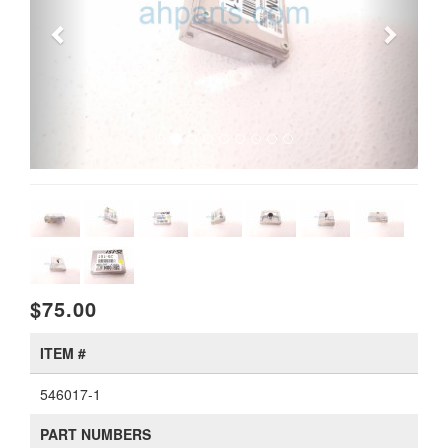
$75.00
ITEM #
546017-1
PART NUMBERS