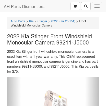
AH Parts Dismantlers
Toggl
naviga
Auto Parts
>
Kia
>
Stinger
>
2022 (Car 25-151)
>
Front
Windshield Monocular Camera
2022 Kia Stinger Front Windshield
Monocular Camera 99211-J5000
2022 Kia Stinger front windshield monocular camera is a
used item with a 1 year warranty. This OEM replacement
front windshield monocular camera is genuine and has part
numbers 99211-J5000, and 99211J5000. This Kia part sells
for $75.
Previous
Next