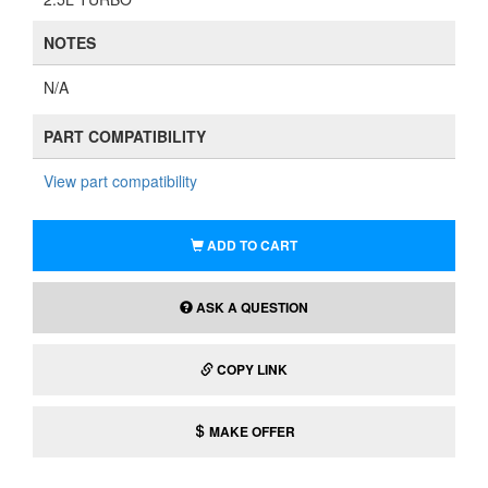
NOTES
N/A
PART COMPATIBILITY
View part compatibility
ADD TO CART
ASK A QUESTION
COPY LINK
MAKE OFFER