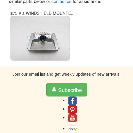
similar parts below or
contact us
for assistance.
$75 Kia WINDSHIELD MOUNTE...
Join our email list and get weekly updates of new arrivals!
Subscribe