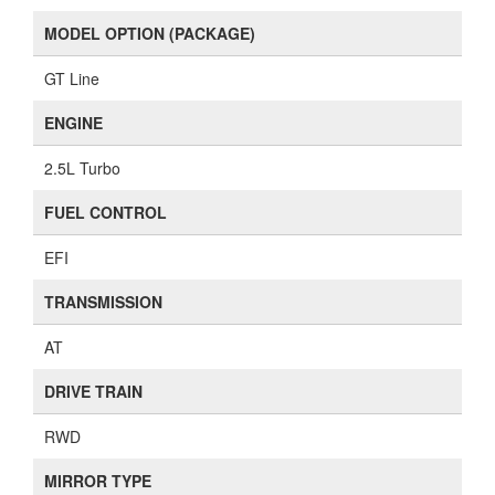
MODEL OPTION (PACKAGE)
GT Line
ENGINE
2.5L Turbo
FUEL CONTROL
EFI
TRANSMISSION
AT
DRIVE TRAIN
RWD
MIRROR TYPE