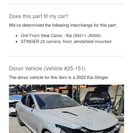
Does this part fit my car?
We’ve determined the following interchange for this part:
Unit Front View Came - Kia (99211-J5000)
STINGER 22 camera, front, windshield mounted
Donor Vehicle (Vehicle #25-151)
The donor vehicle for this item is a 2022 Kia Stinger.