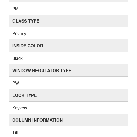
PM
GLASS TYPE
Privacy
INSIDE COLOR
Black
WINDOW REGULATOR TYPE
PW
LOCK TYPE
Keyless
COLUMN INFORMATION
Tilt