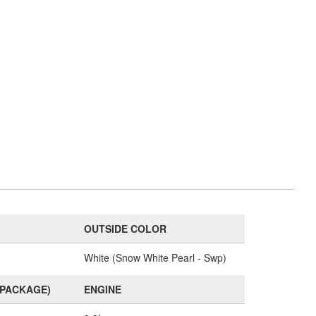
OUTSIDE COLOR
White (Snow White Pearl - Swp)
(PACKAGE)
ENGINE