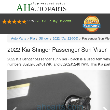
99%
(20,123) eBay Reviews
Auto Parts
>
Kia
>
Stinger
>
2022 (Car 22-006)
>
Passenger Sun Viso
2022 Kia Stinger Passenger Sun Visor
2022 Kia Stinger passenger sun visor - black is a used item wit
numbers 85202-J5240TWK, and 85202J5240TWK. This Kia part s
Previous
Ne