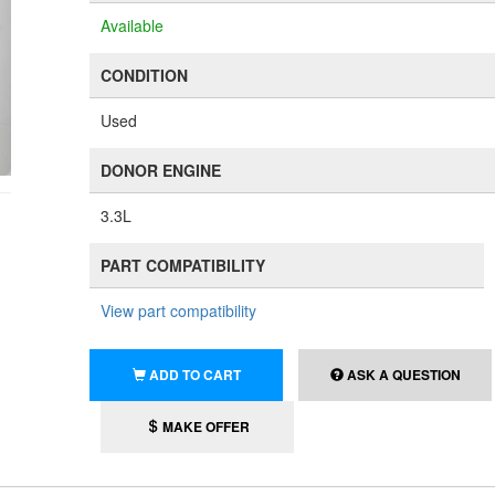
Available
CONDITION
Used
DONOR ENGINE
3.3L
PART COMPATIBILITY
View part compatibility
ADD TO CART
ASK A QUESTION
MAKE OFFER