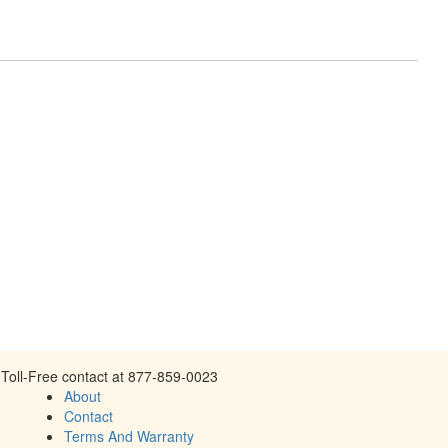
Toll-Free contact at 877-859-0023
About
Contact
Terms And Warranty