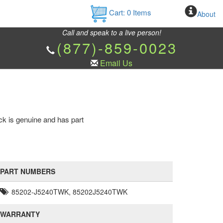
Cart:
0
Items
About
Call and speak to a live person!
(877)-859-0023
Email Us
ck is genuine and has part
PART NUMBERS
85202-J5240TWK, 85202J5240TWK
WARRANTY