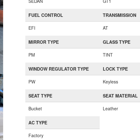
SEDAN
GT1
FUEL CONTROL
TRANSMISSION
EFI
AT
MIRROR TYPE
GLASS TYPE
PM
TINT
WINDOW REGULATOR TYPE
LOCK TYPE
PW
Keyless
SEAT TYPE
SEAT MATERIAL
Bucket
Leather
AC TYPE
Factory