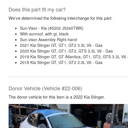
Does this part fit my car?
We’ve determined the following interchange for this part:
Sun-Visor - Kia (85202 J5240TWK)
With sunroof, with gt, black.
Sun-visor Assembly Right-hand
2021 Kia Stinger GT, GT1, GT2 3.3L V6 - Gas
2020 Kia Stinger GT, GT1, GT2, GTS 3.3L V6 - Gas
2019 Kia Stinger GT, GT Atlantica, GT1, GT2, GTS 3.3L V6 
2018 Kia Stinger GT, GT1, GT2 3.3L V6 - Gas
Donor Vehicle (Vehicle #22-006)
The donor vehicle for this item is a 2022 Kia Stinger.