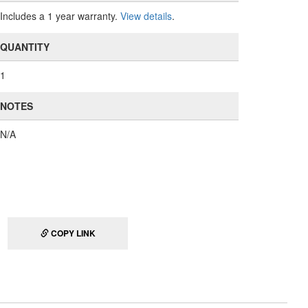
Includes a 1 year warranty.
View details
.
QUANTITY
1
NOTES
N/A
COPY LINK