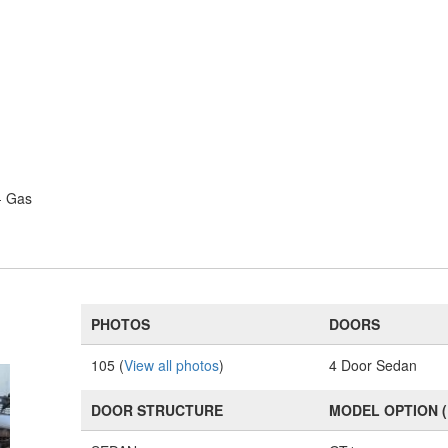
- Gas
PHOTOS
DOORS
105 (
View all photos
)
4 Door Sedan
DOOR STRUCTURE
MODEL OPTION 