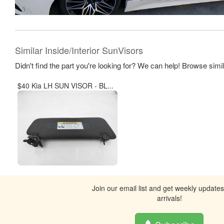
Similar Inside/Interior SunVisors
Didn't find the part you're looking for? We can help! Browse simi
$40 Kia LH SUN VISOR - BL...
Join our email list and get weekly update
arrivals!