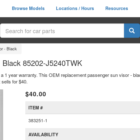
Browse Models
Locations / Hours
Resources
r - Black
 - Black 85202-J5240TWK
h a 1 year warranty. This OEM replacement passenger sun visor - bla
ells for $40.
xt
$40.00
ITEM #
383251-1
AVAILABILITY