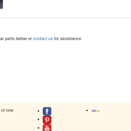
lar parts below or
contact us
for assistance.
s of new