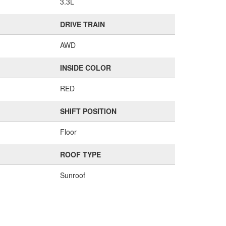
3.3L
DRIVE TRAIN
AWD
INSIDE COLOR
RED
SHIFT POSITION
Floor
ROOF TYPE
Sunroof