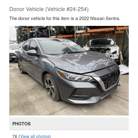
Donor Vehicle (Vehicle #24-254)
The donor vehicle for this item is a 2022 Nissan Sentra.
PHOTOS
76 (
View all photos
)