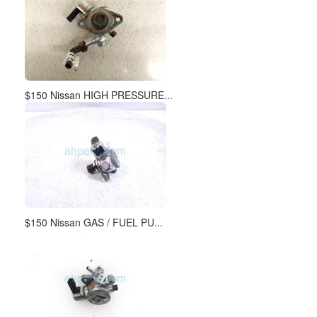
$150 Nissan HIGH PRESSURE...
$150 Nissan GAS / FUEL PU...