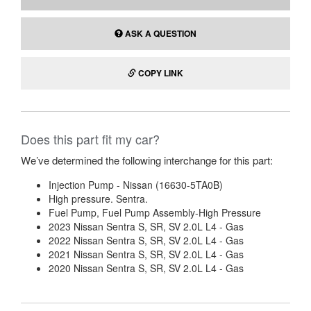
ASK A QUESTION
COPY LINK
Does this part fit my car?
We’ve determined the following interchange for this part:
Injection Pump - Nissan (16630-5TA0B)
High pressure. Sentra.
Fuel Pump, Fuel Pump Assembly-High Pressure
2023 Nissan Sentra S, SR, SV 2.0L L4 - Gas
2022 Nissan Sentra S, SR, SV 2.0L L4 - Gas
2021 Nissan Sentra S, SR, SV 2.0L L4 - Gas
2020 Nissan Sentra S, SR, SV 2.0L L4 - Gas