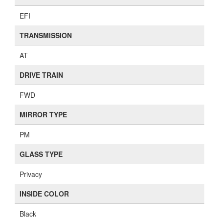
EFI
TRANSMISSION
AT
DRIVE TRAIN
FWD
MIRROR TYPE
PM
GLASS TYPE
Privacy
INSIDE COLOR
Black