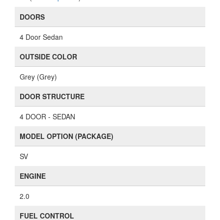
DOORS
4 Door Sedan
OUTSIDE COLOR
Grey (Grey)
DOOR STRUCTURE
4 DOOR - SEDAN
MODEL OPTION (PACKAGE)
SV
ENGINE
2.0
FUEL CONTROL