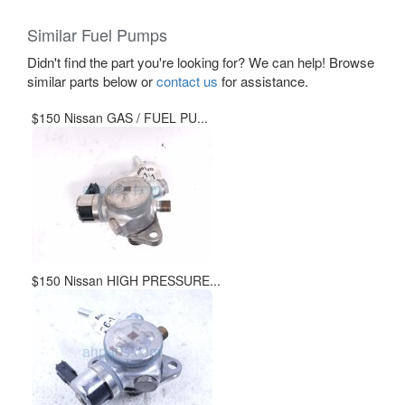
Similar Fuel Pumps
Didn't find the part you're looking for? We can help! Browse
similar parts below or
contact us
for assistance.
$150 Nissan GAS / FUEL PU...
$150 Nissan HIGH PRESSURE...