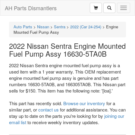
AH Parts Dismantlers
Toggl
naviga
Auto Parts
>
Nissan
>
Sentra
>
2022 (Car 24-254)
>
Engine
Mounted Fuel Pump Assy
2022 Nissan Sentra Engine Mounted
Fuel Pump Assy 16630-5TA0B
2022 Nissan Sentra engine mounted fuel pump assy is a
used item with a 1 year warranty. This OEM replacement
engine mounted fuel pump assy is genuine and has part
numbers 16630-5TA0B, and 166305TA0B. This Nissan part
sells for $150. This item has the following note: '[loa].'
This part has recently sold.
Browse our inventory
for a
similar part, or
contact us
for additional assistance. You can
stay up to date on the parts you're looking for by
joining our
email list
to receive weekly inventory updates.