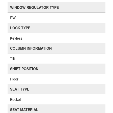
WINDOW REGULATOR TYPE
PW
LOCK TYPE
Keyless
COLUMN INFORMATION
Tilt
SHIFT POSITION
Floor
SEAT TYPE
Bucket
SEAT MATERIAL