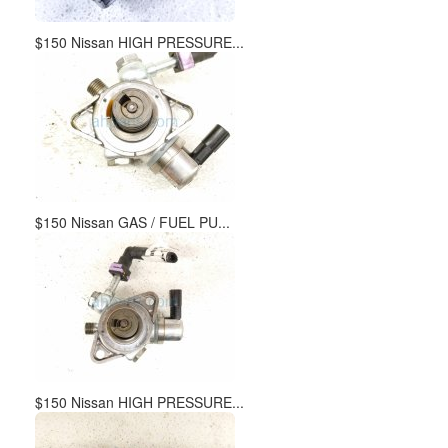
$150 Nissan HIGH PRESSURE...
$150 Nissan GAS / FUEL PU...
$150 Nissan HIGH PRESSURE...