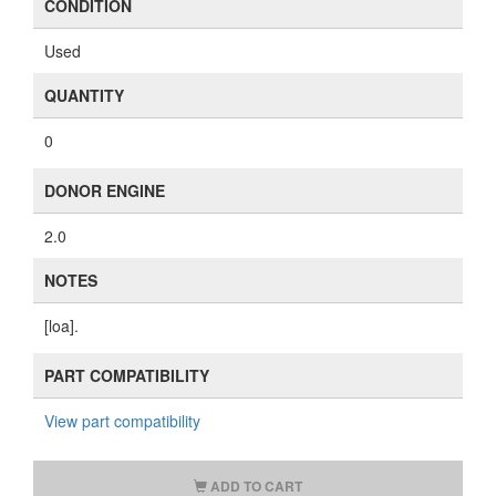
CONDITION
Used
QUANTITY
0
DONOR ENGINE
2.0
NOTES
[loa].
PART COMPATIBILITY
View part compatibility
ADD TO CART