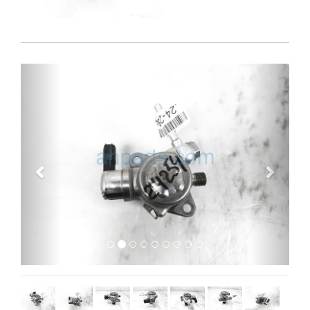
Previous
Next