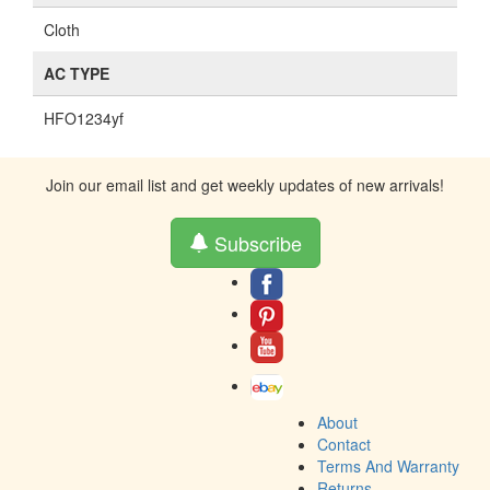
Cloth
AC TYPE
HFO1234yf
Join our email list and get weekly updates of new arrivals!
Subscribe
About
Contact
Terms And Warranty
Returns