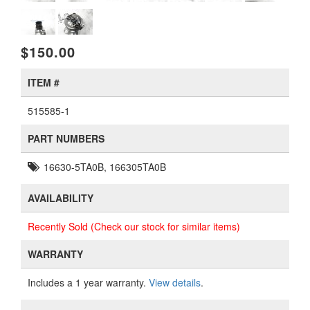
$150.00
ITEM #
515585-1
PART NUMBERS
16630-5TA0B, 166305TA0B
AVAILABILITY
Recently Sold (Check our stock for similar items)
WARRANTY
Includes a 1 year warranty.
View details
.