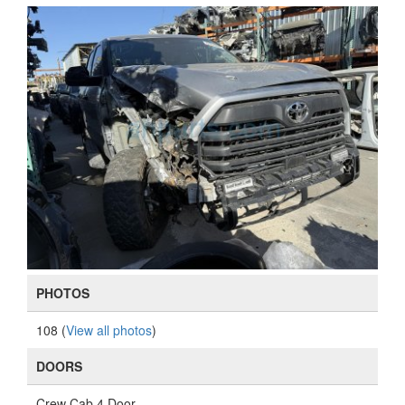
PHOTOS
108 (
View all photos
)
DOORS
Crew Cab 4 Door