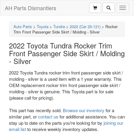
AH Parts Dismantlers
Toggl
naviga
Auto Parts
>
Toyota
>
Tundra
>
2022 (Car 25-131)
>
Rocker
Trim Front Passenger Side Skirt / Molding - Silver
2022 Toyota Tundra Rocker Trim
Front Passenger Side Skirt / Molding
- Silver
2022 Toyota Tundra rocker trim front passenger side skirt /
molding - silver is a used item with a 1 year warranty. This
OEM replacement rocker trim front passenger side skirt /
molding - silver is genuine. This Toyota part is for sale
(please call for pricing).
This part has recently sold.
Browse our inventory
for a
similar part, or
contact us
for additional assistance. You can
stay up to date on the parts you're looking for by
joining our
email list
to receive weekly inventory updates.