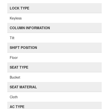
LOCK TYPE
Keyless
COLUMN INFORMATION
Tilt
SHIFT POSITION
Floor
SEAT TYPE
Bucket
SEAT MATERIAL
Cloth
AC TYPE