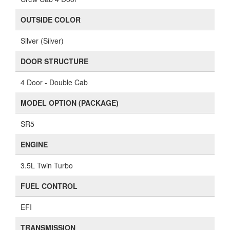
OUTSIDE COLOR
Silver (Silver)
DOOR STRUCTURE
4 Door - Double Cab
MODEL OPTION (PACKAGE)
SR5
ENGINE
3.5L Twin Turbo
FUEL CONTROL
EFI
TRANSMISSION