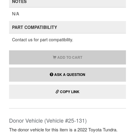
NOTES
N/A
PART COMPATIBILITY
Contact us for part compatibility.
ADD TO CART
ASK A QUESTION
COPY LINK
Donor Vehicle (Vehicle #25-131)
The donor vehicle for this item is a 2022 Toyota Tundra.