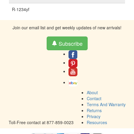
R-1234yf
Join our email list and get weekly updates of new arrivals!
Subscribe
About
Contact
Terms And Warranty
Returns
Privacy
Toll-Free contact at 877-859-0023
Resources