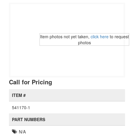
Item photos not yet taken,
click here
to request
photos
Call for Pricing
ITEM #
541170-1
PART NUMBERS
N/A