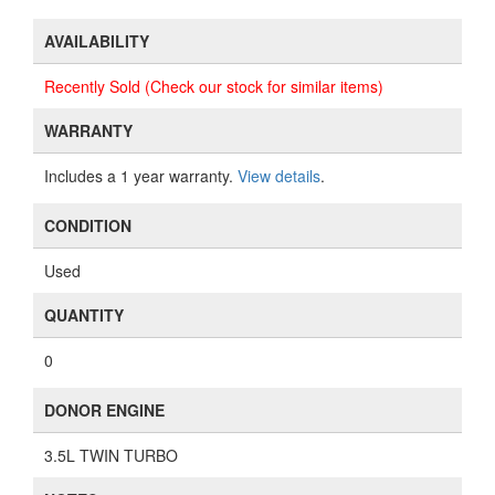
AVAILABILITY
Recently Sold (Check our stock for similar items)
WARRANTY
Includes a 1 year warranty.
View details
.
CONDITION
Used
QUANTITY
0
DONOR ENGINE
3.5L TWIN TURBO