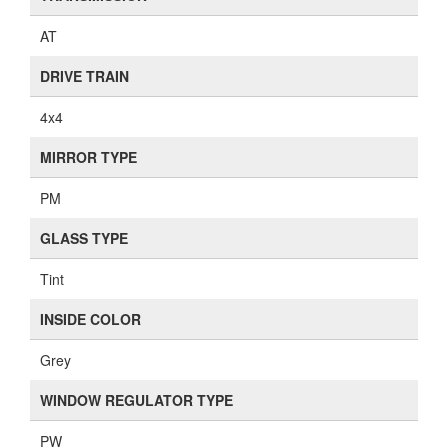
AT
DRIVE TRAIN
4x4
MIRROR TYPE
PM
GLASS TYPE
Tint
INSIDE COLOR
Grey
WINDOW REGULATOR TYPE
PW