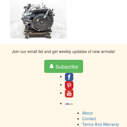
Join our email list and get weekly updates of new arrivals!
Subscribe
About
Contact
Terms And Warranty