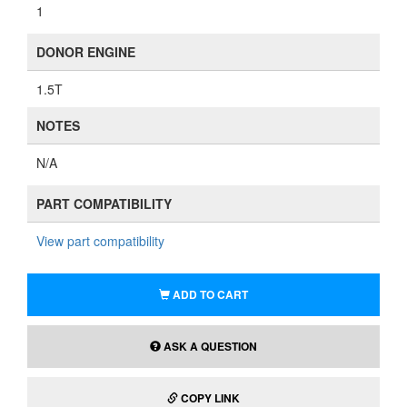
1
DONOR ENGINE
1.5T
NOTES
N/A
PART COMPATIBILITY
View part compatibility
ADD TO CART
ASK A QUESTION
COPY LINK