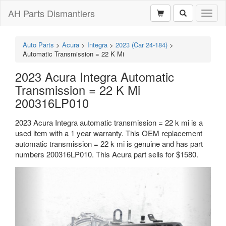
AH Parts Dismantlers
Toggl
naviga
Auto Parts
>
Acura
>
Integra
>
2023 (Car 24-184)
>
Automatic Transmission = 22 K Mi
2023 Acura Integra Automatic
Transmission = 22 K Mi
200316LP010
2023 Acura Integra automatic transmission = 22 k mi is a
used item with a 1 year warranty. This OEM replacement
automatic transmission = 22 k mi is genuine and has part
numbers 200316LP010. This Acura part sells for $1580.
Previous
Next