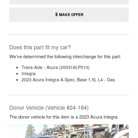
MAKE OFFER
Does this part fit my car?
We’ve determined the following interchange for this part:
Trans-Axle - Acura (200316LP010)
Integra.
2023 Acura Integra A-Spec, Base 1.5L L4 - Gas
Donor Vehicle (Vehicle #24-184)
The donor vehicle for this item is a 2023 Acura Integra.