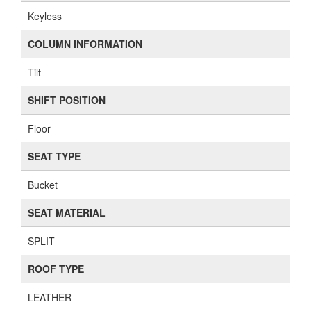
Keyless
COLUMN INFORMATION
Tilt
SHIFT POSITION
Floor
SEAT TYPE
Bucket
SEAT MATERIAL
SPLIT
ROOF TYPE
LEATHER