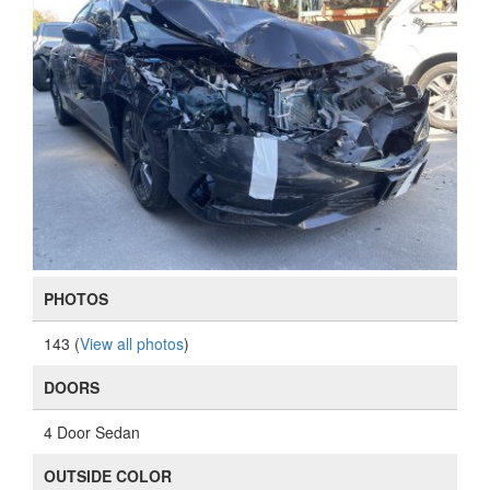
PHOTOS
143 (
View all photos
)
DOORS
4 Door Sedan
OUTSIDE COLOR