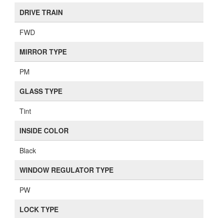
DRIVE TRAIN
FWD
MIRROR TYPE
PM
GLASS TYPE
Tint
INSIDE COLOR
Black
WINDOW REGULATOR TYPE
PW
LOCK TYPE