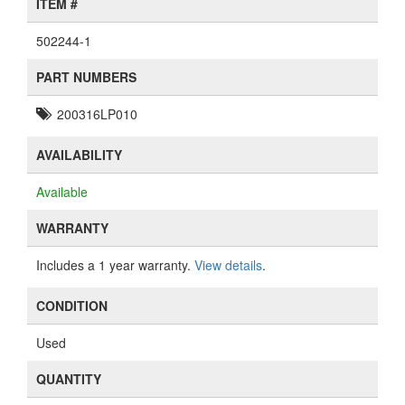
ITEM #
502244-1
PART NUMBERS
200316LP010
AVAILABILITY
Available
WARRANTY
Includes a 1 year warranty.
View details
.
CONDITION
Used
QUANTITY