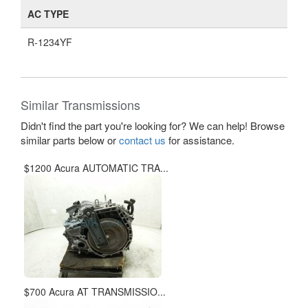
AC TYPE
R-1234YF
Similar Transmissions
Didn't find the part you're looking for? We can help! Browse
similar parts below or
contact us
for assistance.
$1200 Acura AUTOMATIC TRA...
$700 Acura AT TRANSMISSIO...