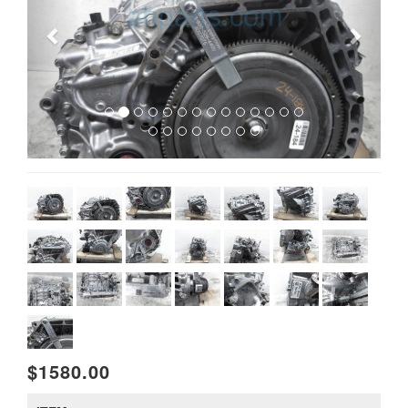
$1580.00