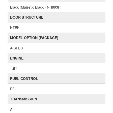
Black (Majestic Black - NH893P)
DOOR STRUCTURE
HTBK
MODEL OPTION (PACKAGE)
A-SPEC
ENGINE
1.5T
FUEL CONTROL
EFI
TRANSMISSION
AT