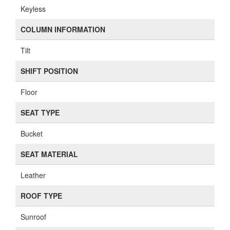
Keyless
COLUMN INFORMATION
Tilt
SHIFT POSITION
Floor
SEAT TYPE
Bucket
SEAT MATERIAL
Leather
ROOF TYPE
Sunroof