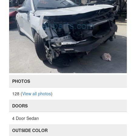
PHOTOS
128 (
View all photos
)
DOORS
4 Door Sedan
OUTSIDE COLOR