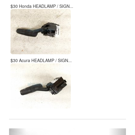
$30 Honda HEADLAMP / SIGN...
$30 Acura HEADLAMP / SIGN...
Previous
Next