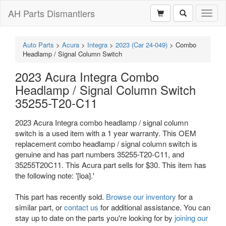
AH Parts Dismantlers
Toggl
naviga
Auto Parts
>
Acura
>
Integra
>
2023 (Car 24-049)
>
Combo
Headlamp / Signal Column Switch
2023 Acura Integra Combo
Headlamp / Signal Column Switch
35255-T20-C11
2023 Acura Integra combo headlamp / signal column
switch is a used item with a 1 year warranty. This OEM
replacement combo headlamp / signal column switch is
genuine and has part numbers 35255-T20-C11, and
35255T20C11. This Acura part sells for $30. This item has
the following note: '[loa].'
This part has recently sold.
Browse our inventory
for a
similar part, or
contact us
for additional assistance. You can
stay up to date on the parts you're looking for by
joining our