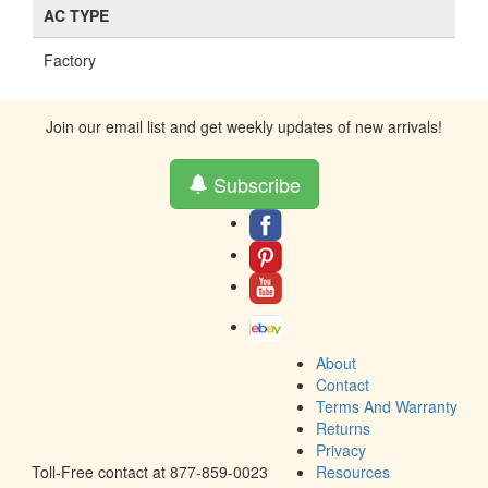
AC TYPE
Factory
Join our email list and get weekly updates of new arrivals!
Subscribe
About
Contact
Terms And Warranty
Returns
Privacy
Toll-Free contact at 877-859-0023
Resources