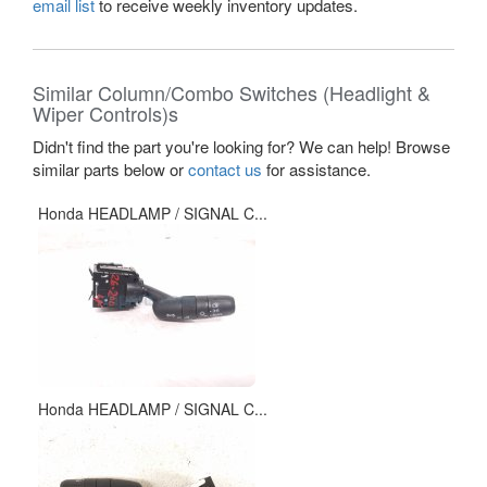
email list
to receive weekly inventory updates.
Similar Column/Combo Switches (Headlight &
Wiper Controls)s
Didn't find the part you're looking for? We can help! Browse
similar parts below or
contact us
for assistance.
Honda HEADLAMP / SIGNAL C...
Honda HEADLAMP / SIGNAL C...