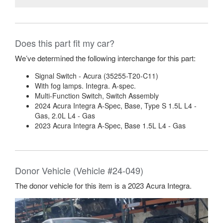
Does this part fit my car?
We’ve determined the following interchange for this part:
Signal Switch - Acura (35255-T20-C11)
With fog lamps. Integra. A-spec.
Multi-Function Switch, Switch Assembly
2024 Acura Integra A-Spec, Base, Type S 1.5L L4 -
Gas, 2.0L L4 - Gas
2023 Acura Integra A-Spec, Base 1.5L L4 - Gas
Donor Vehicle (Vehicle #24-049)
The donor vehicle for this item is a 2023 Acura Integra.