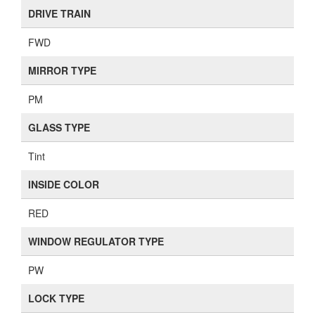
DRIVE TRAIN
FWD
MIRROR TYPE
PM
GLASS TYPE
Tint
INSIDE COLOR
RED
WINDOW REGULATOR TYPE
PW
LOCK TYPE