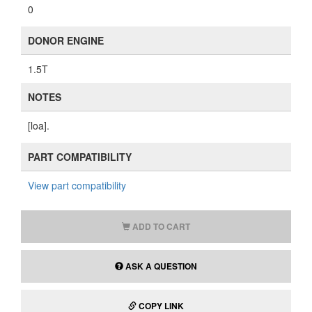
0
DONOR ENGINE
1.5T
NOTES
[loa].
PART COMPATIBILITY
View part compatibility
ADD TO CART
ASK A QUESTION
COPY LINK