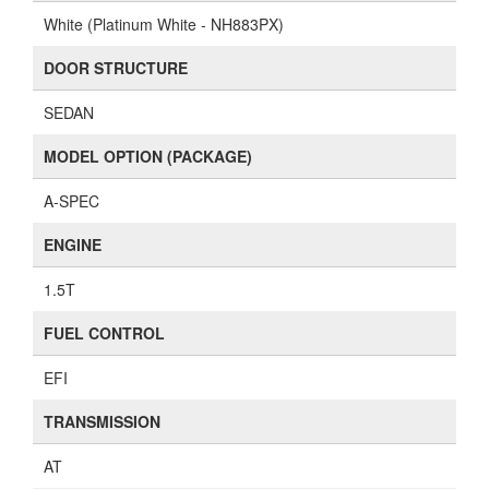
White (Platinum White - NH883PX)
DOOR STRUCTURE
SEDAN
MODEL OPTION (PACKAGE)
A-SPEC
ENGINE
1.5T
FUEL CONTROL
EFI
TRANSMISSION
AT