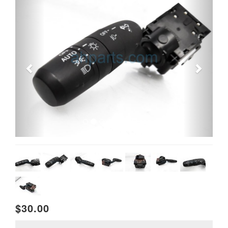
$30.00