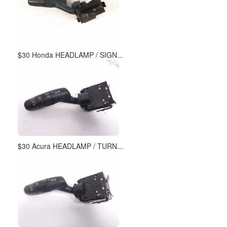
$30 Honda HEADLAMP / SIGN...
$30 Acura HEADLAMP / TURN...