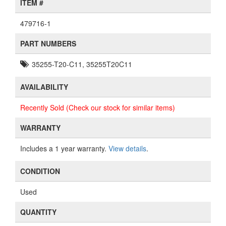
ITEM #
479716-1
PART NUMBERS
35255-T20-C11, 35255T20C11
AVAILABILITY
Recently Sold (Check our stock for similar items)
WARRANTY
Includes a 1 year warranty.
View details
.
CONDITION
Used
QUANTITY