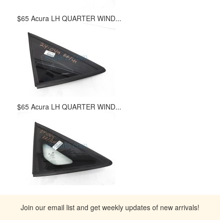
$65 Acura LH QUARTER WIND...
$65 Acura LH QUARTER WIND...
Join our email list and get weekly updates of new arrivals!