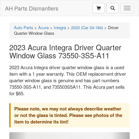
AH Parts Dismantlers
Toggl
naviga
Auto Parts
>
Acura
>
Integra
>
2023 (Car 24-184)
>
Driver
Quarter Window Glass
2023 Acura Integra Driver Quarter
Window Glass 73550-3S5-A11
2023 Acura Integra driver quarter window glass is a used
item with a 1 year warranty. This OEM replacement driver
quarter window glass is genuine and has part numbers
73550-3S5-A11, and 735503S5A11. This Acura part sells
for $65.
Please note, we may not always describe weather
or not the glass is tinted. Please see photos of the
item to determine its tint!
Previous
Next