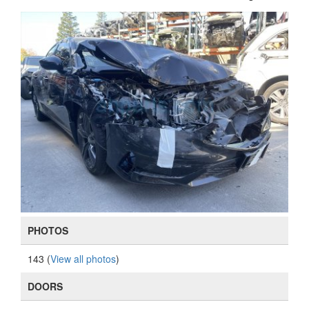
PHOTOS
143 (
View all photos
)
DOORS