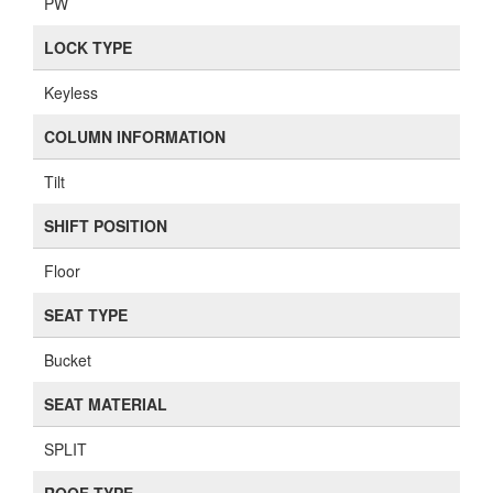
PW
LOCK TYPE
Keyless
COLUMN INFORMATION
Tilt
SHIFT POSITION
Floor
SEAT TYPE
Bucket
SEAT MATERIAL
SPLIT