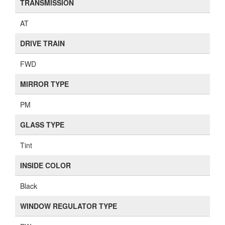
TRANSMISSION
AT
DRIVE TRAIN
FWD
MIRROR TYPE
PM
GLASS TYPE
Tint
INSIDE COLOR
Black
WINDOW REGULATOR TYPE