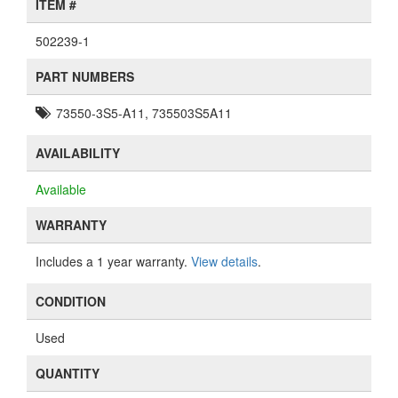
ITEM #
502239-1
PART NUMBERS
73550-3S5-A11, 735503S5A11
AVAILABILITY
Available
WARRANTY
Includes a 1 year warranty.
View details
.
CONDITION
Used
QUANTITY