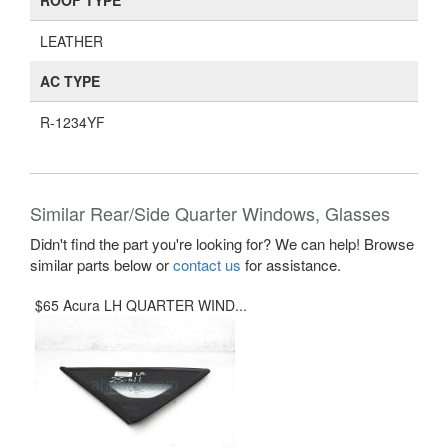
ROOF TYPE
LEATHER
AC TYPE
R-1234YF
Similar Rear/Side Quarter Windows, Glasses
Didn't find the part you're looking for? We can help! Browse
similar parts below or
contact us
for assistance.
$65 Acura LH QUARTER WIND...