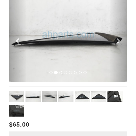
$65.00