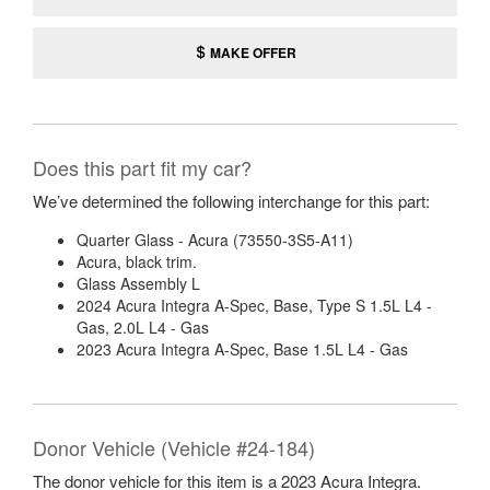
MAKE OFFER
Does this part fit my car?
We’ve determined the following interchange for this part:
Quarter Glass - Acura (73550-3S5-A11)
Acura, black trim.
Glass Assembly L
2024 Acura Integra A-Spec, Base, Type S 1.5L L4 -
Gas, 2.0L L4 - Gas
2023 Acura Integra A-Spec, Base 1.5L L4 - Gas
Donor Vehicle (Vehicle #24-184)
The donor vehicle for this item is a 2023 Acura Integra.