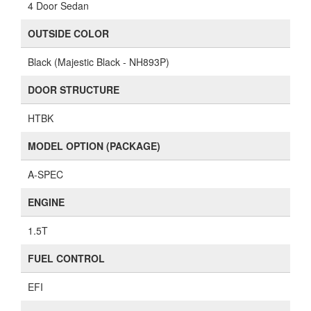
4 Door Sedan
OUTSIDE COLOR
Black (Majestic Black - NH893P)
DOOR STRUCTURE
HTBK
MODEL OPTION (PACKAGE)
A-SPEC
ENGINE
1.5T
FUEL CONTROL
EFI