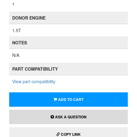
1
DONOR ENGINE
1.5T
NOTES
N/A
PART COMPATIBILITY
View part compatibility
ADD TO CART
ASK A QUESTION
COPY LINK