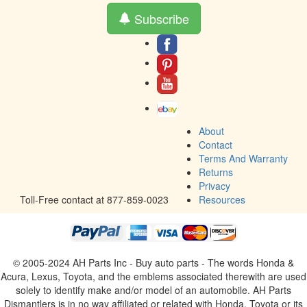
Subscribe
About
Contact
Terms And Warranty
Returns
Privacy
Toll-Free contact at 877-859-0023
Resources
© 2005-2024 AH Parts Inc - Buy auto parts - The words Honda &
Acura, Lexus, Toyota, and the emblems associated therewith are used
solely to identify make and/or model of an automobile. AH Parts
Dismantlers is in no way affiliated or related with Honda, Toyota or its