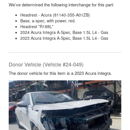
We’ve determined the following interchange for this part:
Headrest - Acura (81140-3S5-A01ZB)
Base, a-spec, with power, red.
Headrest *R188L*
2024 Acura Integra A-Spec, Base 1.5L L4 - Gas
2023 Acura Integra A-Spec, Base 1.5L L4 - Gas
Donor Vehicle (Vehicle #24-049)
The donor vehicle for this item is a 2023 Acura Integra.