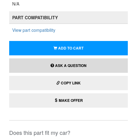
N/A
PART COMPATIBILITY
View part compatibility
ADD TO CART
ASK A QUESTION
COPY LINK
MAKE OFFER
Does this part fit my car?