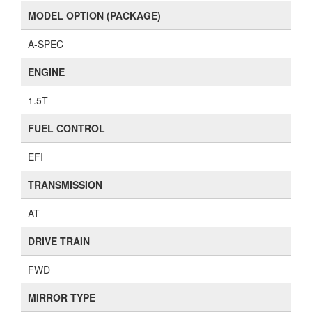
MODEL OPTION (PACKAGE)
A-SPEC
ENGINE
1.5T
FUEL CONTROL
EFI
TRANSMISSION
AT
DRIVE TRAIN
FWD
MIRROR TYPE