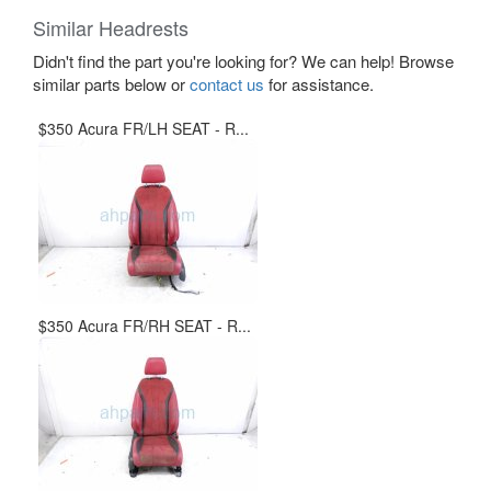
Similar Headrests
Didn't find the part you're looking for? We can help! Browse
similar parts below or
contact us
for assistance.
$350 Acura FR/LH SEAT - R...
$350 Acura FR/RH SEAT - R...