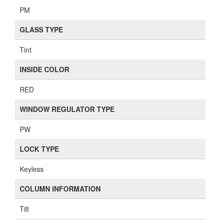
PM
GLASS TYPE
Tint
INSIDE COLOR
RED
WINDOW REGULATOR TYPE
PW
LOCK TYPE
Keyless
COLUMN INFORMATION
Tilt