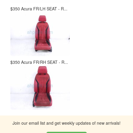
$350 Acura FR/LH SEAT - R...
$350 Acura FR/RH SEAT - R...
Join our email list and get weekly updates of new arrivals!