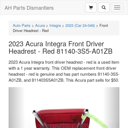
AH Parts Dismantlers
Toggl
naviga
Auto Parts
>
Acura
>
Integra
>
2023 (Car 24-049)
>
Front
Driver Headrest - Red
2023 Acura Integra Front Driver
Headrest - Red 81140-3S5-A01ZB
2023 Acura Integra front driver headrest - red is a used item
with a 1 year warranty. This OEM replacement front driver
headrest - red is genuine and has part numbers 81140-3S5-
A01ZB, and 811403S5A01ZB. This Acura part sells for $50.
Previous
Next