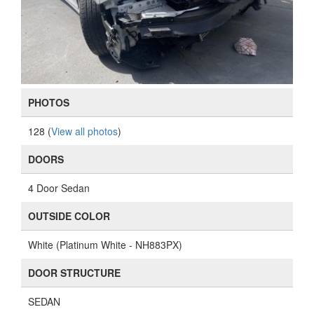
PHOTOS
128 (
View all photos
)
DOORS
4 Door Sedan
OUTSIDE COLOR
White (Platinum White - NH883PX)
DOOR STRUCTURE
SEDAN