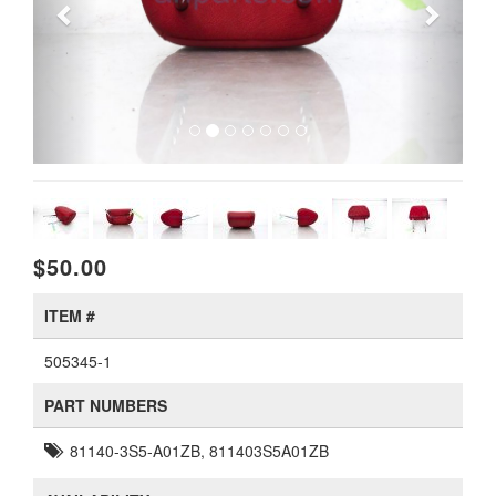
$50.00
ITEM #
505345-1
PART NUMBERS
81140-3S5-A01ZB, 811403S5A01ZB