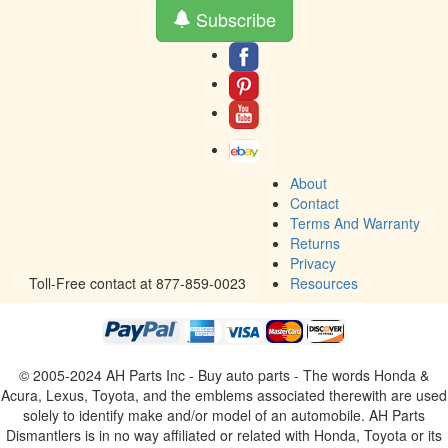
Subscribe
About
Contact
Terms And Warranty
Returns
Privacy
Toll-Free contact at 877-859-0023
Resources
© 2005-2024 AH Parts Inc - Buy auto parts - The words Honda &
Acura, Lexus, Toyota, and the emblems associated therewith are used
solely to identify make and/or model of an automobile. AH Parts
Dismantlers is in no way affiliated or related with Honda, Toyota or its