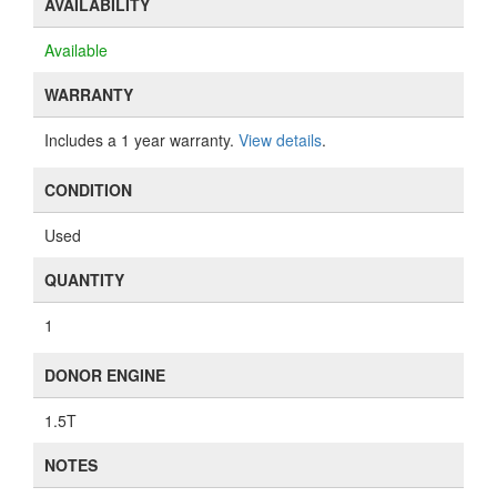
AVAILABILITY
Available
WARRANTY
Includes a 1 year warranty.
View details
.
CONDITION
Used
QUANTITY
1
DONOR ENGINE
1.5T
NOTES