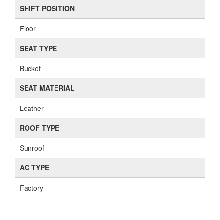
SHIFT POSITION
Floor
SEAT TYPE
Bucket
SEAT MATERIAL
Leather
ROOF TYPE
Sunroof
AC TYPE
Factory