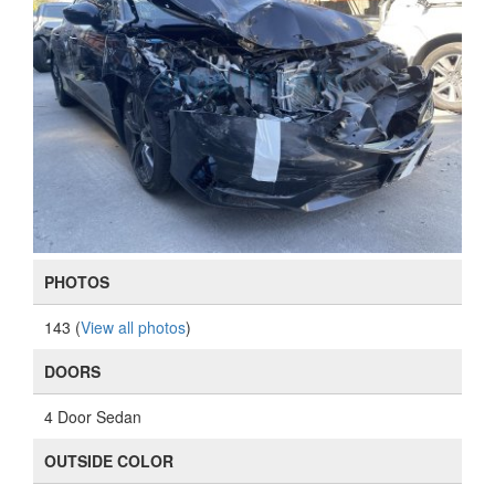
PHOTOS
143 (
View all photos
)
DOORS
4 Door Sedan
OUTSIDE COLOR