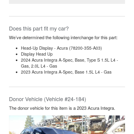
Does this part fit my car?
We’ve determined the following interchange for this part:
Head-Up Display - Acura (78200-3S5-A03)
Display Head Up
2024 Acura Integra A-Spec, Base, Type S 1.5L L4 -
Gas, 2.0L L4 - Gas
2023 Acura Integra A-Spec, Base 1.5L L4 - Gas
Donor Vehicle (Vehicle #24-184)
The donor vehicle for this item is a 2023 Acura Integra.