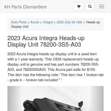
AH Parts Dismantlers
Toggl
naviga
Auto Parts
>
Acura
>
Integra
>
2023 (Car 24-184)
>
Heads-up
Display Unit
2023 Acura Integra Heads-up
Display Unit 78200-3S5-A03
2023 Acura Integra heads-up display unit is a used item
with a 1 year warranty. This OEM replacement heads-up
display unit is genuine and has part numbers 78200-3S5-
A03, and 782003S5A03. This Acura part sells for $100.
This item has the following note: 'This item has 1 broken tab
- grade b -- broken tab included *.'
Previous
Next