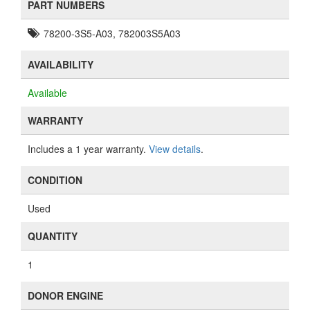
PART NUMBERS
78200-3S5-A03, 782003S5A03
AVAILABILITY
Available
WARRANTY
Includes a 1 year warranty.
View details
.
CONDITION
Used
QUANTITY
1
DONOR ENGINE