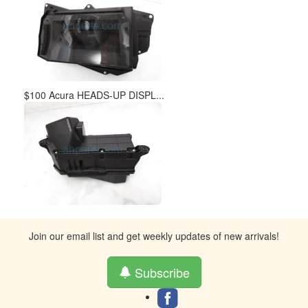
$100 Acura HEADS-UP DISPL...
Join our email list and get weekly updates of new arrivals!
Subscribe