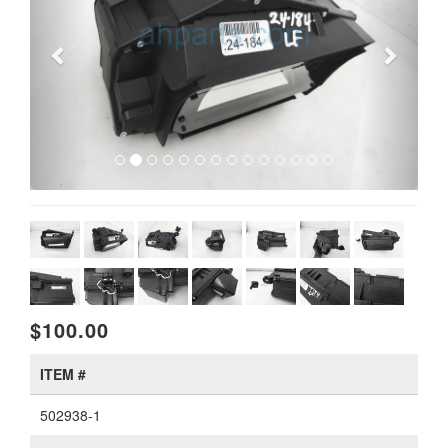
$100.00
ITEM #
502938-1