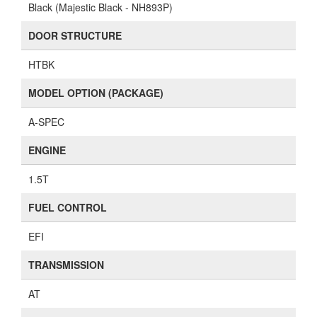
Black (Majestic Black - NH893P)
DOOR STRUCTURE
HTBK
MODEL OPTION (PACKAGE)
A-SPEC
ENGINE
1.5T
FUEL CONTROL
EFI
TRANSMISSION
AT