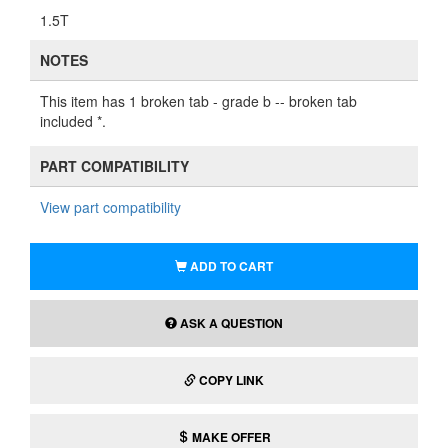
1.5T
NOTES
This item has 1 broken tab - grade b -- broken tab
included *.
PART COMPATIBILITY
View part compatibility
ADD TO CART
ASK A QUESTION
COPY LINK
MAKE OFFER