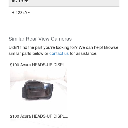
AC TYPE
R-1234YF
Similar Rear View Cameras
Didn't find the part you're looking for? We can help! Browse
similar parts below or
contact us
for assistance.
$100 Acura HEADS-UP DISPL...
$100 Acura HEADS-UP DISPL...