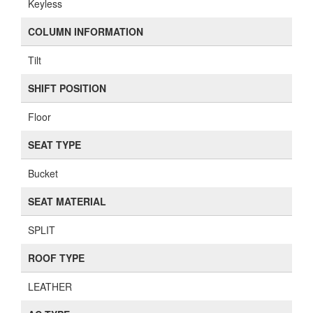
Keyless
COLUMN INFORMATION
Tilt
SHIFT POSITION
Floor
SEAT TYPE
Bucket
SEAT MATERIAL
SPLIT
ROOF TYPE
LEATHER