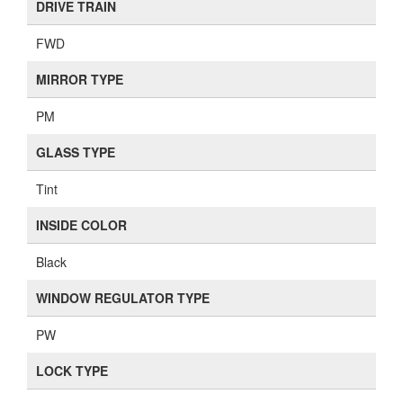
DRIVE TRAIN
FWD
MIRROR TYPE
PM
GLASS TYPE
Tint
INSIDE COLOR
Black
WINDOW REGULATOR TYPE
PW
LOCK TYPE