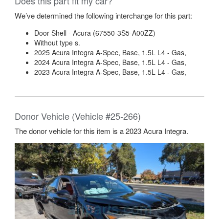
Does this part fit my car?
We’ve determined the following interchange for this part:
Door Shell - Acura (67550-3S5-A00ZZ)
Without type s.
2025 Acura Integra A-Spec, Base, 1.5L L4 - Gas,
2024 Acura Integra A-Spec, Base, 1.5L L4 - Gas,
2023 Acura Integra A-Spec, Base, 1.5L L4 - Gas,
Donor Vehicle (Vehicle #25-266)
The donor vehicle for this item is a 2023 Acura Integra.