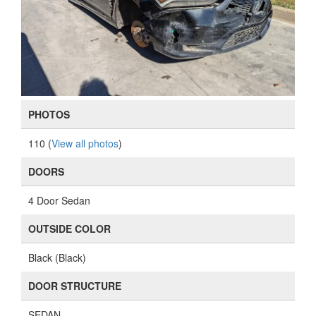
PHOTOS
110 (
View all photos
)
DOORS
4 Door Sedan
OUTSIDE COLOR
Black (Black)
DOOR STRUCTURE
SEDAN