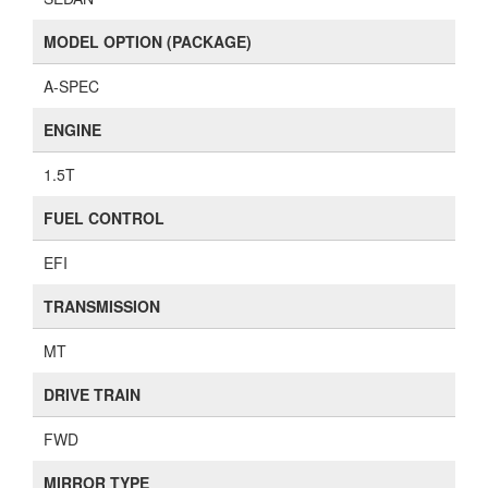
MODEL OPTION (PACKAGE)
A-SPEC
ENGINE
1.5T
FUEL CONTROL
EFI
TRANSMISSION
MT
DRIVE TRAIN
FWD
MIRROR TYPE