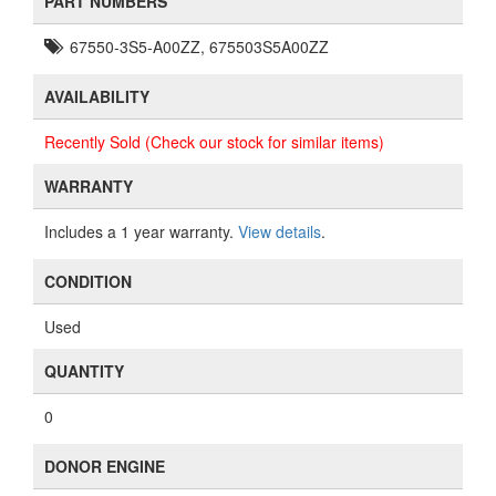
PART NUMBERS
67550-3S5-A00ZZ, 675503S5A00ZZ
AVAILABILITY
Recently Sold (Check our stock for similar items)
WARRANTY
Includes a 1 year warranty.
View details
.
CONDITION
Used
QUANTITY
0
DONOR ENGINE