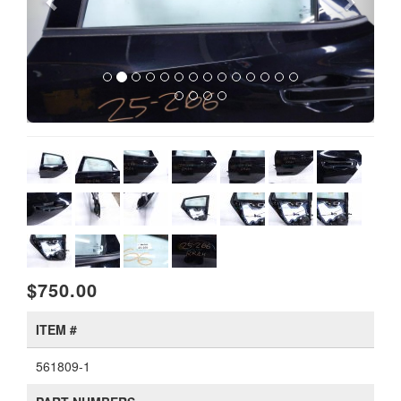
$750.00
ITEM #
561809-1