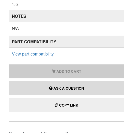
1.5T
NOTES
N/A
PART COMPATIBILITY
View part compatibility
ADD TO CART
ASK A QUESTION
COPY LINK