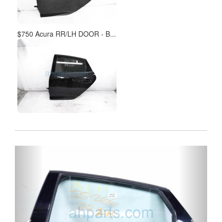
$750 Acura RR/LH DOOR - B...
Previous
Next