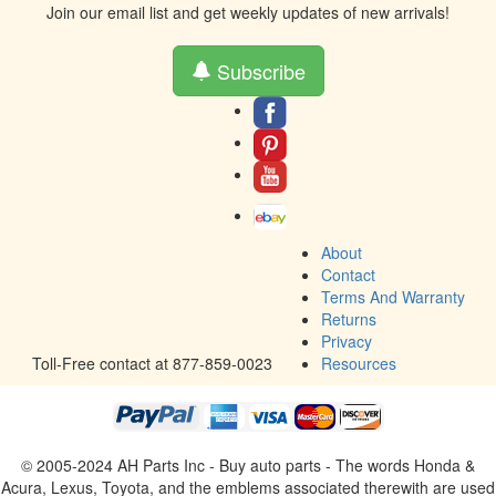
Join our email list and get weekly updates of new arrivals!
Subscribe
About
Contact
Terms And Warranty
Returns
Privacy
Toll-Free contact at 877-859-0023
Resources
© 2005-2024 AH Parts Inc - Buy auto parts - The words Honda &
Acura, Lexus, Toyota, and the emblems associated therewith are used