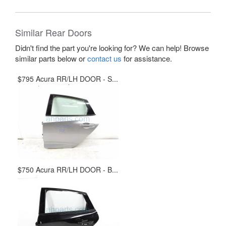
Similar Rear Doors
Didn't find the part you're looking for? We can help! Browse
similar parts below or
contact us
for assistance.
$795 Acura RR/LH DOOR - S...
$750 Acura RR/LH DOOR - B...