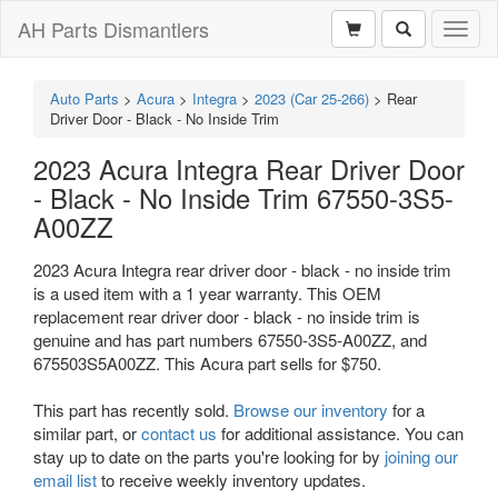
AH Parts Dismantlers
Toggl
naviga
Auto Parts
>
Acura
>
Integra
>
2023 (Car 25-266)
>
Rear
Driver Door - Black - No Inside Trim
2023 Acura Integra Rear Driver Door
- Black - No Inside Trim 67550-3S5-
A00ZZ
2023 Acura Integra rear driver door - black - no inside trim
is a used item with a 1 year warranty. This OEM
replacement rear driver door - black - no inside trim is
genuine and has part numbers 67550-3S5-A00ZZ, and
675503S5A00ZZ. This Acura part sells for $750.
This part has recently sold.
Browse our inventory
for a
similar part, or
contact us
for additional assistance. You can
stay up to date on the parts you're looking for by
joining our
email list
to receive weekly inventory updates.