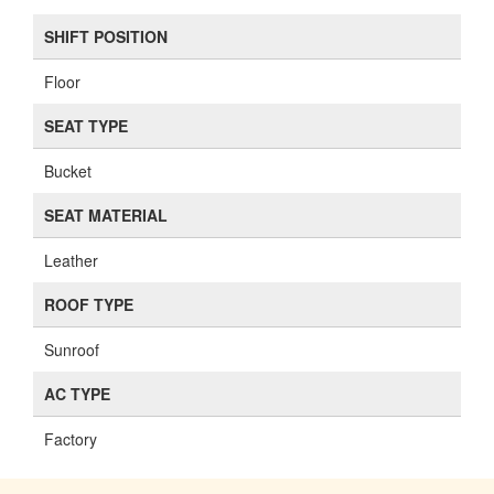
SHIFT POSITION
Floor
SEAT TYPE
Bucket
SEAT MATERIAL
Leather
ROOF TYPE
Sunroof
AC TYPE
Factory