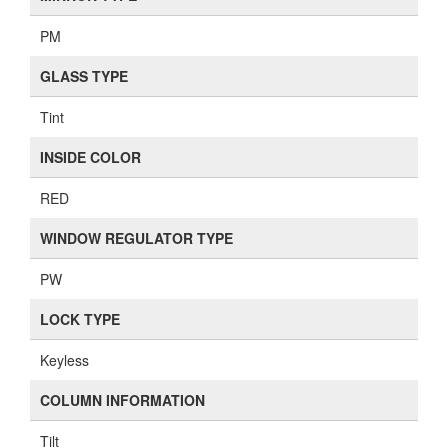
PM
GLASS TYPE
Tint
INSIDE COLOR
RED
WINDOW REGULATOR TYPE
PW
LOCK TYPE
Keyless
COLUMN INFORMATION
Tilt