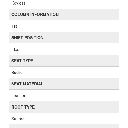
Keyless
COLUMN INFORMATION
Tilt
SHIFT POSITION
Floor
SEAT TYPE
Bucket
SEAT MATERIAL
Leather
ROOF TYPE
Sunroof