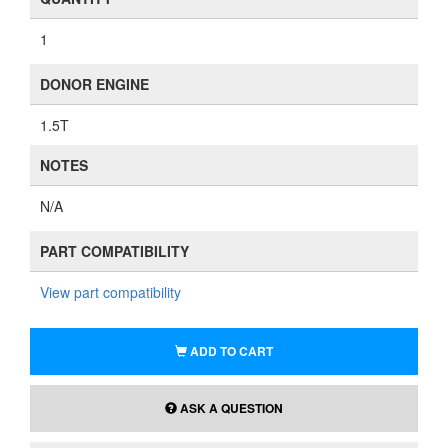
1
DONOR ENGINE
1.5T
NOTES
N/A
PART COMPATIBILITY
View part compatibility
ADD TO CART
ASK A QUESTION