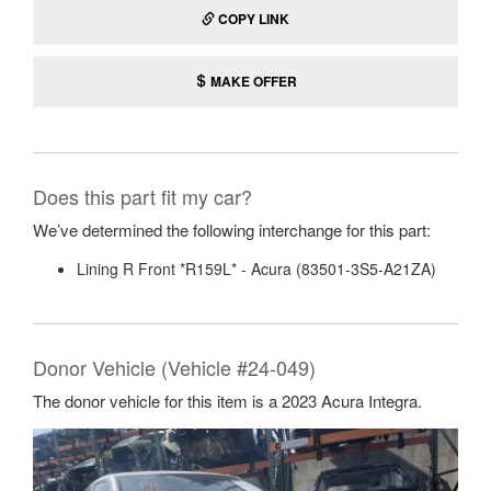
COPY LINK
MAKE OFFER
Does this part fit my car?
We’ve determined the following interchange for this part:
Lining R Front *R159L* - Acura (83501-3S5-A21ZA)
Donor Vehicle (Vehicle #24-049)
The donor vehicle for this item is a 2023 Acura Integra.