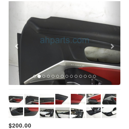
Previous
Next
$200.00