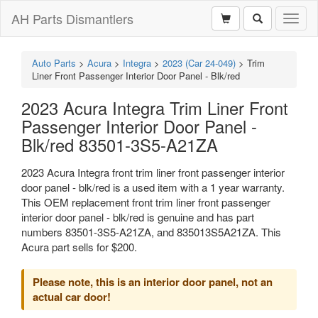
AH Parts Dismantlers
Toggl
naviga
Auto Parts
>
Acura
>
Integra
>
2023 (Car 24-049)
>
Trim
Liner Front Passenger Interior Door Panel - Blk/red
2023 Acura Integra Trim Liner Front
Passenger Interior Door Panel -
Blk/red 83501-3S5-A21ZA
2023 Acura Integra front trim liner front passenger interior
door panel - blk/red is a used item with a 1 year warranty.
This OEM replacement front trim liner front passenger
interior door panel - blk/red is genuine and has part
numbers 83501-3S5-A21ZA, and 835013S5A21ZA. This
Acura part sells for $200.
Please note, this is an interior door panel, not an
actual car door!