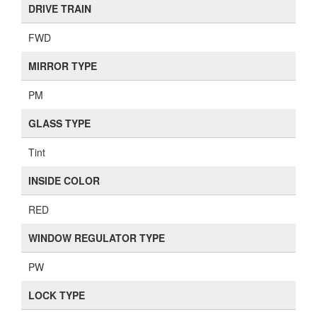
DRIVE TRAIN
FWD
MIRROR TYPE
PM
GLASS TYPE
Tint
INSIDE COLOR
RED
WINDOW REGULATOR TYPE
PW
LOCK TYPE