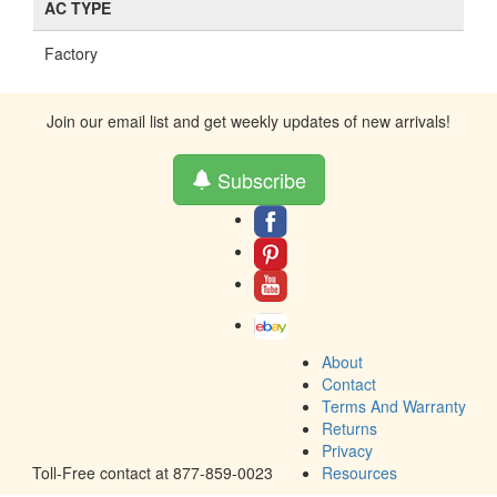
AC TYPE
Factory
Join our email list and get weekly updates of new arrivals!
Subscribe
About
Contact
Terms And Warranty
Returns
Privacy
Toll-Free contact at 877-859-0023
Resources