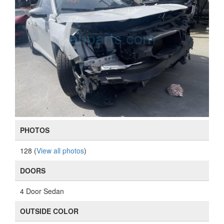
PHOTOS
128 (
View all photos
)
DOORS
4 Door Sedan
OUTSIDE COLOR