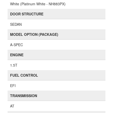
White (Platinum White - NH883PX)
DOOR STRUCTURE
SEDAN
MODEL OPTION (PACKAGE)
A-SPEC
ENGINE
1.5T
FUEL CONTROL
EFI
TRANSMISSION
AT