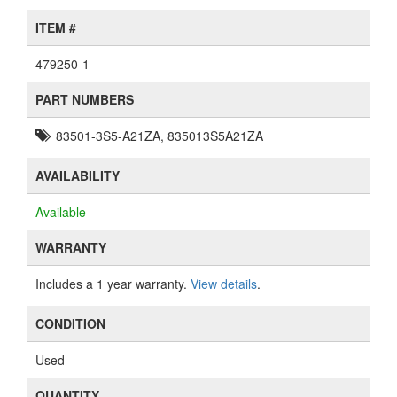
ITEM #
479250-1
PART NUMBERS
83501-3S5-A21ZA, 835013S5A21ZA
AVAILABILITY
Available
WARRANTY
Includes a 1 year warranty.
View details
.
CONDITION
Used
QUANTITY