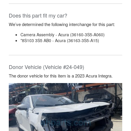
Does this part fit my car?
We’ve determined the following interchange for this part:
Camera Assembly - Acura (36160-3S5-A060)
*8S103 3S5 AB0 - Acura (36163-3S5-A15)
Donor Vehicle (Vehicle #24-049)
The donor vehicle for this item is a 2023 Acura Integra.