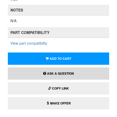
NOTES
N/A
PART COMPATIBILITY
View part compatibility
ADD TO CART
ASK A QUESTION
COPY LINK
MAKE OFFER