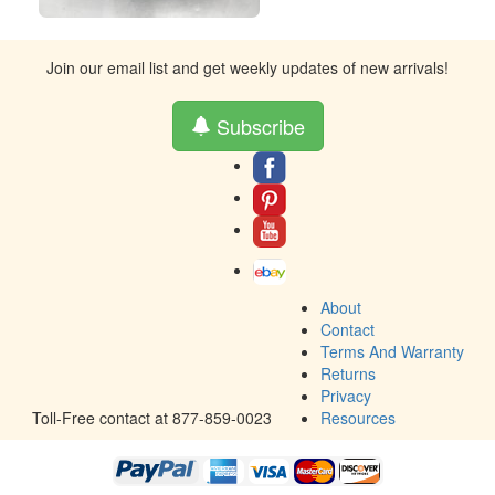
Join our email list and get weekly updates of new arrivals!
Subscribe
About
Contact
Terms And Warranty
Returns
Privacy
Toll-Free contact at 877-859-0023
Resources