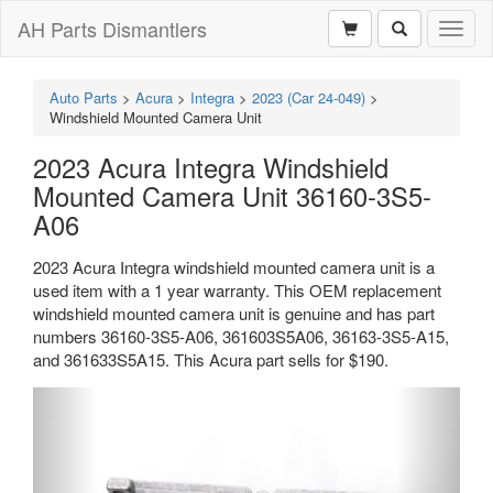
AH Parts Dismantlers
Toggl
naviga
Auto Parts
>
Acura
>
Integra
>
2023 (Car 24-049)
>
Windshield Mounted Camera Unit
2023 Acura Integra Windshield
Mounted Camera Unit 36160-3S5-
A06
2023 Acura Integra windshield mounted camera unit is a
used item with a 1 year warranty. This OEM replacement
windshield mounted camera unit is genuine and has part
numbers 36160-3S5-A06, 361603S5A06, 36163-3S5-A15,
and 361633S5A15. This Acura part sells for $190.
Previous
Next