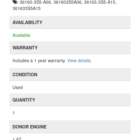
36160-3S5-A06, 361603S5A06, 36163-3S5-A15,
361633S5A15
AVAILABILITY
Available
WARRANTY
Includes a 1 year warranty.
View details
.
CONDITION
Used
QUANTITY
1
DONOR ENGINE
1.5T