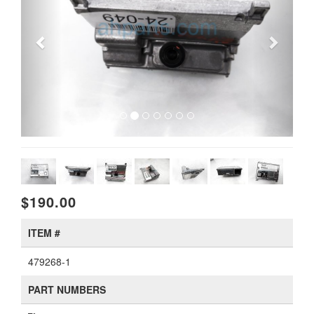
$190.00
ITEM #
479268-1
PART NUMBERS