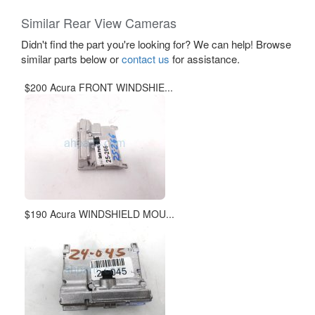
Similar Rear View Cameras
Didn't find the part you're looking for? We can help! Browse
similar parts below or
contact us
for assistance.
$200 Acura FRONT WINDSHIE...
$190 Acura WINDSHIELD MOU...