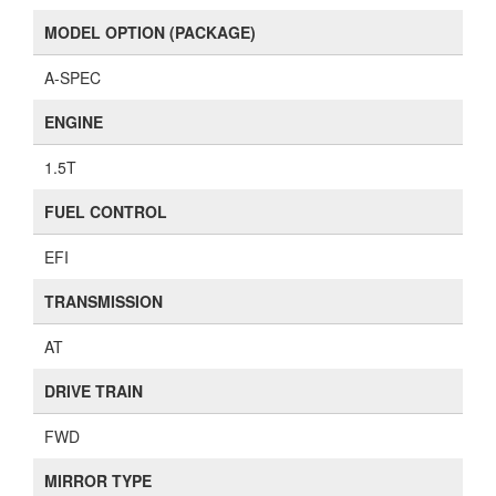
MODEL OPTION (PACKAGE)
A-SPEC
ENGINE
1.5T
FUEL CONTROL
EFI
TRANSMISSION
AT
DRIVE TRAIN
FWD
MIRROR TYPE