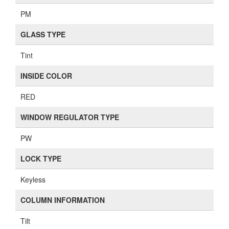
PM
GLASS TYPE
Tint
INSIDE COLOR
RED
WINDOW REGULATOR TYPE
PW
LOCK TYPE
Keyless
COLUMN INFORMATION
Tilt