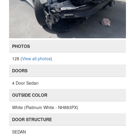
PHOTOS
128 (
View all photos
)
DOORS
4 Door Sedan
OUTSIDE COLOR
White (Platinum White - NH883PX)
DOOR STRUCTURE
SEDAN