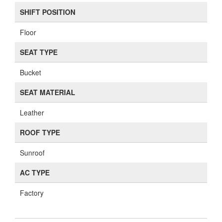
SHIFT POSITION
Floor
SEAT TYPE
Bucket
SEAT MATERIAL
Leather
ROOF TYPE
Sunroof
AC TYPE
Factory