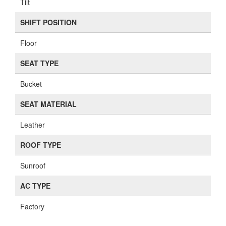
Tilt
SHIFT POSITION
Floor
SEAT TYPE
Bucket
SEAT MATERIAL
Leather
ROOF TYPE
Sunroof
AC TYPE
Factory