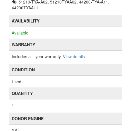
51210-TYA-A02, 51210TYAA02, 44200-TYA-A11,
44200TYAA11
AVAILABILITY
Available
WARRANTY
Includes a 1 year warranty.
View details
.
CONDITION
Used
QUANTITY
1
DONOR ENGINE
3.5L