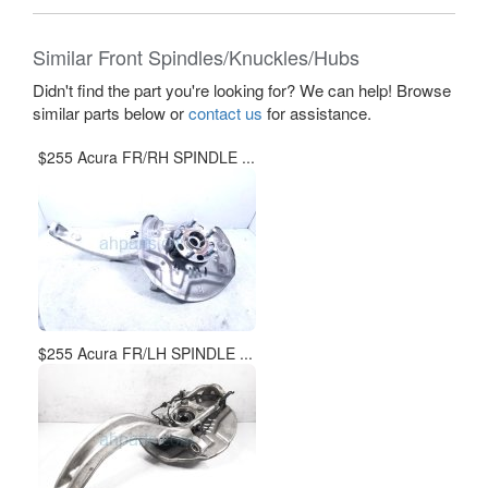
Similar Front Spindles/Knuckles/Hubs
Didn't find the part you're looking for? We can help! Browse
similar parts below or
contact us
for assistance.
$255 Acura FR/RH SPINDLE ...
$255 Acura FR/LH SPINDLE ...