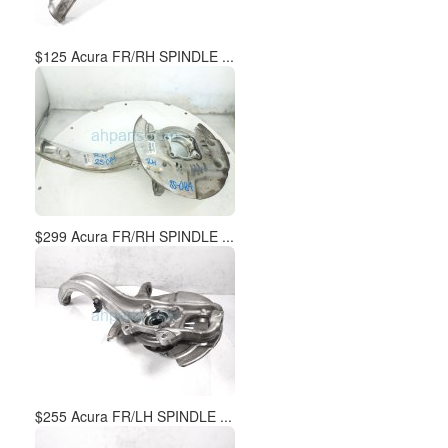
$125 Acura FR/RH SPINDLE ...
$299 Acura FR/RH SPINDLE ...
$255 Acura FR/LH SPINDLE ...