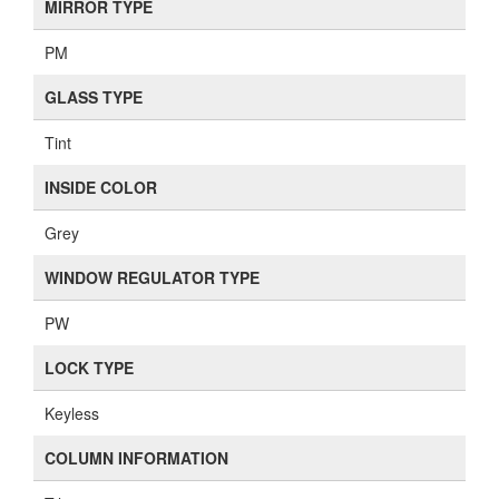
MIRROR TYPE
PM
GLASS TYPE
Tint
INSIDE COLOR
Grey
WINDOW REGULATOR TYPE
PW
LOCK TYPE
Keyless
COLUMN INFORMATION