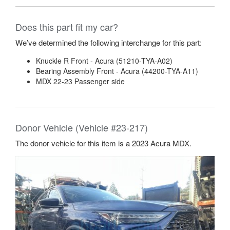
Does this part fit my car?
We’ve determined the following interchange for this part:
Knuckle R Front - Acura (51210-TYA-A02)
Bearing Assembly Front - Acura (44200-TYA-A11)
MDX 22-23 Passenger side
Donor Vehicle (Vehicle #23-217)
The donor vehicle for this item is a 2023 Acura MDX.