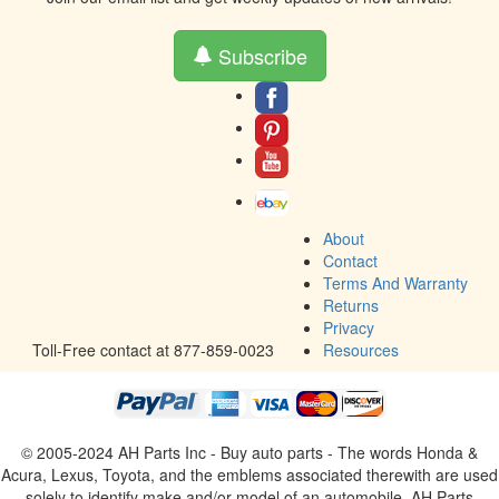
Subscribe
About
Contact
Terms And Warranty
Returns
Privacy
Toll-Free contact at 877-859-0023
Resources
© 2005-2024 AH Parts Inc - Buy auto parts - The words Honda &
Acura, Lexus, Toyota, and the emblems associated therewith are used
solely to identify make and/or model of an automobile. AH Parts