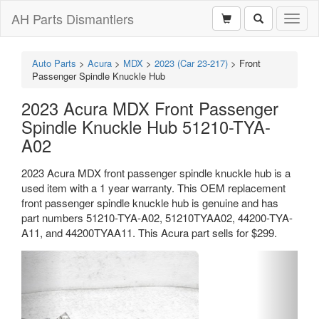
AH Parts Dismantlers
Toggl
naviga
Auto Parts
>
Acura
>
MDX
>
2023 (Car 23-217)
>
Front
Passenger Spindle Knuckle Hub
2023 Acura MDX Front Passenger
Spindle Knuckle Hub 51210-TYA-
A02
2023 Acura MDX front passenger spindle knuckle hub is a
used item with a 1 year warranty. This OEM replacement
front passenger spindle knuckle hub is genuine and has
part numbers 51210-TYA-A02, 51210TYAA02, 44200-TYA-
A11, and 44200TYAA11. This Acura part sells for $299.
Previous
Next