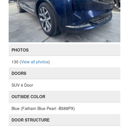
PHOTOS
130 (
View all photos
)
DOORS
SUV 4 Door
OUTSIDE COLOR
Blue (Fatham Blue Pearl -B588PX)
DOOR STRUCTURE