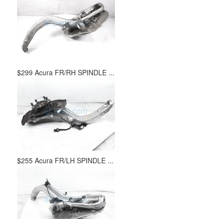
$299 Acura FR/RH SPINDLE ...
$255 Acura FR/LH SPINDLE ...