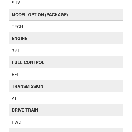
SUV
MODEL OPTION (PACKAGE)
TECH
ENGINE
3.5L
FUEL CONTROL
EFI
TRANSMISSION
AT
DRIVE TRAIN
FWD