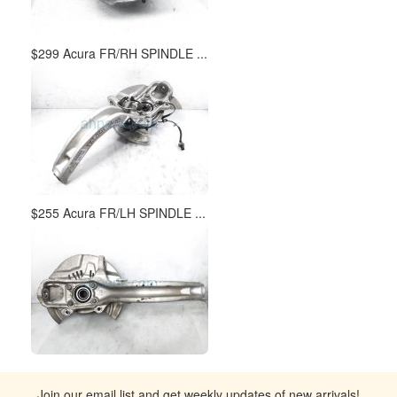
$299 Acura FR/RH SPINDLE ...
$255 Acura FR/LH SPINDLE ...
Join our email list and get weekly updates of new arrivals!