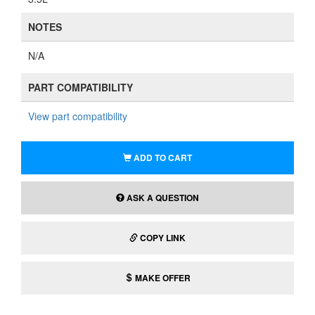
NOTES
N/A
PART COMPATIBILITY
View part compatibility
ADD TO CART
ASK A QUESTION
COPY LINK
MAKE OFFER