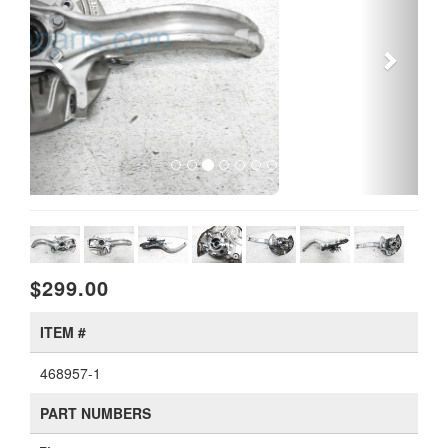
$299.00
ITEM #
468957-1
PART NUMBERS