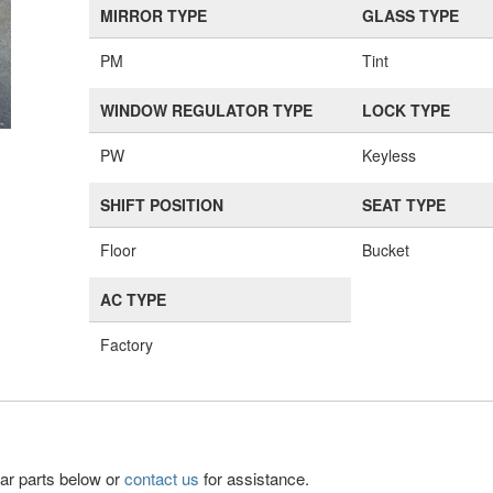
MIRROR TYPE
GLASS TYPE
PM
Tint
WINDOW REGULATOR TYPE
LOCK TYPE
PW
Keyless
SHIFT POSITION
SEAT TYPE
Floor
Bucket
AC TYPE
Factory
lar parts below or
contact us
for assistance.