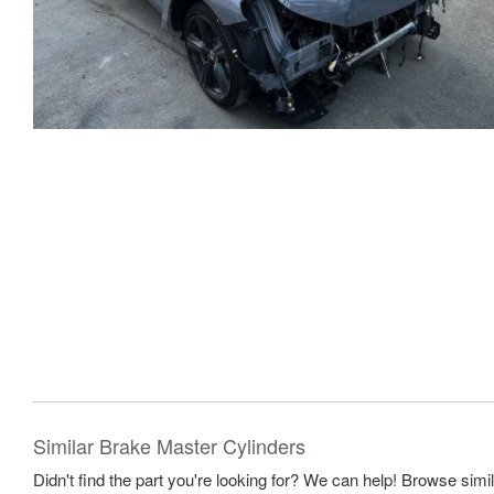
Similar Brake Master Cylinders
Didn't find the part you're looking for? We can help! Browse simi