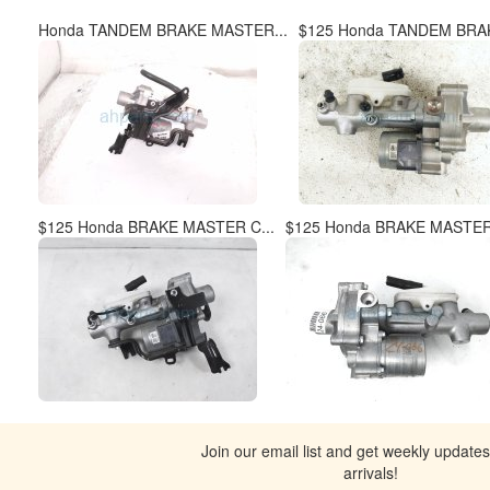
Honda TANDEM BRAKE MASTER...
$125 Honda TANDEM BRAK
$125 Honda BRAKE MASTER C...
$125 Honda BRAKE MASTER 
Join our email list and get weekly update
arrivals!