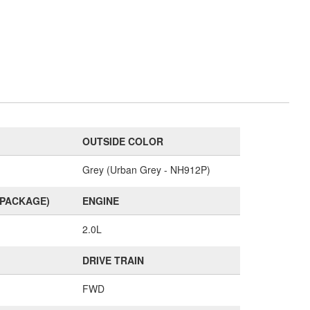
OUTSIDE COLOR
Grey (Urban Grey - NH912P)
(PACKAGE)
ENGINE
2.0L
DRIVE TRAIN
FWD