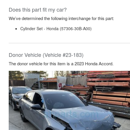
Does this part fit my car?
We’ve determined the following interchange for this part:
Cylinder Set - Honda (57306-30B-A00)
Donor Vehicle (Vehicle #23-183)
The donor vehicle for this item is a 2023 Honda Accord.