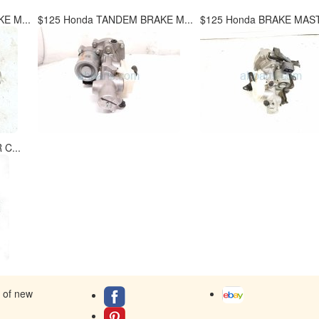
E M...
$125 Honda TANDEM BRAKE M...
$125 Honda BRAKE MAST
C...
s of new