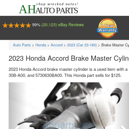
99%
(20,123) eBay Reviews
Auto Parts
>
Honda
>
Accord
>
2023 (Car 23-183)
>
Brake Master Cy
2023 Honda Accord Brake Master Cyli
2023 Honda Accord brake master cylinder is a used item with a
30B-A00, and 5730630BA00. This Honda part sells for $125.
Previous
Ne