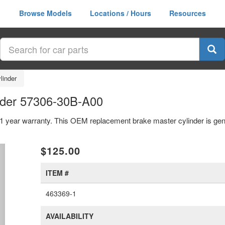
Browse Models
Locations / Hours
Resources
linder
nder 57306-30B-A00
 1 year warranty. This OEM replacement brake master cylinder is ge
xt
$125.00
ITEM #
463369-1
AVAILABILITY