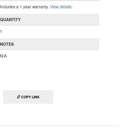
Includes a 1 year warranty.
View details
.
QUANTITY
1
NOTES
N/A
COPY LINK