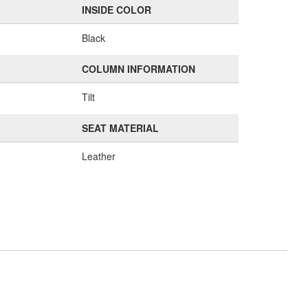
INSIDE COLOR
Black
COLUMN INFORMATION
Tilt
SEAT MATERIAL
Leather