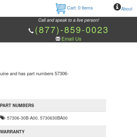
Cart:
0
Items
About
Call and speak to a live person!
(877)-859-0023
Email Us
nuine and has part numbers 57306-
PART NUMBERS
57306-30B-A00, 5730630BA00
WARRANTY