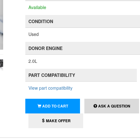
Available
CONDITION
Used
DONOR ENGINE
2.0L
PART COMPATIBILITY
View part compatibility
ADD TO CART
ASK A QUESTION
MAKE OFFER