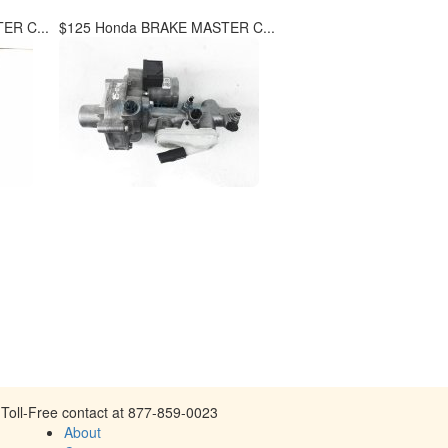
ER C...
$125 Honda BRAKE MASTER C...
Toll-Free contact at 877-859-0023
About