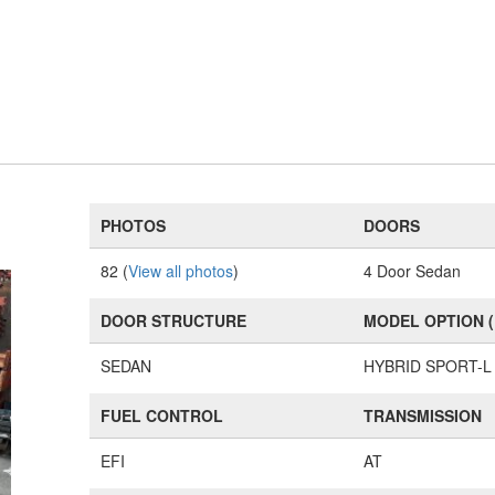
PHOTOS
DOORS
82 (
View all photos
)
4 Door Sedan
DOOR STRUCTURE
MODEL OPTION 
SEDAN
HYBRID SPORT-L
FUEL CONTROL
TRANSMISSION
EFI
AT