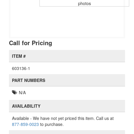
photos
Call for Pricing
ITEM #
603136-1
PART NUMBERS
N/A
AVAILABILITY
Available
- We have not yet priced this item. Call us at
877-859-0023
to purchase.