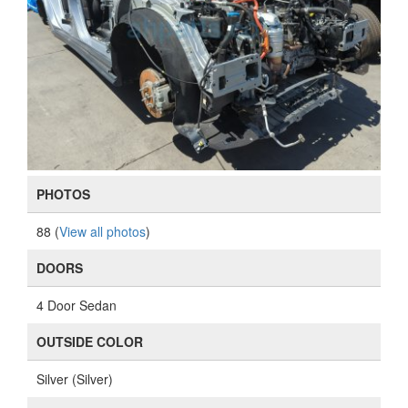
PHOTOS
88 (
View all photos
)
DOORS
4 Door Sedan
OUTSIDE COLOR
Silver (Silver)