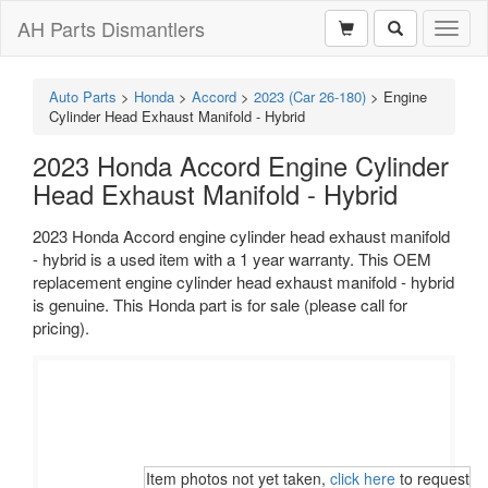
AH Parts Dismantlers
Toggl
naviga
Auto Parts
>
Honda
>
Accord
>
2023 (Car 26-180)
>
Engine
Cylinder Head Exhaust Manifold - Hybrid
2023 Honda Accord Engine Cylinder
Head Exhaust Manifold - Hybrid
2023 Honda Accord engine cylinder head exhaust manifold
- hybrid is a used item with a 1 year warranty. This OEM
replacement engine cylinder head exhaust manifold - hybrid
is genuine. This Honda part is for sale (please call for
pricing).
Item photos not yet taken,
click here
to request