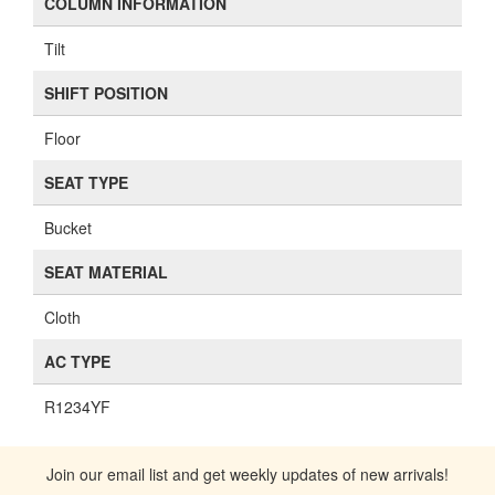
COLUMN INFORMATION
Tilt
SHIFT POSITION
Floor
SEAT TYPE
Bucket
SEAT MATERIAL
Cloth
AC TYPE
R1234YF
Join our email list and get weekly updates of new arrivals!