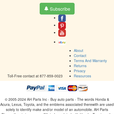
Subscribe
About
Contact
Terms And Warranty
Returns
Privacy
Toll-Free contact at 877-859-0023
Resources
© 2005-2024 AH Parts Inc - Buy auto parts - The words Honda &
Acura, Lexus, Toyota, and the emblems associated therewith are used
solely to identify make and/or model of an automobile. AH Parts