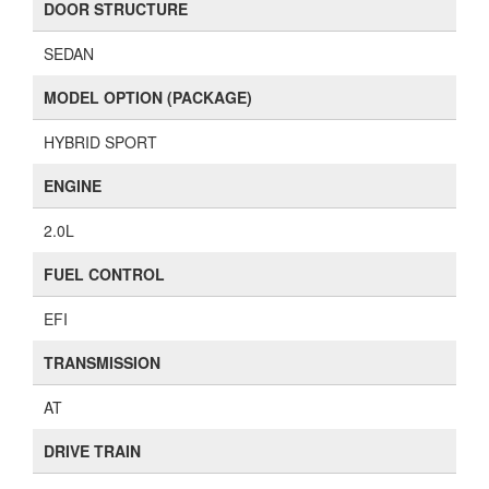
DOOR STRUCTURE
SEDAN
MODEL OPTION (PACKAGE)
HYBRID SPORT
ENGINE
2.0L
FUEL CONTROL
EFI
TRANSMISSION
AT
DRIVE TRAIN