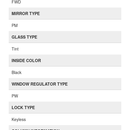
FWD
MIRROR TYPE
PM
GLASS TYPE
Tint
INSIDE COLOR
Black
WINDOW REGULATOR TYPE
PW
LOCK TYPE
Keyless