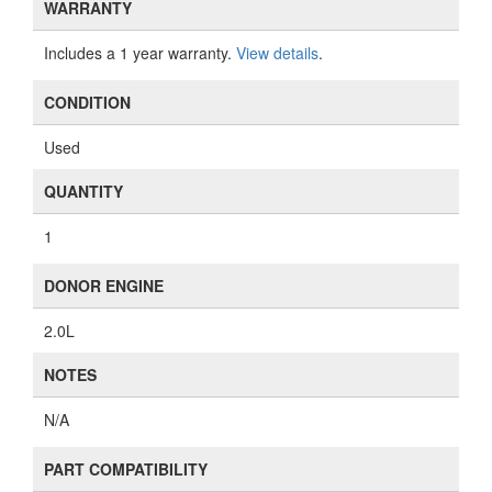
WARRANTY
Includes a 1 year warranty.
View details
.
CONDITION
Used
QUANTITY
1
DONOR ENGINE
2.0L
NOTES
N/A
PART COMPATIBILITY