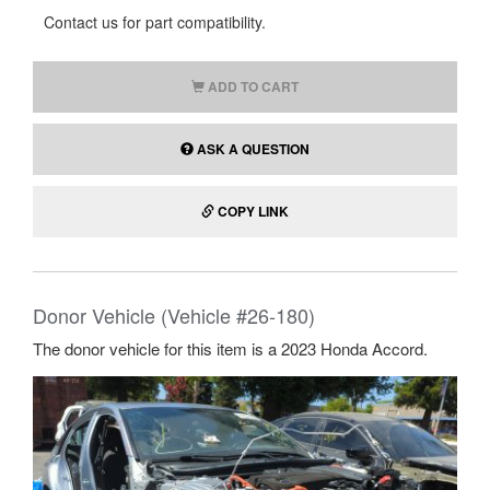
Contact us for part compatibility.
ADD TO CART
ASK A QUESTION
COPY LINK
Donor Vehicle (Vehicle #26-180)
The donor vehicle for this item is a 2023 Honda Accord.