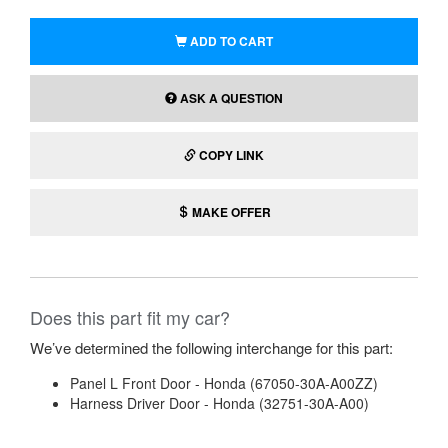
ADD TO CART
ASK A QUESTION
COPY LINK
MAKE OFFER
Does this part fit my car?
We’ve determined the following interchange for this part:
Panel L Front Door - Honda (67050-30A-A00ZZ)
Harness Driver Door - Honda (32751-30A-A00)