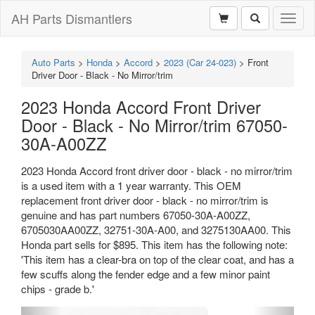
AH Parts Dismantlers
Toggl
naviga
Auto Parts
>
Honda
>
Accord
>
2023 (Car 24-023)
>
Front
Driver Door - Black - No Mirror/trim
2023 Honda Accord Front Driver
Door - Black - No Mirror/trim 67050-
30A-A00ZZ
2023 Honda Accord front driver door - black - no mirror/trim
is a used item with a 1 year warranty. This OEM
replacement front driver door - black - no mirror/trim is
genuine and has part numbers 67050-30A-A00ZZ,
6705030AA00ZZ, 32751-30A-A00, and 3275130AA00. This
Honda part sells for $895. This item has the following note:
'This item has a clear-bra on top of the clear coat, and has a
few scuffs along the fender edge and a few minor paint
chips - grade b.'