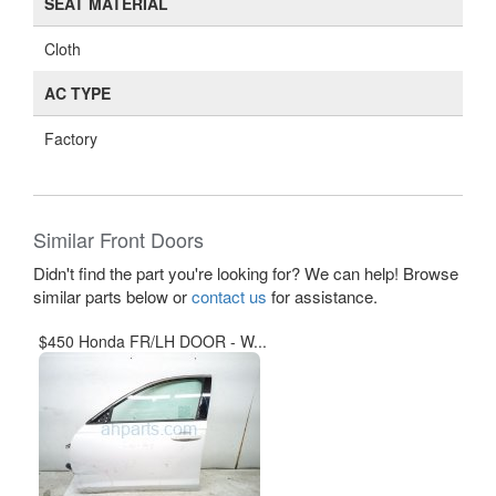
SEAT MATERIAL
Cloth
AC TYPE
Factory
Similar Front Doors
Didn't find the part you're looking for? We can help! Browse
similar parts below or
contact us
for assistance.
$450 Honda FR/LH DOOR - W...