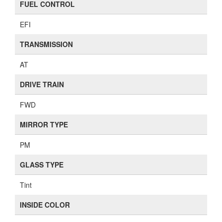
FUEL CONTROL
EFI
TRANSMISSION
AT
DRIVE TRAIN
FWD
MIRROR TYPE
PM
GLASS TYPE
Tint
INSIDE COLOR