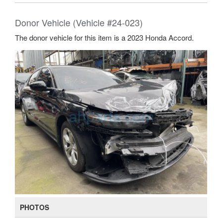
Donor Vehicle (Vehicle #24-023)
The donor vehicle for this item is a 2023 Honda Accord.
PHOTOS