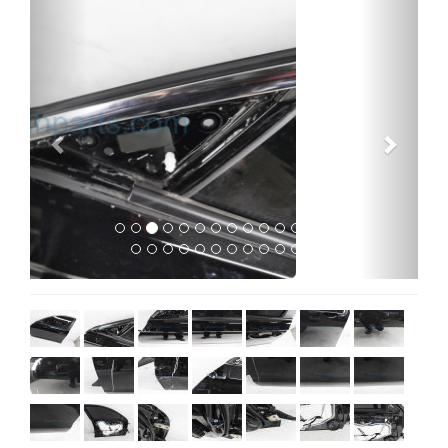
Previous
Next