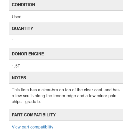
CONDITION
Used
QUANTITY
1
DONOR ENGINE
1.5T
NOTES
This item has a clear-bra on top of the clear coat, and has
a few scuffs along the fender edge and a few minor paint
chips - grade b.
PART COMPATIBILITY
View part compatibility