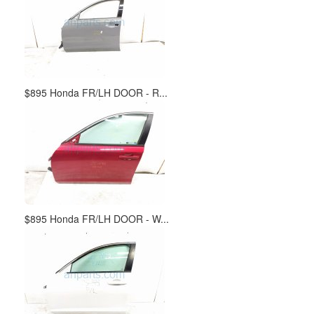
$895 Honda FR/LH DOOR - R...
$895 Honda FR/LH DOOR - W...