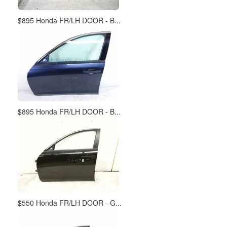
$895 Honda FR/LH DOOR - B...
$895 Honda FR/LH DOOR - B...
$550 Honda FR/LH DOOR - G...