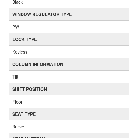
Black
WINDOW REGULATOR TYPE
PW
LOCK TYPE
Keyless
COLUMN INFORMATION
Tilt
SHIFT POSITION
Floor
SEAT TYPE
Bucket