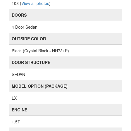
108 (
View all photos
)
DOORS
4 Door Sedan
OUTSIDE COLOR
Black (Crystal Black - NH731P)
DOOR STRUCTURE
SEDAN
MODEL OPTION (PACKAGE)
LX
ENGINE
1.5T