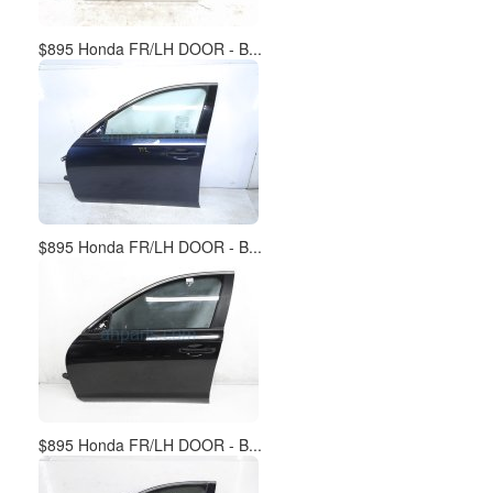
$895 Honda FR/LH DOOR - B...
$895 Honda FR/LH DOOR - B...
$895 Honda FR/LH DOOR - B...