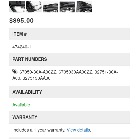
$895.00
ITEM #
474240-1
PART NUMBERS
67050-30A-A00ZZ, 6705030AA00ZZ, 32751-30A-
A00, 3275130AA00
AVAILABILITY
Available
WARRANTY
Includes a 1 year warranty.
View details
.