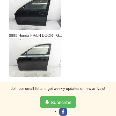
$895 Honda FR/LH DOOR - G...
Join our email list and get weekly updates of new arrivals!
Subscribe