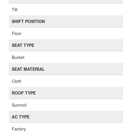
Tilt
SHIFT POSITION
Floor
SEAT TYPE
Bucket
SEAT MATERIAL
Cloth
ROOF TYPE
Sunroof
AC TYPE
Factory