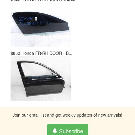
$850 Honda FR/RH DOOR - B...
Join our email list and get weekly updates of new arrivals!
Subscribe