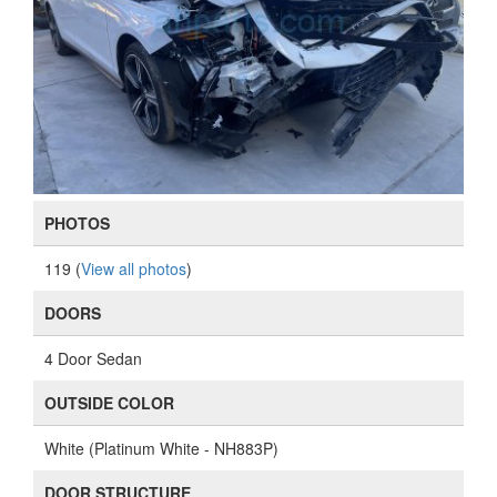
PHOTOS
119 (
View all photos
)
DOORS
4 Door Sedan
OUTSIDE COLOR
White (Platinum White - NH883P)
DOOR STRUCTURE