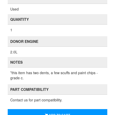
Used
QUANTITY
1
DONOR ENGINE
2.0L
NOTES
*this item has two dents, a few scuffs and paint chips -
grade c.
PART COMPATIBILITY
Contact us for part compatibility.