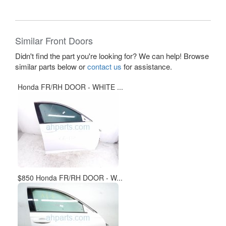
Similar Front Doors
Didn't find the part you're looking for? We can help! Browse
similar parts below or
contact us
for assistance.
Honda FR/RH DOOR - WHITE ...
$850 Honda FR/RH DOOR - W...