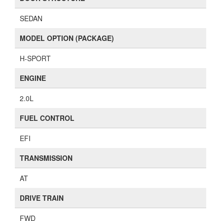
SEDAN
MODEL OPTION (PACKAGE)
H-SPORT
ENGINE
2.0L
FUEL CONTROL
EFI
TRANSMISSION
AT
DRIVE TRAIN
FWD