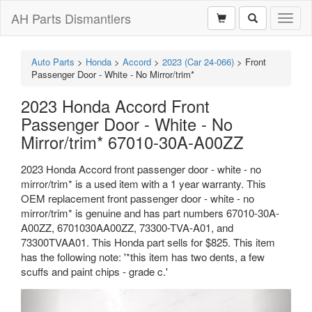
AH Parts Dismantlers
Toggl
naviga
Auto Parts
>
Honda
>
Accord
>
2023 (Car 24-066)
>
Front
Passenger Door - White - No Mirror/trim*
2023 Honda Accord Front
Passenger Door - White - No
Mirror/trim* 67010-30A-A00ZZ
2023 Honda Accord front passenger door - white - no
mirror/trim* is a used item with a 1 year warranty. This
OEM replacement front passenger door - white - no
mirror/trim* is genuine and has part numbers 67010-30A-
A00ZZ, 6701030AA00ZZ, 73300-TVA-A01, and
73300TVAA01. This Honda part sells for $825. This item
has the following note: '*this item has two dents, a few
scuffs and paint chips - grade c.'
Previous
Next