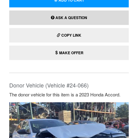
ADD TO CART
ASK A QUESTION
COPY LINK
MAKE OFFER
Donor Vehicle (Vehicle #24-066)
The donor vehicle for this item is a 2023 Honda Accord.