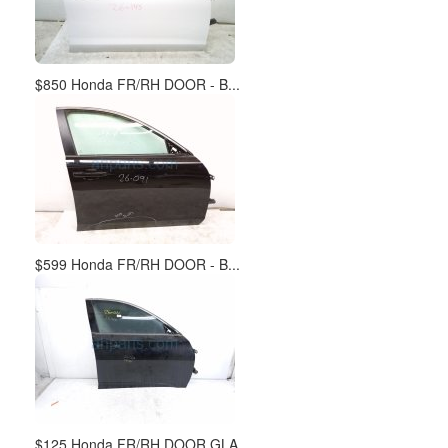
$850 Honda FR/RH DOOR - B...
$599 Honda FR/RH DOOR - B...
$125 Honda FR/RH DOOR GLA...