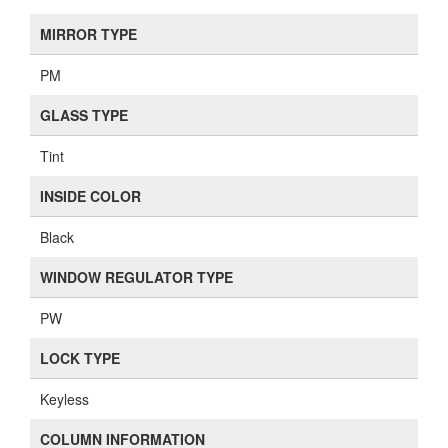
MIRROR TYPE
PM
GLASS TYPE
Tint
INSIDE COLOR
Black
WINDOW REGULATOR TYPE
PW
LOCK TYPE
Keyless
COLUMN INFORMATION