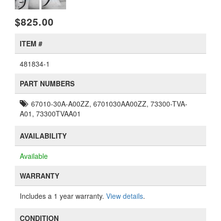
$825.00
ITEM #
481834-1
PART NUMBERS
67010-30A-A00ZZ, 6701030AA00ZZ, 73300-TVA-
A01, 73300TVAA01
AVAILABILITY
Available
WARRANTY
Includes a 1 year warranty.
View details
.
CONDITION