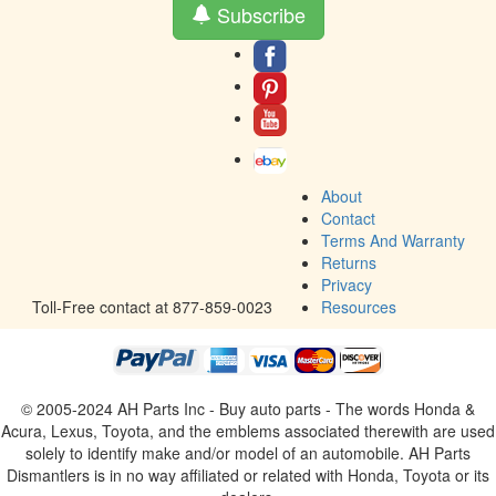
Subscribe
About
Contact
Terms And Warranty
Returns
Privacy
Toll-Free contact at 877-859-0023
Resources
© 2005-2024 AH Parts Inc - Buy auto parts - The words Honda &
Acura, Lexus, Toyota, and the emblems associated therewith are used
solely to identify make and/or model of an automobile. AH Parts
Dismantlers is in no way affiliated or related with Honda, Toyota or its