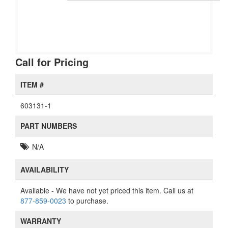
Call for Pricing
ITEM #
603131-1
PART NUMBERS
N/A
AVAILABILITY
Available
- We have not yet priced this item. Call us at
877-859-0023
to purchase.
WARRANTY