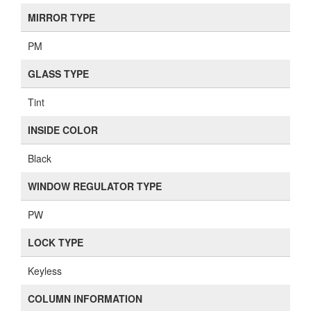
MIRROR TYPE
PM
GLASS TYPE
Tint
INSIDE COLOR
Black
WINDOW REGULATOR TYPE
PW
LOCK TYPE
Keyless
COLUMN INFORMATION