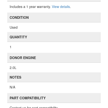
Includes a 1 year warranty.
View details
.
CONDITION
Used
QUANTITY
1
DONOR ENGINE
2.0L
NOTES
N/A
PART COMPATIBILITY
Contact us for part compatibility.