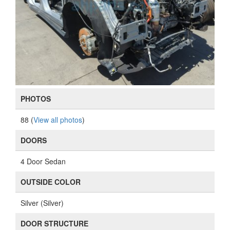
PHOTOS
88 (
View all photos
)
DOORS
4 Door Sedan
OUTSIDE COLOR
Silver (Silver)
DOOR STRUCTURE