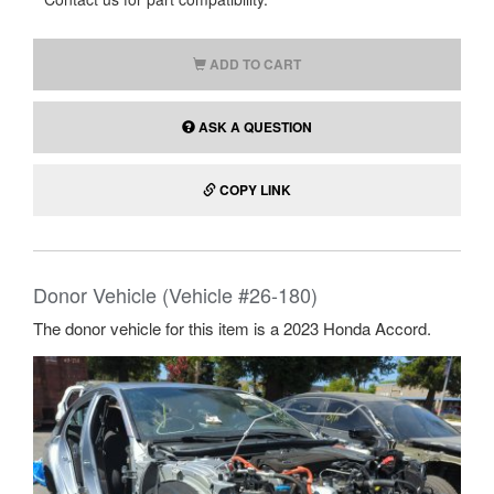
ADD TO CART
ASK A QUESTION
COPY LINK
Donor Vehicle (Vehicle #26-180)
The donor vehicle for this item is a 2023 Honda Accord.