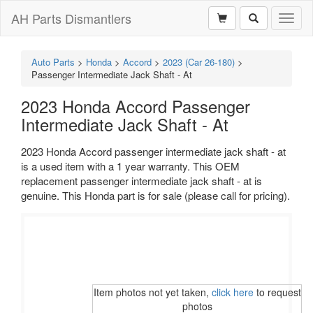
AH Parts Dismantlers
Toggl
naviga
Auto Parts
>
Honda
>
Accord
>
2023 (Car 26-180)
>
Passenger Intermediate Jack Shaft - At
2023 Honda Accord Passenger
Intermediate Jack Shaft - At
2023 Honda Accord passenger intermediate jack shaft - at
is a used item with a 1 year warranty. This OEM
replacement passenger intermediate jack shaft - at is
genuine. This Honda part is for sale (please call for pricing).
Item photos not yet taken,
click here
to request
photos