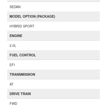
SEDAN
MODEL OPTION (PACKAGE)
HYBRID SPORT
ENGINE
2.0L
FUEL CONTROL
EFI
TRANSMISSION
AT
DRIVE TRAIN
FWD