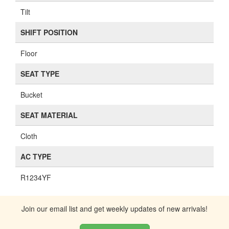
Tilt
SHIFT POSITION
Floor
SEAT TYPE
Bucket
SEAT MATERIAL
Cloth
AC TYPE
R1234YF
Join our email list and get weekly updates of new arrivals!