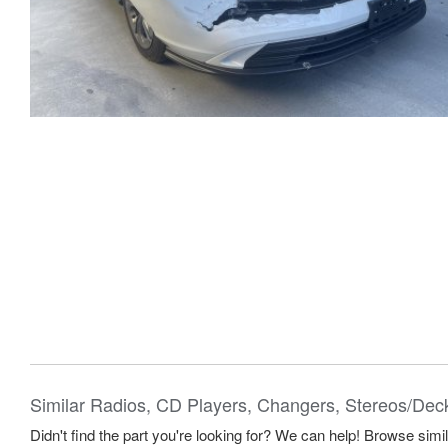
Similar Radios, CD Players, Changers, Stereos/Dec
Didn't find the part you're looking for? We can help! Browse simi