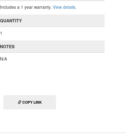
Includes a 1 year warranty.
View details
.
QUANTITY
1
NOTES
N/A
COPY LINK