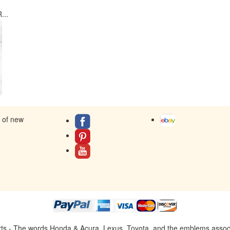
...
s of new
ts - The words Honda & Acura, Lexus, Toyota, and the emblems associat