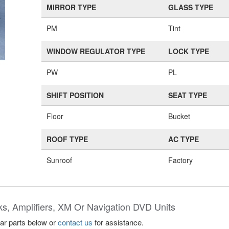
MIRROR TYPE
GLASS TYPE
PM
Tint
WINDOW REGULATOR TYPE
LOCK TYPE
PW
PL
SHIFT POSITION
SEAT TYPE
Floor
Bucket
ROOF TYPE
AC TYPE
Sunroof
Factory
ks, Amplifiers, XM Or Navigation DVD Units
lar parts below or
contact us
for assistance.