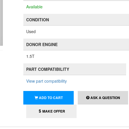
Available
CONDITION
Used
DONOR ENGINE
1.5T
PART COMPATIBILITY
View part compatibility
ADD TO CART
ASK A QUESTION
MAKE OFFER