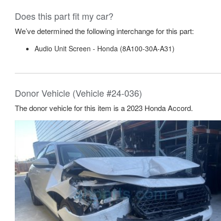
Does this part fit my car?
We’ve determined the following interchange for this part:
Audio Unit Screen - Honda (8A100-30A-A31)
Donor Vehicle (Vehicle #24-036)
The donor vehicle for this item is a 2023 Honda Accord.