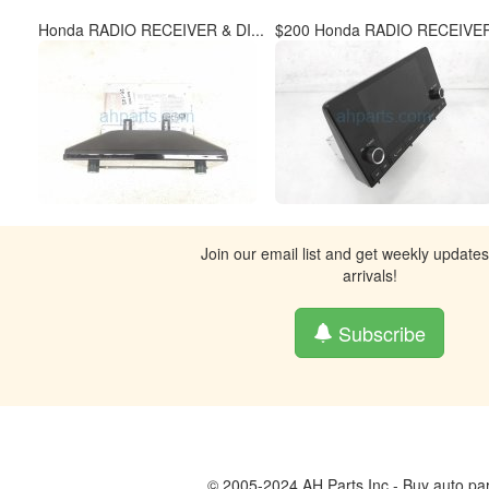
Honda RADIO RECEIVER & DI...
$200 Honda RADIO RECEIVER
Join our email list and get weekly update
arrivals!
Subscribe
© 2005-2024 AH Parts Inc - Buy auto par