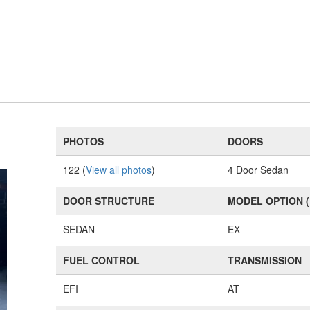
PHOTOS
DOORS
122 (
View all photos
)
4 Door Sedan
DOOR STRUCTURE
MODEL OPTION 
SEDAN
EX
FUEL CONTROL
TRANSMISSION
EFI
AT