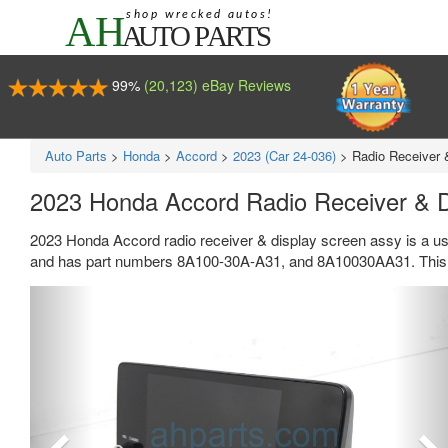
99%
(20,123) eBay Reviews
Auto Parts
>
Honda
>
Accord
>
2023 (Car 24-036)
>
Radio Receiver 
2023 Honda Accord Radio Receiver & 
2023 Honda Accord radio receiver & display screen assy is a us
and has part numbers 8A100-30A-A31, and 8A10030AA31. This H
Previous
Ne