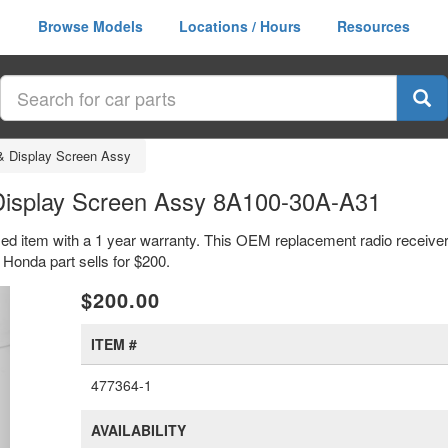
Browse Models
Locations / Hours
Resources
& Display Screen Assy
Display Screen Assy 8A100-30A-A31
ed item with a 1 year warranty. This OEM replacement radio receiver
onda part sells for $200.
xt
$200.00
ITEM #
477364-1
AVAILABILITY