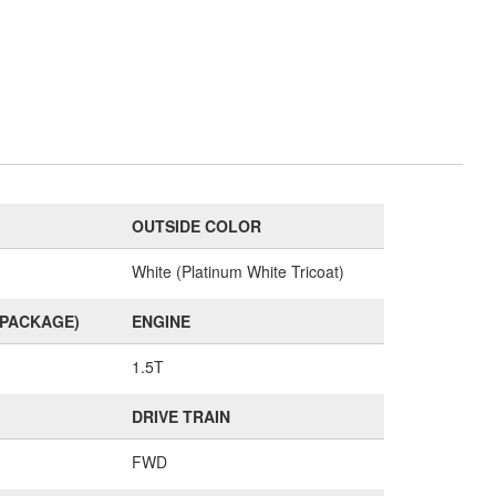
OUTSIDE COLOR
White (Platinum White Tricoat)
(PACKAGE)
ENGINE
1.5T
DRIVE TRAIN
FWD