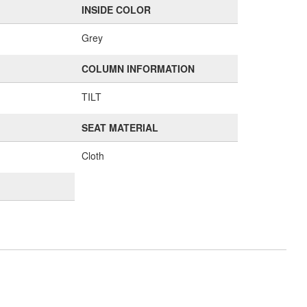
INSIDE COLOR
Grey
COLUMN INFORMATION
TILT
SEAT MATERIAL
Cloth