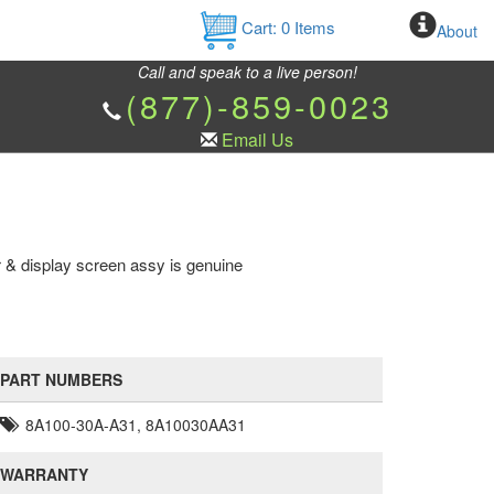
Cart:
0
Items
About
Call and speak to a live person!
(877)-859-0023
Email Us
 & display screen assy is genuine
PART NUMBERS
8A100-30A-A31, 8A10030AA31
WARRANTY