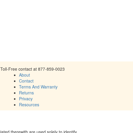
Toll-Free contact at 877-859-0023
About
Contact
Terms And Warranty
Returns
Privacy
Resources
ed therewith are used solely to identify