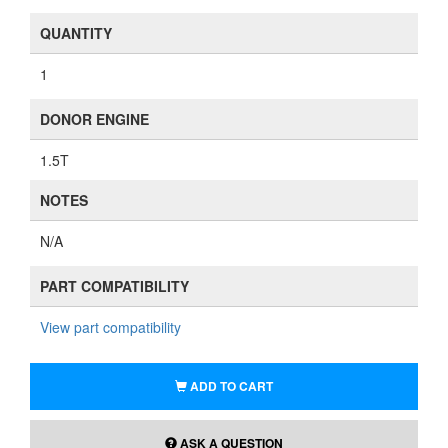
QUANTITY
1
DONOR ENGINE
1.5T
NOTES
N/A
PART COMPATIBILITY
View part compatibility
ADD TO CART
ASK A QUESTION