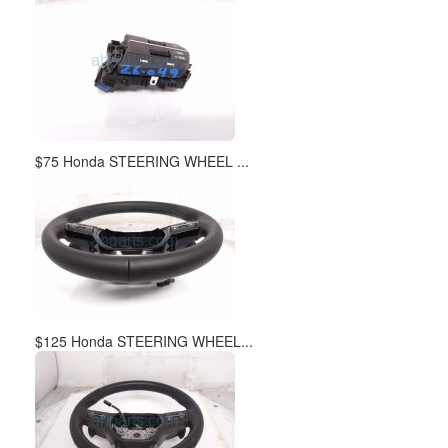
$75 Honda STEERING WHEEL ...
$125 Honda STEERING WHEEL...