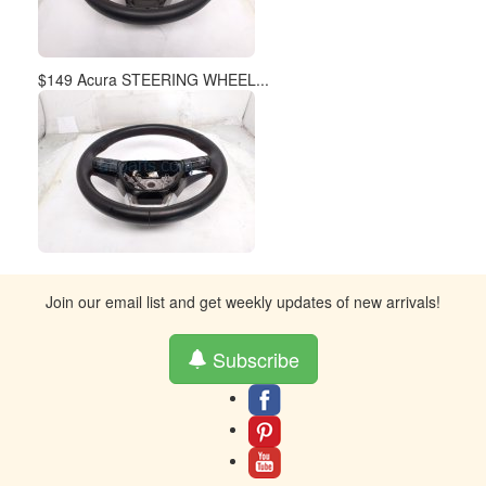
$149 Acura STEERING WHEEL...
Join our email list and get weekly updates of new arrivals!
Subscribe