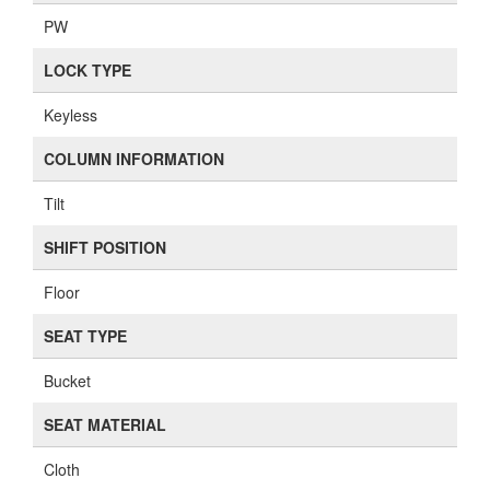
PW
LOCK TYPE
Keyless
COLUMN INFORMATION
Tilt
SHIFT POSITION
Floor
SEAT TYPE
Bucket
SEAT MATERIAL
Cloth