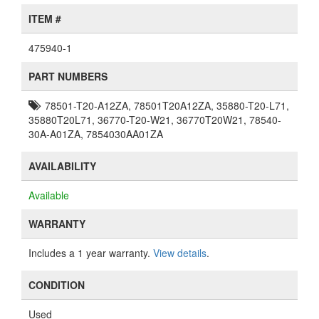
ITEM #
475940-1
PART NUMBERS
78501-T20-A12ZA, 78501T20A12ZA, 35880-T20-L71,
35880T20L71, 36770-T20-W21, 36770T20W21, 78540-
30A-A01ZA, 7854030AA01ZA
AVAILABILITY
Available
WARRANTY
Includes a 1 year warranty.
View details
.
CONDITION
Used