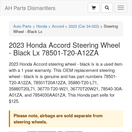
AH Parts Dismantlers
Toggl
naviga
Auto Parts
>
Honda
>
Accord
>
2023 (Car 24-023)
>
Steering
Wheel - Black Lx
2023 Honda Accord Steering Wheel
- Black Lx 78501-T20-A12ZA
2023 Honda Accord steering wheel - black lx is a used item
with a 1 year warranty. This OEM replacement steering
wheel - black lx is genuine and has part numbers 78501-
T20-A12ZA, 78501T20A12ZA, 35880-T20-L71,
35880T20L71, 36770-T20-W21, 36770T20W21, 78540-30A-
A01ZA, and 7854030AA01ZA. This Honda part sells for
$125.
Please note, airbags are sold separate from
steering wheels.