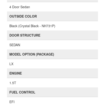
4 Door Sedan
OUTSIDE COLOR
Black (Crystal Black - NH731P)
DOOR STRUCTURE
SEDAN
MODEL OPTION (PACKAGE)
LX
ENGINE
1.5T
FUEL CONTROL
EFI