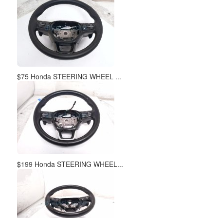
$75 Honda STEERING WHEEL ...
$199 Honda STEERING WHEEL...