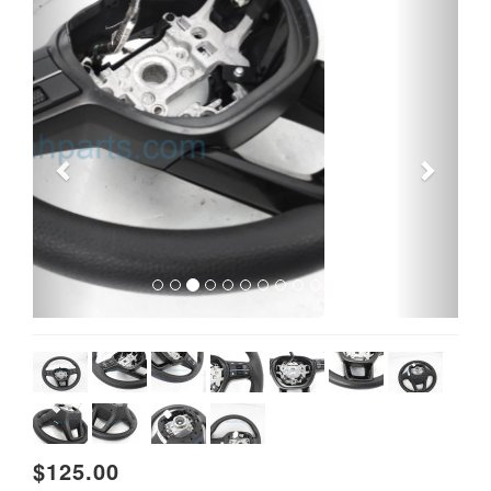
Previous
Next
$125.00