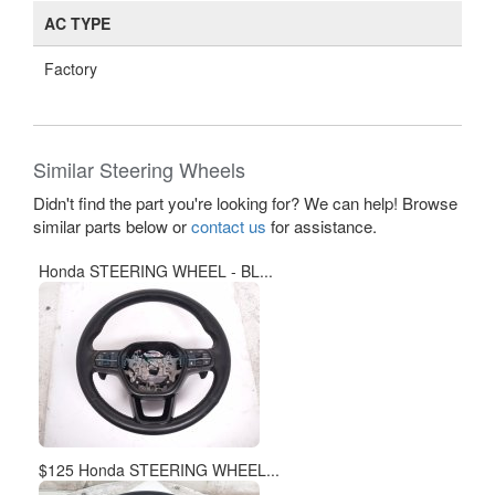
AC TYPE
Factory
Similar Steering Wheels
Didn't find the part you're looking for? We can help! Browse
similar parts below or
contact us
for assistance.
Honda STEERING WHEEL - BL...
$125 Honda STEERING WHEEL...