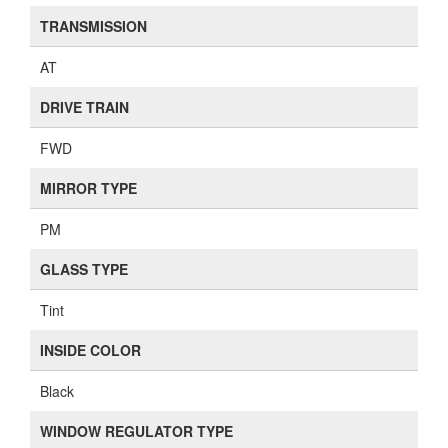
TRANSMISSION
AT
DRIVE TRAIN
FWD
MIRROR TYPE
PM
GLASS TYPE
Tint
INSIDE COLOR
Black
WINDOW REGULATOR TYPE