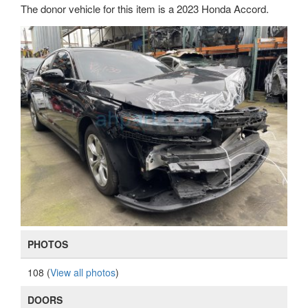
The donor vehicle for this item is a 2023 Honda Accord.
PHOTOS
108 (
View all photos
)
DOORS