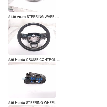
$149 Acura STEERING WHEEL...
$35 Honda CRUISE CONTROL ...
$45 Honda STEERING WHEEL ...