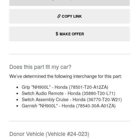
COPY LINK
MAKE OFFER
Does this part fit my car?
We’ve determined the following interchange for this part:
Grip *NH900L* - Honda (78501-T20-A12ZA)
Switch Audio Remote - Honda (35880-T20-L71)
Switch Assembly Cruise - Honda (36770-T20-W21)
Garnish *NH900L* - Honda (78540-30A-A01ZA)
Donor Vehicle (Vehicle #24-023)