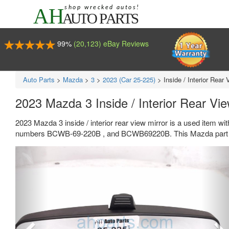
99%
(20,123) eBay Reviews
Auto Parts
>
Mazda
>
3
>
2023 (Car 25-225)
>
Inside / Interior Rear 
2023 Mazda 3 Inside / Interior Rear Vie
2023 Mazda 3 inside / interior rear view mirror is a used item wi
numbers BCWB-69-220B , and BCWB69220B. This Mazda part se
Previous
Ne