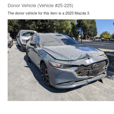
Donor Vehicle (Vehicle #25-225)
The donor vehicle for this item is a 2023 Mazda 3.