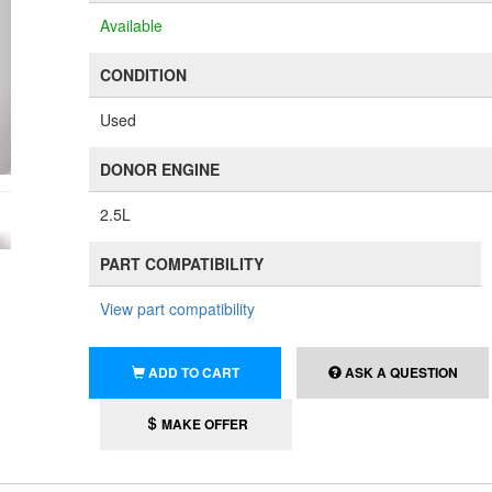
Available
CONDITION
Used
DONOR ENGINE
2.5L
PART COMPATIBILITY
View part compatibility
ADD TO CART
ASK A QUESTION
MAKE OFFER