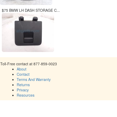
$75 BMW LH DASH STORAGE C...
Toll-Free contact at 877-859-0023
About
Contact
Terms And Warranty
Returns
Privacy
Resources