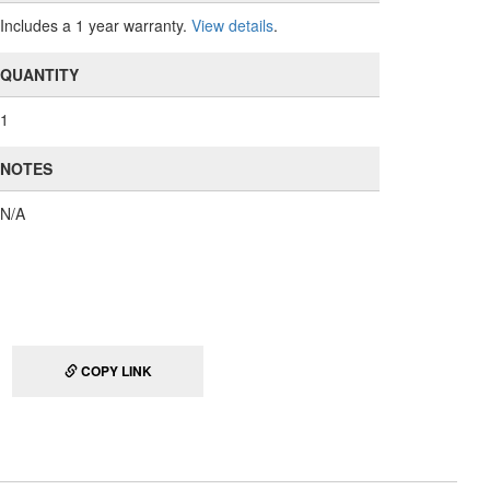
Includes a 1 year warranty.
View details
.
QUANTITY
1
NOTES
N/A
COPY LINK