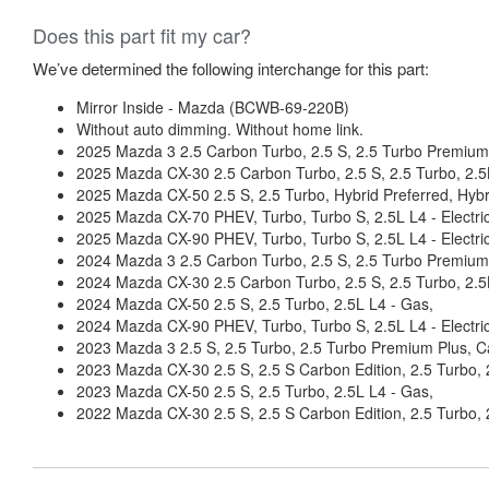
Does this part fit my car?
We’ve determined the following interchange for this part:
Mirror Inside - Mazda (BCWB-69-220B)
Without auto dimming. Without home link.
2025 Mazda 3 2.5 Carbon Turbo, 2.5 S, 2.5 Turbo Premium 
2025 Mazda CX-30 2.5 Carbon Turbo, 2.5 S, 2.5 Turbo, 2.5
2025 Mazda CX-50 2.5 S, 2.5 Turbo, Hybrid Preferred, Hybr
2025 Mazda CX-70 PHEV, Turbo, Turbo S, 2.5L L4 - Electric/
2025 Mazda CX-90 PHEV, Turbo, Turbo S, 2.5L L4 - Electric/
2024 Mazda 3 2.5 Carbon Turbo, 2.5 S, 2.5 Turbo Premium P
2024 Mazda CX-30 2.5 Carbon Turbo, 2.5 S, 2.5 Turbo, 2.5
2024 Mazda CX-50 2.5 S, 2.5 Turbo, 2.5L L4 - Gas,
2024 Mazda CX-90 PHEV, Turbo, Turbo S, 2.5L L4 - Electric/
2023 Mazda 3 2.5 S, 2.5 Turbo, 2.5 Turbo Premium Plus, Ca
2023 Mazda CX-30 2.5 S, 2.5 S Carbon Edition, 2.5 Turbo, 
2023 Mazda CX-50 2.5 S, 2.5 Turbo, 2.5L L4 - Gas,
2022 Mazda CX-30 2.5 S, 2.5 S Carbon Edition, 2.5 Turbo, 