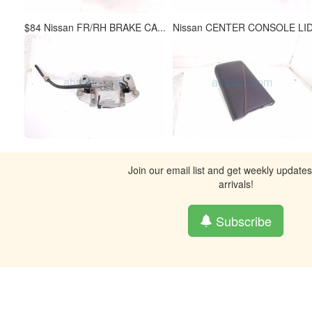
$84 Nissan FR/RH BRAKE CA...
Nissan CENTER CONSOLE LID.
Join our email list and get weekly update
arrivals!
Subscribe