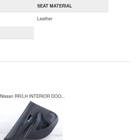
SEAT MATERIAL
Leather
Nissan RR/LH INTERIOR DOO...