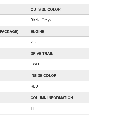
OUTSIDE COLOR
Black (Grey)
(PACKAGE)
ENGINE
2.5L
DRIVE TRAIN
FWD
INSIDE COLOR
RED
COLUMN INFORMATION
Tilt