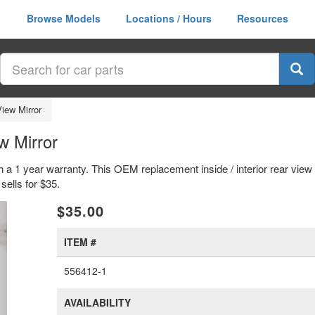
Browse Models
Locations / Hours
Resources
View Mirror
w Mirror
th a 1 year warranty. This OEM replacement inside / interior rear view
lls for $35.
xt
$35.00
ITEM #
556412-1
AVAILABILITY