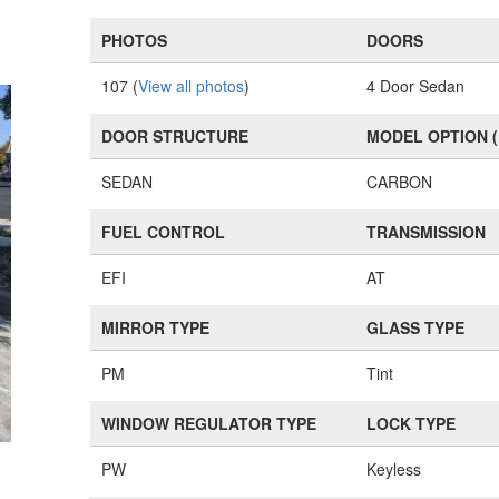
PHOTOS
DOORS
107 (
View all photos
)
4 Door Sedan
DOOR STRUCTURE
MODEL OPTION 
SEDAN
CARBON
FUEL CONTROL
TRANSMISSION
EFI
AT
MIRROR TYPE
GLASS TYPE
PM
Tint
WINDOW REGULATOR TYPE
LOCK TYPE
PW
Keyless