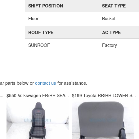
SHIFT POSITION
SEAT TYPE
Floor
Bucket
ROOF TYPE
AC TYPE
SUNROOF
Factory
lar parts below or
contact us
for assistance.
..
$550 Volkswagen FR/RH SEA...
$199 Toyota RR/RH LOWER S...