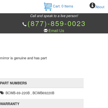
Cart:
0
Items
About
Call and speak to a live person!
(877)-859-0023
Email Us
 mirror is genuine and has part
PART NUMBERS
BCWB-69-220B , BCWB69220B
WARRANTY