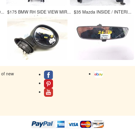
..
$175 BMW RH SIDE VIEW MIR...
$35 Mazda INSIDE / INTERI...
s of new