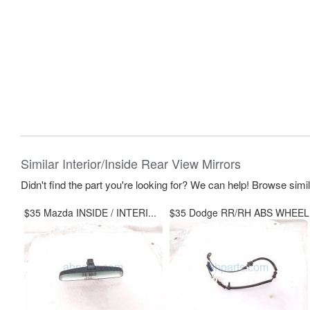
Similar Interior/Inside Rear View Mirrors
Didn't find the part you're looking for? We can help! Browse simi
$35 Mazda INSIDE / INTERI...
$35 Dodge RR/RH ABS WHEEL.