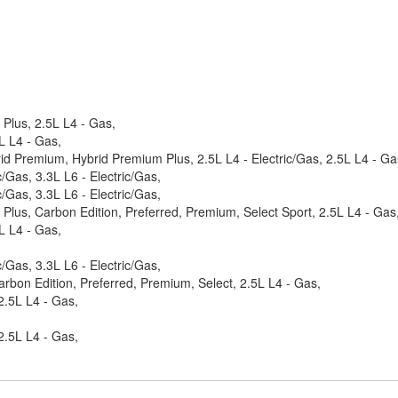
Plus, 2.5L L4 - Gas,
L L4 - Gas,
id Premium, Hybrid Premium Plus, 2.5L L4 - Electric/Gas, 2.5L L4 - Ga
Gas, 3.3L L6 - Electric/Gas,
Gas, 3.3L L6 - Electric/Gas,
lus, Carbon Edition, Preferred, Premium, Select Sport, 2.5L L4 - Gas
L L4 - Gas,
Gas, 3.3L L6 - Electric/Gas,
rbon Edition, Preferred, Premium, Select, 2.5L L4 - Gas,
2.5L L4 - Gas,
2.5L L4 - Gas,