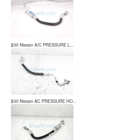
$30 Nissan A/C PRESSURE L...
$30 Nissan AC PRESSURE HO...