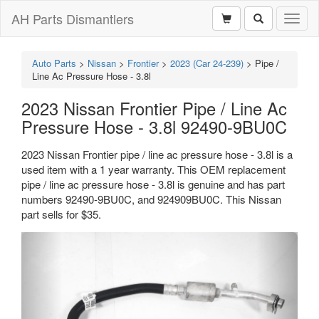
AH Parts Dismantlers
Toggl
naviga
Auto Parts
>
Nissan
>
Frontier
>
2023 (Car 24-239)
>
Pipe /
Line Ac Pressure Hose - 3.8l
2023 Nissan Frontier Pipe / Line Ac
Pressure Hose - 3.8l 92490-9BU0C
2023 Nissan Frontier pipe / line ac pressure hose - 3.8l is a
used item with a 1 year warranty. This OEM replacement
pipe / line ac pressure hose - 3.8l is genuine and has part
numbers 92490-9BU0C, and 924909BU0C. This Nissan
part sells for $35.
Previous
Next