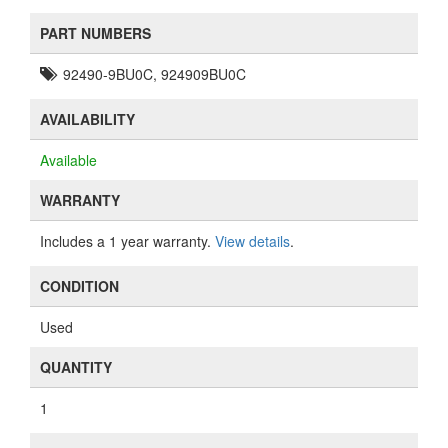
PART NUMBERS
92490-9BU0C, 924909BU0C
AVAILABILITY
Available
WARRANTY
Includes a 1 year warranty.
View details
.
CONDITION
Used
QUANTITY
1