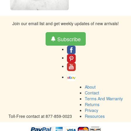
Join our email list and get weekly updates of new arrivals!
Subscribe
About
Contact
Terms And Warranty
Returns
Privacy
Toll-Free contact at 877-859-0023
Resources