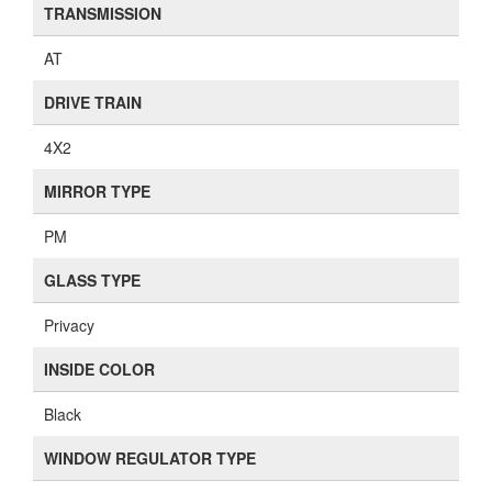
TRANSMISSION
AT
DRIVE TRAIN
4X2
MIRROR TYPE
PM
GLASS TYPE
Privacy
INSIDE COLOR
Black
WINDOW REGULATOR TYPE