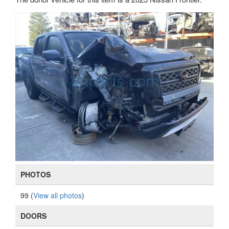
PHOTOS
99 (
View all photos
)
DOORS