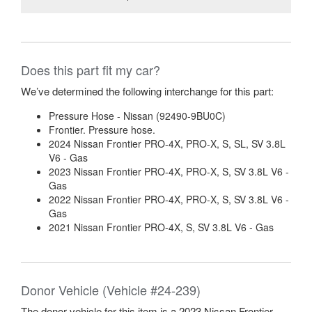
Does this part fit my car?
We’ve determined the following interchange for this part:
Pressure Hose - Nissan (92490-9BU0C)
Frontier. Pressure hose.
2024 Nissan Frontier PRO-4X, PRO-X, S, SL, SV 3.8L
V6 - Gas
2023 Nissan Frontier PRO-4X, PRO-X, S, SV 3.8L V6 -
Gas
2022 Nissan Frontier PRO-4X, PRO-X, S, SV 3.8L V6 -
Gas
2021 Nissan Frontier PRO-4X, S, SV 3.8L V6 - Gas
Donor Vehicle (Vehicle #24-239)
The donor vehicle for this item is a 2023 Nissan Frontier.