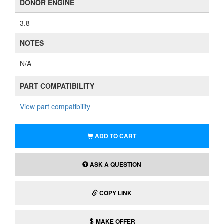
DONOR ENGINE
3.8
NOTES
N/A
PART COMPATIBILITY
View part compatibility
ADD TO CART
ASK A QUESTION
COPY LINK
MAKE OFFER