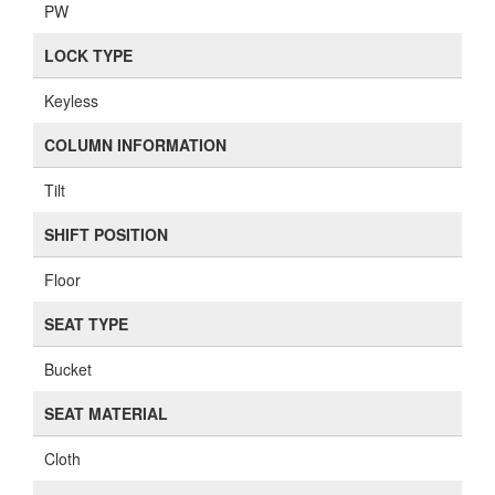
PW
LOCK TYPE
Keyless
COLUMN INFORMATION
Tilt
SHIFT POSITION
Floor
SEAT TYPE
Bucket
SEAT MATERIAL
Cloth