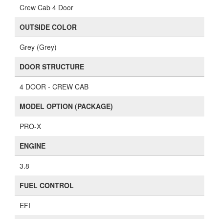
Crew Cab 4 Door
OUTSIDE COLOR
Grey (Grey)
DOOR STRUCTURE
4 DOOR - CREW CAB
MODEL OPTION (PACKAGE)
PRO-X
ENGINE
3.8
FUEL CONTROL
EFI