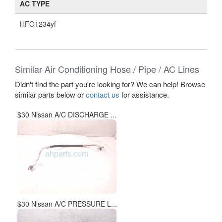
AC TYPE
HFO1234yf
Similar Air Conditioning Hose / Pipe / AC Lines
Didn't find the part you're looking for? We can help! Browse
similar parts below or
contact us
for assistance.
$30 Nissan A/C DISCHARGE ...
$30 Nissan A/C PRESSURE L...