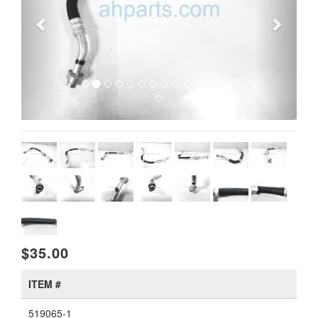
$35.00
ITEM #
519065-1