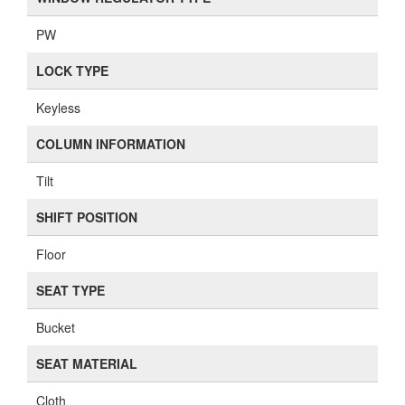
PW
LOCK TYPE
Keyless
COLUMN INFORMATION
Tilt
SHIFT POSITION
Floor
SEAT TYPE
Bucket
SEAT MATERIAL
Cloth