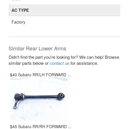
AC TYPE
Factory
Similar Rear Lower Arms
Didn't find the part you're looking for? We can help! Browse
similar parts below or
contact us
for assistance.
$40 Subaru RR/LH FORWARD ...
$45 Subaru RR/RH FORWARD ...