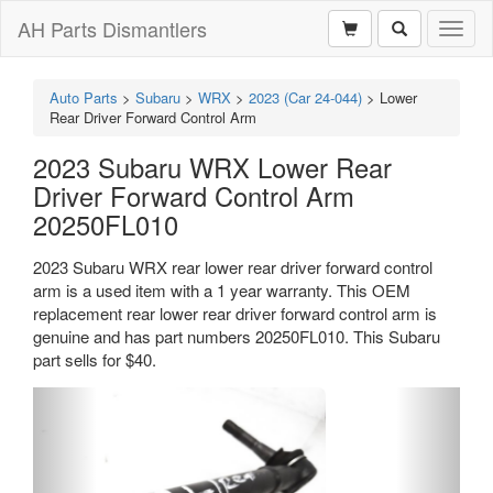
AH Parts Dismantlers
Toggl
naviga
Auto Parts
>
Subaru
>
WRX
>
2023 (Car 24-044)
>
Lower
Rear Driver Forward Control Arm
2023 Subaru WRX Lower Rear
Driver Forward Control Arm
20250FL010
2023 Subaru WRX rear lower rear driver forward control
arm is a used item with a 1 year warranty. This OEM
replacement rear lower rear driver forward control arm is
genuine and has part numbers 20250FL010. This Subaru
part sells for $40.
Previous
Next