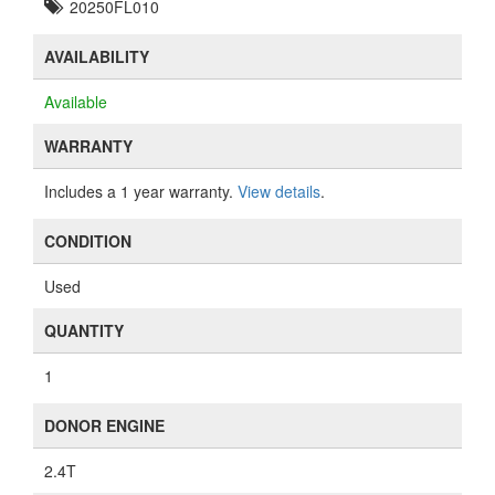
20250FL010
AVAILABILITY
Available
WARRANTY
Includes a 1 year warranty.
View details
.
CONDITION
Used
QUANTITY
1
DONOR ENGINE
2.4T