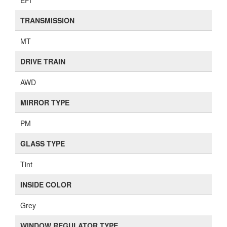
EFI
TRANSMISSION
MT
DRIVE TRAIN
AWD
MIRROR TYPE
PM
GLASS TYPE
Tint
INSIDE COLOR
Grey
WINDOW REGULATOR TYPE