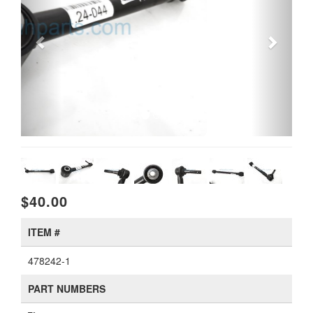
$40.00
ITEM #
478242-1
PART NUMBERS