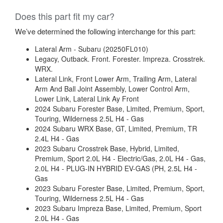
Does this part fit my car?
We’ve determined the following interchange for this part:
Lateral Arm - Subaru (20250FL010)
Legacy, Outback. Front. Forester. Impreza. Crosstrek.
WRX.
Lateral Link, Front Lower Arm, Trailing Arm, Lateral
Arm And Ball Joint Assembly, Lower Control Arm,
Lower Link, Lateral Link Ay Front
2024 Subaru Forester Base, Limited, Premium, Sport,
Touring, Wilderness 2.5L H4 - Gas
2024 Subaru WRX Base, GT, Limited, Premium, TR
2.4L H4 - Gas
2023 Subaru Crosstrek Base, Hybrid, Limited,
Premium, Sport 2.0L H4 - Electric/Gas, 2.0L H4 - Gas,
2.0L H4 - PLUG-IN HYBRID EV-GAS (PH, 2.5L H4 -
Gas
2023 Subaru Forester Base, Limited, Premium, Sport,
Touring, Wilderness 2.5L H4 - Gas
2023 Subaru Impreza Base, Limited, Premium, Sport
2.0L H4 - Gas