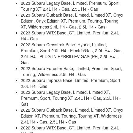
2023 Subaru Legacy Base, Limited, Premium, Sport,
Touring XT 2.4L H4 - Gas, 2.5L H4 - Gas
2023 Subaru Outback Base, Limited, Limited XT, Onyx
Edition, Onyx Edition XT, Premium, Touring, Touring
XT, Wilderness 2.4L H4 - Gas, 2.5L H4 - Gas
2023 Subaru WRX Base, GT, Limited, Premium 2.4L
H4 - Gas
2022 Subaru Crosstrek Base, Hybrid, Limited,
Premium, Sport 2.0L H4 - Electric/Gas, 2.0L H4 - Gas,
2.0L H4 - PLUG-IN HYBRID EV-GAS (PH, 2.5L H4 -
Gas
2022 Subaru Forester Base, Limited, Premium, Sport,
Touring, Wilderness 2.5L H4 - Gas
2022 Subaru Impreza Base, Limited, Premium, Sport
2.0L H4 - Gas
2022 Subaru Legacy Base, Limited, Limited XT,
Premium, Sport, Touring XT 2.4L H4 - Gas, 2.5L H4 -
Gas
2022 Subaru Outback Base, Limited, Limited XT, Onyx
Edition XT, Premium, Touring, Touring XT, Wilderness
2.4L H4 - Gas, 2.5L H4 - Gas
2022 Subaru WRX Base, GT, Limited, Premium 2.4L