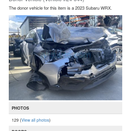
The donor vehicle for this item is a 2023 Subaru WRX.
PHOTOS
129 (
View all photos
)