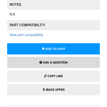
NOTES
N/A
PART COMPATIBILITY
View part compatibility
ADD TO CART
ASK A QUESTION
COPY LINK
MAKE OFFER