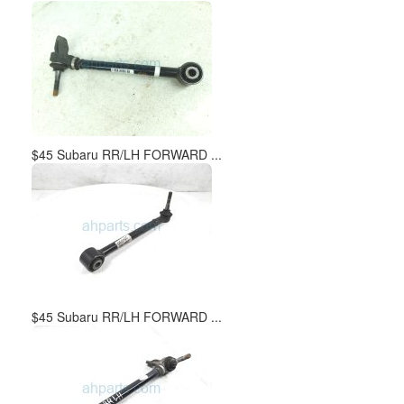
$45 Subaru RR/LH FORWARD ...
$45 Subaru RR/LH FORWARD ...