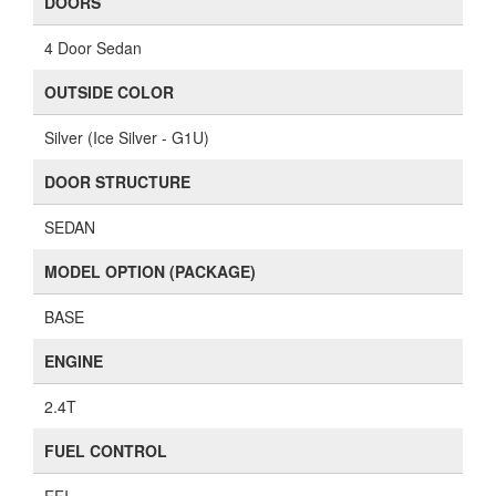
DOORS
4 Door Sedan
OUTSIDE COLOR
Silver (Ice Silver - G1U)
DOOR STRUCTURE
SEDAN
MODEL OPTION (PACKAGE)
BASE
ENGINE
2.4T
FUEL CONTROL