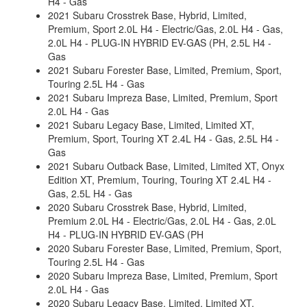
H4 - Gas
2021 Subaru Crosstrek Base, Hybrid, Limited,
Premium, Sport 2.0L H4 - Electric/Gas, 2.0L H4 - Gas,
2.0L H4 - PLUG-IN HYBRID EV-GAS (PH, 2.5L H4 -
Gas
2021 Subaru Forester Base, Limited, Premium, Sport,
Touring 2.5L H4 - Gas
2021 Subaru Impreza Base, Limited, Premium, Sport
2.0L H4 - Gas
2021 Subaru Legacy Base, Limited, Limited XT,
Premium, Sport, Touring XT 2.4L H4 - Gas, 2.5L H4 -
Gas
2021 Subaru Outback Base, Limited, Limited XT, Onyx
Edition XT, Premium, Touring, Touring XT 2.4L H4 -
Gas, 2.5L H4 - Gas
2020 Subaru Crosstrek Base, Hybrid, Limited,
Premium 2.0L H4 - Electric/Gas, 2.0L H4 - Gas, 2.0L
H4 - PLUG-IN HYBRID EV-GAS (PH
2020 Subaru Forester Base, Limited, Premium, Sport,
Touring 2.5L H4 - Gas
2020 Subaru Impreza Base, Limited, Premium, Sport
2.0L H4 - Gas
2020 Subaru Legacy Base, Limited, Limited XT,