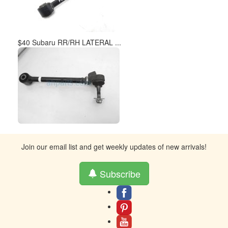
$40 Subaru RR/RH LATERAL ...
Join our email list and get weekly updates of new arrivals!
Subscribe