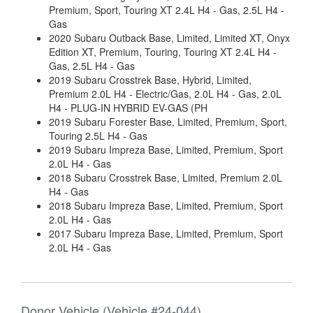
Premium, Sport, Touring XT 2.4L H4 - Gas, 2.5L H4 -
Gas
2020 Subaru Outback Base, Limited, Limited XT, Onyx
Edition XT, Premium, Touring, Touring XT 2.4L H4 -
Gas, 2.5L H4 - Gas
2019 Subaru Crosstrek Base, Hybrid, Limited,
Premium 2.0L H4 - Electric/Gas, 2.0L H4 - Gas, 2.0L
H4 - PLUG-IN HYBRID EV-GAS (PH
2019 Subaru Forester Base, Limited, Premium, Sport,
Touring 2.5L H4 - Gas
2019 Subaru Impreza Base, Limited, Premium, Sport
2.0L H4 - Gas
2018 Subaru Crosstrek Base, Limited, Premium 2.0L
H4 - Gas
2018 Subaru Impreza Base, Limited, Premium, Sport
2.0L H4 - Gas
2017 Subaru Impreza Base, Limited, Premium, Sport
2.0L H4 - Gas
Donor Vehicle (Vehicle #24-044)