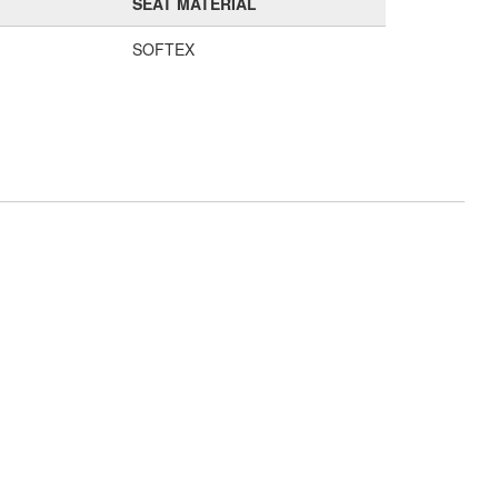
SEAT MATERIAL
SOFTEX