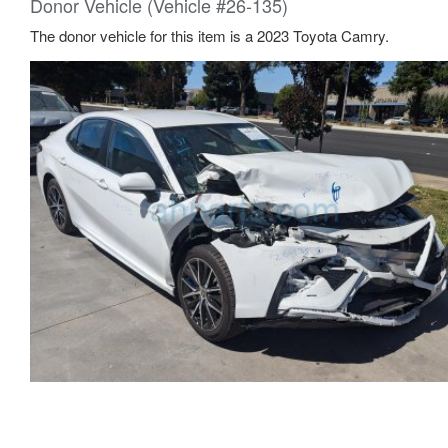
Donor Vehicle (Vehicle #26-135)
The donor vehicle for this item is a 2023 Toyota Camry.