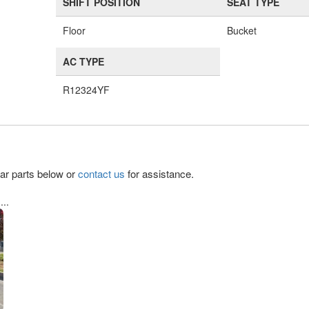
SHIFT POSITION
SEAT TYPE
Floor
Bucket
AC TYPE
R12324YF
lar parts below or
contact us
for assistance.
..