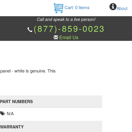
Cart:
0
Items
About
Call and speak to a live person!
(877)-859-0023
Email Us
anel - white is genuine. This
PART NUMBERS
N/A
WARRANTY