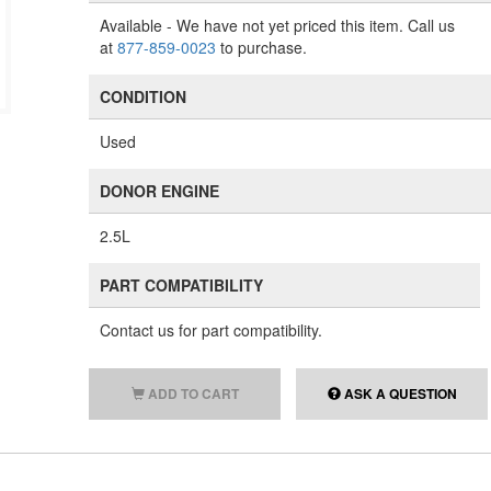
Available
- We have not yet priced this item. Call us
at
877-859-0023
to purchase.
CONDITION
Used
DONOR ENGINE
2.5L
PART COMPATIBILITY
Contact us for part compatibility.
ADD TO CART
ASK A QUESTION