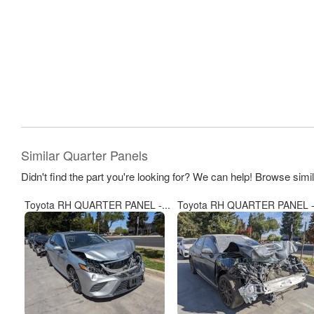
Similar Quarter Panels
Didn't find the part you're looking for? We can help! Browse simi
Toyota RH QUARTER PANEL -...
Toyota RH QUARTER PANEL -.