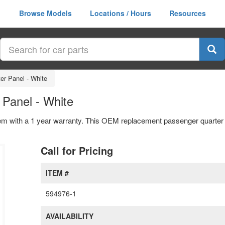
Browse Models
Locations / Hours
Resources
er Panel - White
Panel - White
em with a 1 year warranty. This OEM replacement passenger quarter p
Call for Pricing
ITEM #
594976-1
AVAILABILITY