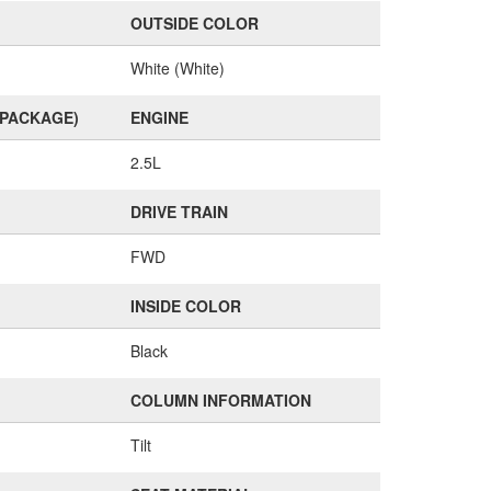
OUTSIDE COLOR
White (White)
(PACKAGE)
ENGINE
2.5L
DRIVE TRAIN
FWD
INSIDE COLOR
Black
COLUMN INFORMATION
Tilt