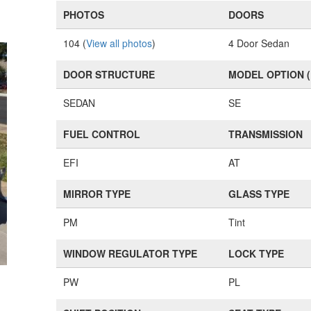
PHOTOS
DOORS
104 (
View all photos
)
4 Door Sedan
DOOR STRUCTURE
MODEL OPTION 
SEDAN
SE
FUEL CONTROL
TRANSMISSION
EFI
AT
MIRROR TYPE
GLASS TYPE
PM
Tint
WINDOW REGULATOR TYPE
LOCK TYPE
PW
PL