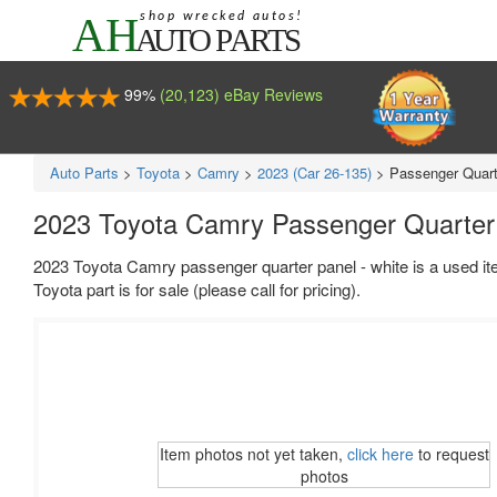
99%
(20,123) eBay Reviews
Auto Parts
>
Toyota
>
Camry
>
2023 (Car 26-135)
>
Passenger Quart
2023 Toyota Camry Passenger Quarter 
2023 Toyota Camry passenger quarter panel - white is a used it
Toyota part is for sale (please call for pricing).
Item photos not yet taken,
click here
to request
photos