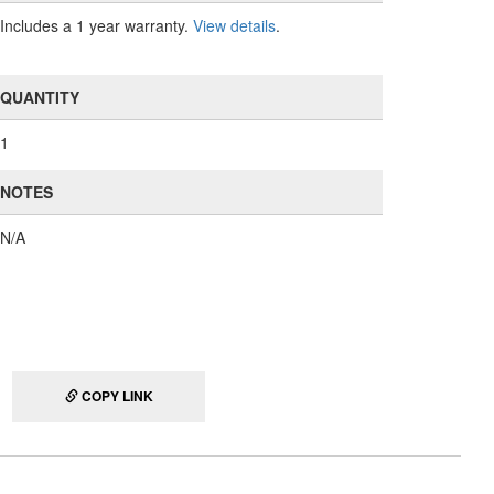
Includes a 1 year warranty.
View details
.
QUANTITY
1
NOTES
N/A
COPY LINK