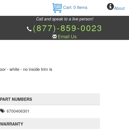
Cart:
0
Items
About
Call and speak to a live person!
(877)-859-0023
Email Us
r - white - no inside trim is
PART NUMBERS
6700406301
WARRANTY