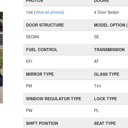
PHOTOS
DOORS
104 (
View all photos
)
4 Door Sedan
DOOR STRUCTURE
MODEL OPTION 
SEDAN
SE
FUEL CONTROL
TRANSMISSION
EFI
AT
MIRROR TYPE
GLASS TYPE
PM
Tint
WINDOW REGULATOR TYPE
LOCK TYPE
PW
PL
SHIFT POSITION
SEAT TYPE