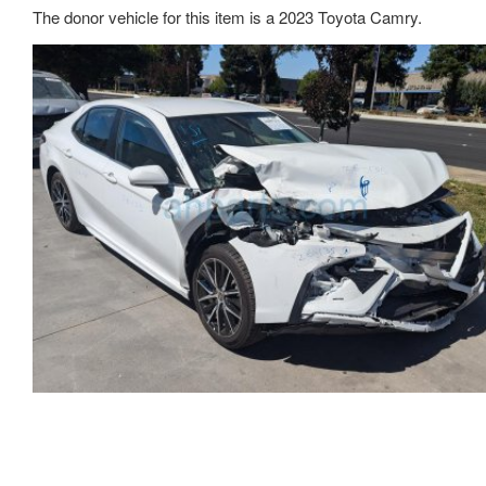
The donor vehicle for this item is a 2023 Toyota Camry.