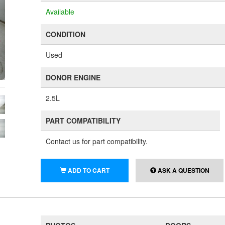
Available
CONDITION
Used
DONOR ENGINE
2.5L
PART COMPATIBILITY
Contact us for part compatibility.
ADD TO CART
ASK A QUESTION