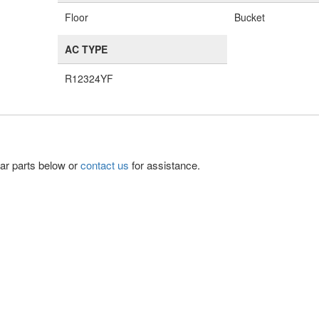
Floor
Bucket
AC TYPE
R12324YF
lar parts below or
contact us
for assistance.