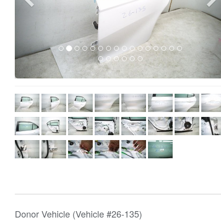
Donor Vehicle (Vehicle #26-135)