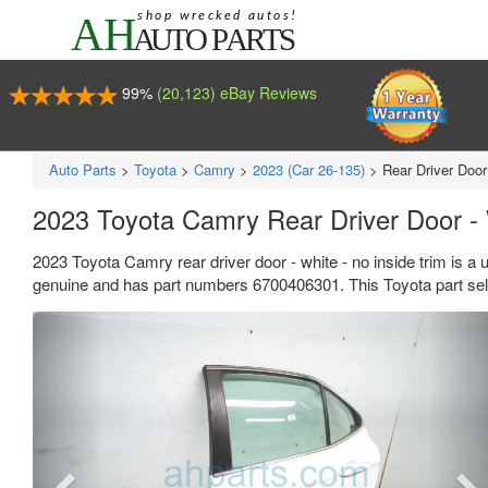
99%
(20,123) eBay Reviews
Auto Parts
>
Toyota
>
Camry
>
2023 (Car 26-135)
>
Rear Driver Door
2023 Toyota Camry Rear Driver Door - 
2023 Toyota Camry rear driver door - white - no inside trim is a 
genuine and has part numbers 6700406301. This Toyota part sell
Previous
Ne