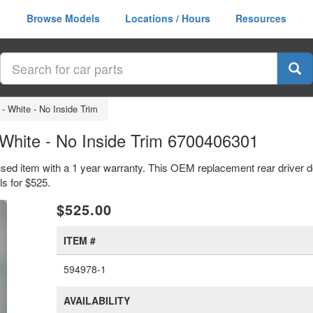
Browse Models
Locations / Hours
Resources
 - White - No Inside Trim
White - No Inside Trim 6700406301
used item with a 1 year warranty. This OEM replacement rear driver doo
s for $525.
xt
$525.00
ITEM #
594978-1
AVAILABILITY