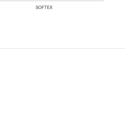
SOFTEX