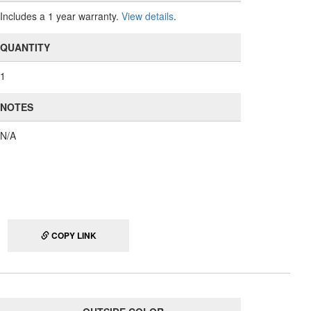
Includes a 1 year warranty.
View details
.
QUANTITY
1
NOTES
N/A
COPY LINK