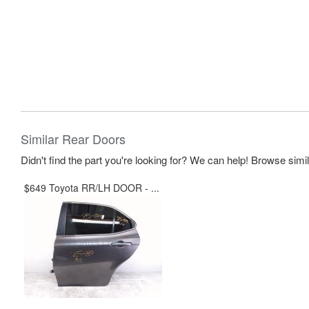
Similar Rear Doors
Didn't find the part you're looking for? We can help! Browse simi
$649 Toyota RR/LH DOOR - ...