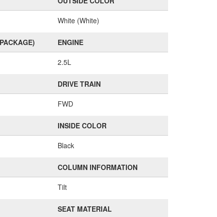
OUTSIDE COLOR
White (White)
(PACKAGE)
ENGINE
2.5L
DRIVE TRAIN
FWD
INSIDE COLOR
Black
COLUMN INFORMATION
Tilt
SEAT MATERIAL