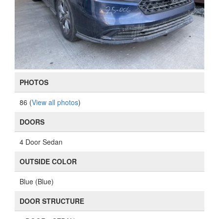
PHOTOS
86 (
View all photos
)
DOORS
4 Door Sedan
OUTSIDE COLOR
Blue (Blue)
DOOR STRUCTURE