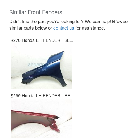
Similar Front Fenders
Didn't find the part you're looking for? We can help! Browse
similar parts below or
contact us
for assistance.
$270 Honda LH FENDER - BL...
$299 Honda LH FENDER - RE...