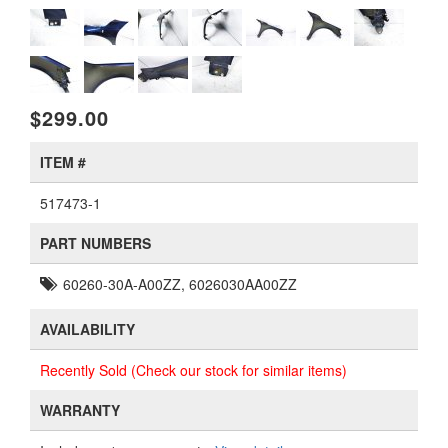
$299.00
ITEM #
517473-1
PART NUMBERS
60260-30A-A00ZZ, 6026030AA00ZZ
AVAILABILITY
Recently Sold (Check our stock for similar items)
WARRANTY