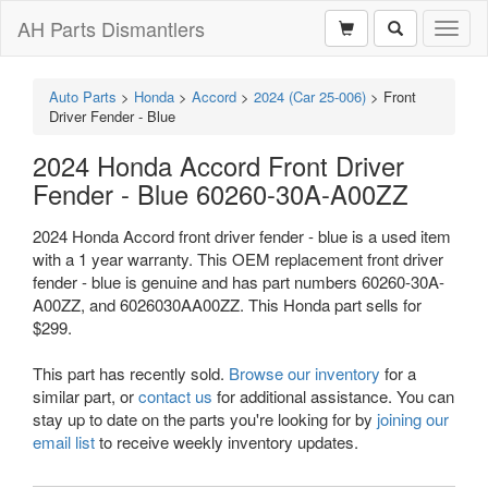
AH Parts Dismantlers
Toggl
naviga
Auto Parts
>
Honda
>
Accord
>
2024 (Car 25-006)
>
Front
Driver Fender - Blue
2024 Honda Accord Front Driver
Fender - Blue 60260-30A-A00ZZ
2024 Honda Accord front driver fender - blue is a used item
with a 1 year warranty. This OEM replacement front driver
fender - blue is genuine and has part numbers 60260-30A-
A00ZZ, and 6026030AA00ZZ. This Honda part sells for
$299.
This part has recently sold.
Browse our inventory
for a
similar part, or
contact us
for additional assistance. You can
stay up to date on the parts you're looking for by
joining our
email list
to receive weekly inventory updates.