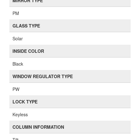
MIRROR TYPE
PM
GLASS TYPE
Solar
INSIDE COLOR
Black
WINDOW REGULATOR TYPE
PW
LOCK TYPE
Keyless
COLUMN INFORMATION
Tilt