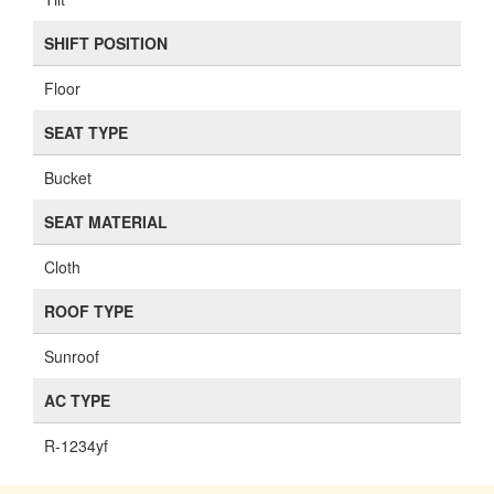
SHIFT POSITION
Floor
SEAT TYPE
Bucket
SEAT MATERIAL
Cloth
ROOF TYPE
Sunroof
AC TYPE
R-1234yf