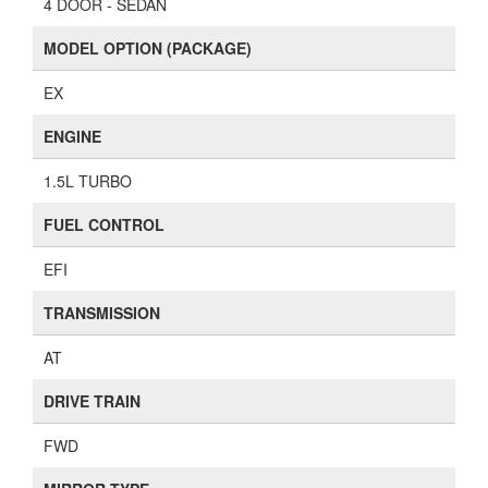
4 DOOR - SEDAN
MODEL OPTION (PACKAGE)
EX
ENGINE
1.5L TURBO
FUEL CONTROL
EFI
TRANSMISSION
AT
DRIVE TRAIN
FWD