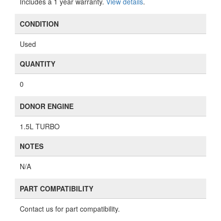
Includes a 1 year warranty.
View details
.
CONDITION
Used
QUANTITY
0
DONOR ENGINE
1.5L TURBO
NOTES
N/A
PART COMPATIBILITY
Contact us for part compatibility.