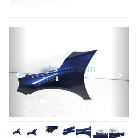
Previous
Next