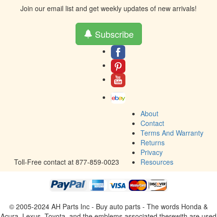
Join our email list and get weekly updates of new arrivals!
Subscribe
About
Contact
Terms And Warranty
Returns
Privacy
Toll-Free contact at 877-859-0023
Resources
© 2005-2024 AH Parts Inc - Buy auto parts - The words Honda &
Acura, Lexus, Toyota, and the emblems associated therewith are used