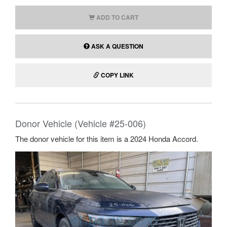
ADD TO CART
ASK A QUESTION
COPY LINK
Donor Vehicle (Vehicle #25-006)
The donor vehicle for this item is a 2024 Honda Accord.