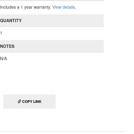
Includes a 1 year warranty.
View details
.
QUANTITY
1
NOTES
N/A
COPY LINK