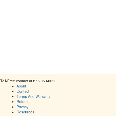
Toll-Free contact at 877-859-0023
About
Contact
Terms And Warranty
Returns
Privacy
Resources