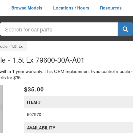
Browse Models
Locations / Hours
Resources
ule - 1.5t Lx
e - 1.5t Lx 79600-30A-A01
with a 1 year warranty. This OEM replacement hvac control module - 1
ls for $35.
xt
$35.00
ITEM #
507970-1
AVAILABILITY