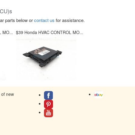
ECU)s
lar parts below or
contact us
for assistance.
 MO...
$39 Honda HVAC CONTROL MO...
s of new