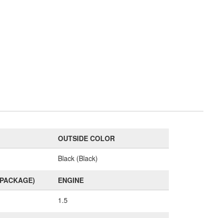
OUTSIDE COLOR
Black (Black)
(PACKAGE)
ENGINE
1.5