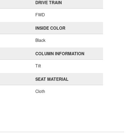
DRIVE TRAIN
FWD
INSIDE COLOR
Black
COLUMN INFORMATION
Tilt
SEAT MATERIAL
Cloth