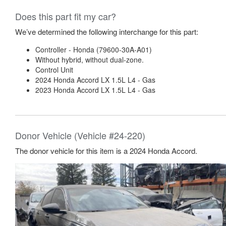
Does this part fit my car?
We’ve determined the following interchange for this part:
Controller - Honda (79600-30A-A01)
Without hybrid, without dual-zone.
Control Unit
2024 Honda Accord LX 1.5L L4 - Gas
2023 Honda Accord LX 1.5L L4 - Gas
Donor Vehicle (Vehicle #24-220)
The donor vehicle for this item is a 2024 Honda Accord.