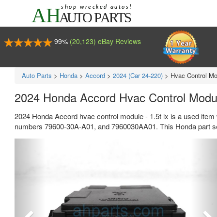
99%
(20,123) eBay Reviews
Auto Parts
>
Honda
>
Accord
>
2024 (Car 24-220)
>
Hvac Control Mod
2024 Honda Accord Hvac Control Modul
2024 Honda Accord hvac control module - 1.5t lx is a used item 
numbers 79600-30A-A01, and 7960030AA01. This Honda part sel
Previous
Ne