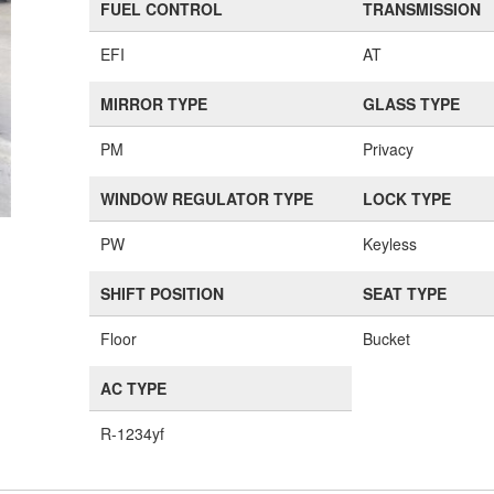
FUEL CONTROL
TRANSMISSION
EFI
AT
MIRROR TYPE
GLASS TYPE
PM
Privacy
WINDOW REGULATOR TYPE
LOCK TYPE
PW
Keyless
SHIFT POSITION
SEAT TYPE
Floor
Bucket
AC TYPE
R-1234yf