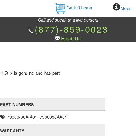
Cart:
0
Items
About
Call and speak to a live person!
(877)-859-0023
Email Us
.5t lx is genuine and has part
PART NUMBERS
79600-30A-A01, 7960030AA01
WARRANTY