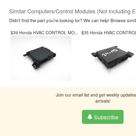
Similar Computers/Control Modules (Not Including 
Didn't find the part you're looking for? We can help! Browse simi
$39 Honda HVAC CONTROL MO...
$35 Honda HVAC CONTROL
Join our email list and get weekly update
arrivals!
Subscribe