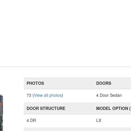
PHOTOS
DOORS
73 (
View all photos
)
4 Door Sedan
DOOR STRUCTURE
MODEL OPTION 
4 DR
LX