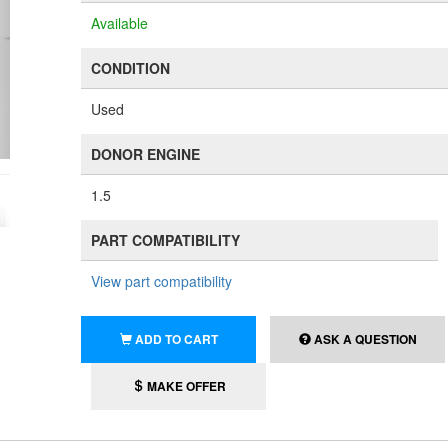
Available
CONDITION
Used
DONOR ENGINE
1.5
PART COMPATIBILITY
View part compatibility
ADD TO CART
ASK A QUESTION
MAKE OFFER