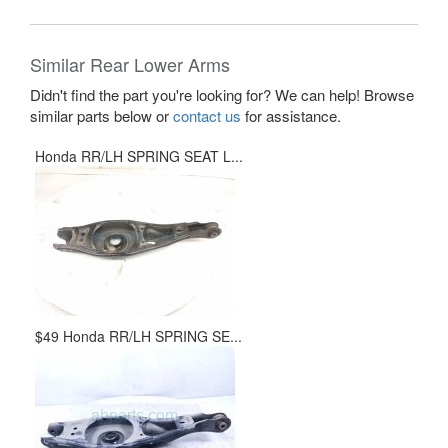
Similar Rear Lower Arms
Didn't find the part you're looking for? We can help! Browse
similar parts below or
contact us
for assistance.
Honda RR/LH SPRING SEAT L...
$49 Honda RR/LH SPRING SE...