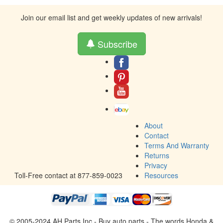
Join our email list and get weekly updates of new arrivals!
Subscribe
About
Contact
Terms And Warranty
Returns
Privacy
Toll-Free contact at 877-859-0023
Resources
© 2005-2024 AH Parts Inc - Buy auto parts - The words Honda &