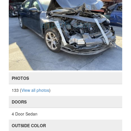
PHOTOS
133 (
View all photos
)
DOORS
4 Door Sedan
OUTSIDE COLOR