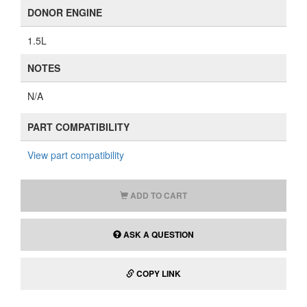
DONOR ENGINE
1.5L
NOTES
N/A
PART COMPATIBILITY
View part compatibility
ADD TO CART
ASK A QUESTION
COPY LINK