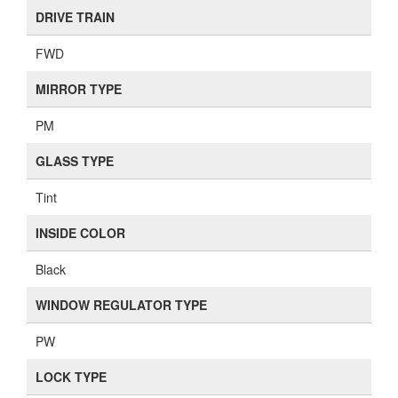
DRIVE TRAIN
FWD
MIRROR TYPE
PM
GLASS TYPE
Tint
INSIDE COLOR
Black
WINDOW REGULATOR TYPE
PW
LOCK TYPE