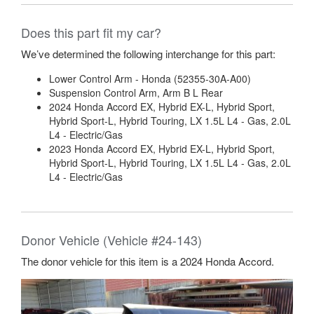
Does this part fit my car?
We’ve determined the following interchange for this part:
Lower Control Arm - Honda (52355-30A-A00)
Suspension Control Arm, Arm B L Rear
2024 Honda Accord EX, Hybrid EX-L, Hybrid Sport,
Hybrid Sport-L, Hybrid Touring, LX 1.5L L4 - Gas, 2.0L
L4 - Electric/Gas
2023 Honda Accord EX, Hybrid EX-L, Hybrid Sport,
Hybrid Sport-L, Hybrid Touring, LX 1.5L L4 - Gas, 2.0L
L4 - Electric/Gas
Donor Vehicle (Vehicle #24-143)
The donor vehicle for this item is a 2024 Honda Accord.