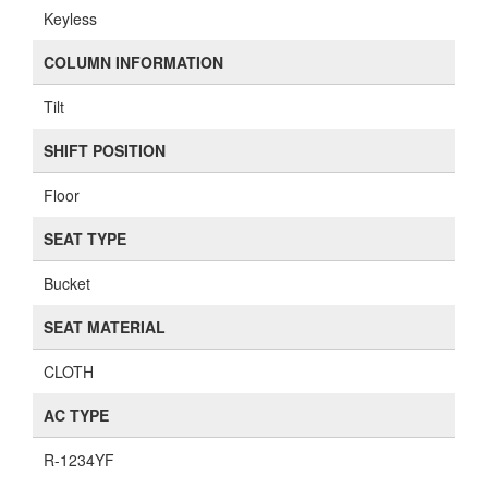
Keyless
COLUMN INFORMATION
Tilt
SHIFT POSITION
Floor
SEAT TYPE
Bucket
SEAT MATERIAL
CLOTH
AC TYPE
R-1234YF