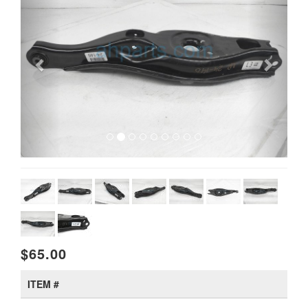
$65.00
ITEM #