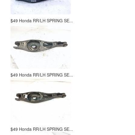
$49 Honda RR/LH SPRING SE...
$49 Honda RR/LH SPRING SE...
$49 Honda RR/LH SPRING SE...