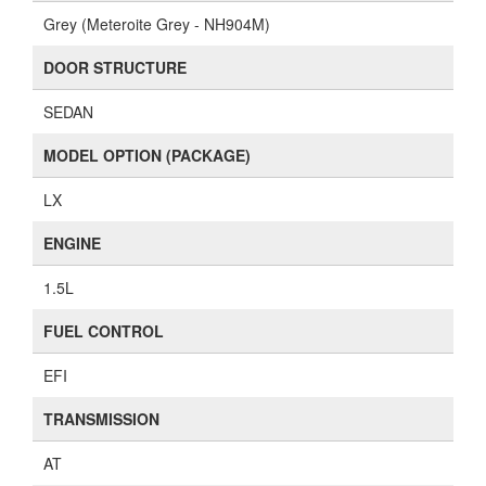
Grey (Meteroite Grey - NH904M)
DOOR STRUCTURE
SEDAN
MODEL OPTION (PACKAGE)
LX
ENGINE
1.5L
FUEL CONTROL
EFI
TRANSMISSION
AT