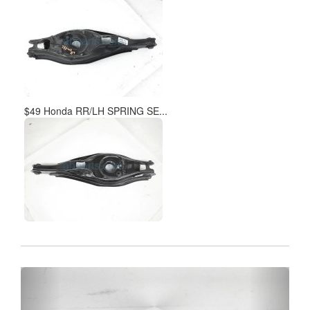
$49 Honda RR/LH SPRING SE...
Previous
Next