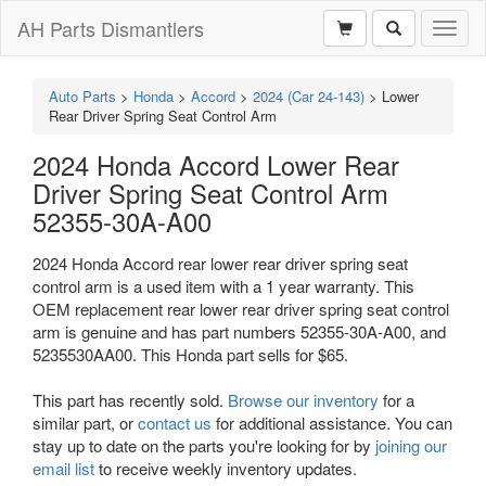
AH Parts Dismantlers
Toggl
naviga
Auto Parts
>
Honda
>
Accord
>
2024 (Car 24-143)
>
Lower
Rear Driver Spring Seat Control Arm
2024 Honda Accord Lower Rear
Driver Spring Seat Control Arm
52355-30A-A00
2024 Honda Accord rear lower rear driver spring seat
control arm is a used item with a 1 year warranty. This
OEM replacement rear lower rear driver spring seat control
arm is genuine and has part numbers 52355-30A-A00, and
5235530AA00. This Honda part sells for $65.
This part has recently sold.
Browse our inventory
for a
similar part, or
contact us
for additional assistance. You can
stay up to date on the parts you're looking for by
joining our
email list
to receive weekly inventory updates.