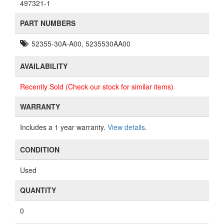
497321-1
PART NUMBERS
52355-30A-A00, 5235530AA00
AVAILABILITY
Recently Sold (Check our stock for similar items)
WARRANTY
Includes a 1 year warranty.
View details
.
CONDITION
Used
QUANTITY
0