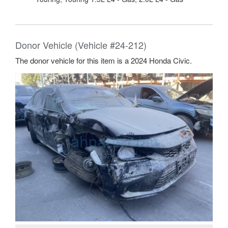
Donor Vehicle (Vehicle #24-212)
The donor vehicle for this item is a 2024 Honda Civic.