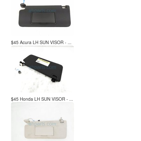
$45 Acura LH SUN VISOR - ...
$45 Honda LH SUN VISOR - ...