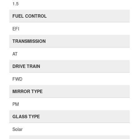
1.5
FUEL CONTROL
EFI
TRANSMISSION
AT
DRIVE TRAIN
FWD
MIRROR TYPE
PM
GLASS TYPE
Solar