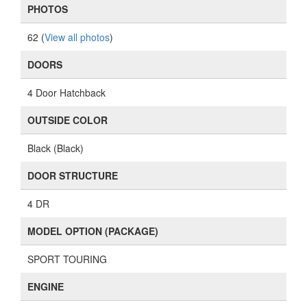
PHOTOS
62 (
View all photos
)
DOORS
4 Door Hatchback
OUTSIDE COLOR
Black (Black)
DOOR STRUCTURE
4 DR
MODEL OPTION (PACKAGE)
SPORT TOURING
ENGINE