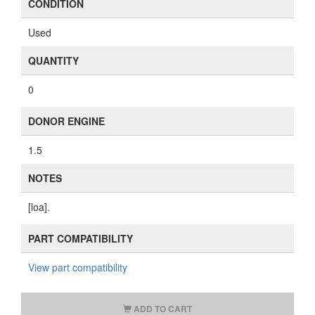
CONDITION
Used
QUANTITY
0
DONOR ENGINE
1.5
NOTES
[loa].
PART COMPATIBILITY
View part compatibility
ADD TO CART