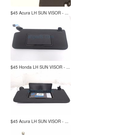
$45 Acura LH SUN VISOR - ...
$45 Honda LH SUN VISOR - ...
$45 Acura LH SUN VISOR - ...