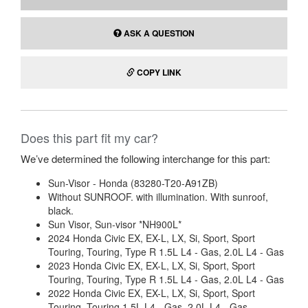
ASK A QUESTION
COPY LINK
Does this part fit my car?
We’ve determined the following interchange for this part:
Sun-Visor - Honda (83280-T20-A91ZB)
Without SUNROOF. with illumination. With sunroof,
black.
Sun Visor, Sun-visor *NH900L*
2024 Honda Civic EX, EX-L, LX, Si, Sport, Sport
Touring, Touring, Type R 1.5L L4 - Gas, 2.0L L4 - Gas
2023 Honda Civic EX, EX-L, LX, Si, Sport, Sport
Touring, Touring, Type R 1.5L L4 - Gas, 2.0L L4 - Gas
2022 Honda Civic EX, EX-L, LX, Si, Sport, Sport
Touring, Touring 1.5L L4 - Gas, 2.0L L4 - Gas