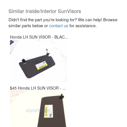
Similar Inside/Interior SunVisors
Didn't find the part you're looking for? We can help! Browse
similar parts below or
contact us
for assistance.
Honda LH SUN VISOR - BLAC...
$45 Honda LH SUN VISOR - ...