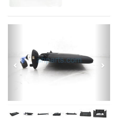
Previous
Next