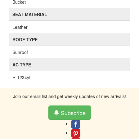
Bucket
SEAT MATERIAL
Leather
ROOF TYPE
Sunroof
AC TYPE
R-1234yf
Join our email list and get weekly updates of new arrivals!
Subscribe