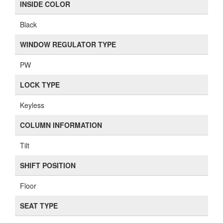
INSIDE COLOR
Black
WINDOW REGULATOR TYPE
PW
LOCK TYPE
Keyless
COLUMN INFORMATION
Tilt
SHIFT POSITION
Floor
SEAT TYPE