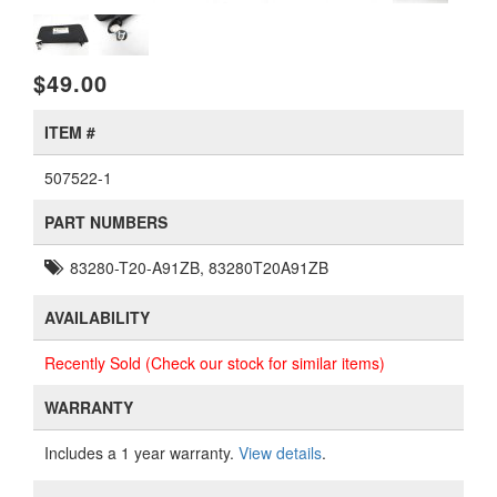
$49.00
ITEM #
507522-1
PART NUMBERS
83280-T20-A91ZB, 83280T20A91ZB
AVAILABILITY
Recently Sold (Check our stock for similar items)
WARRANTY
Includes a 1 year warranty.
View details
.