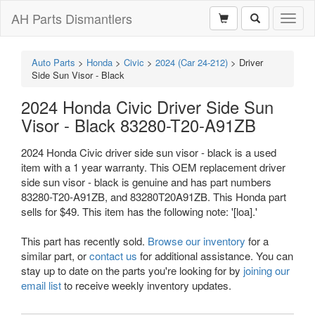
AH Parts Dismantlers
Toggl
naviga
Auto Parts
>
Honda
>
Civic
>
2024 (Car 24-212)
>
Driver
Side Sun Visor - Black
2024 Honda Civic Driver Side Sun
Visor - Black 83280-T20-A91ZB
2024 Honda Civic driver side sun visor - black is a used
item with a 1 year warranty. This OEM replacement driver
side sun visor - black is genuine and has part numbers
83280-T20-A91ZB, and 83280T20A91ZB. This Honda part
sells for $49. This item has the following note: '[loa].'
This part has recently sold.
Browse our inventory
for a
similar part, or
contact us
for additional assistance. You can
stay up to date on the parts you're looking for by
joining our
email list
to receive weekly inventory updates.