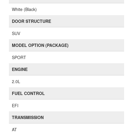
White (Black)
DOOR STRUCTURE
SUV
MODEL OPTION (PACKAGE)
SPORT
ENGINE
2.0L
FUEL CONTROL
EFI
TRANSMISSION
AT