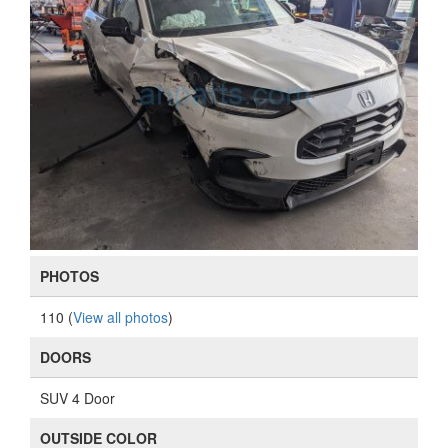
PHOTOS
110 (
View all photos
)
DOORS
SUV 4 Door
OUTSIDE COLOR