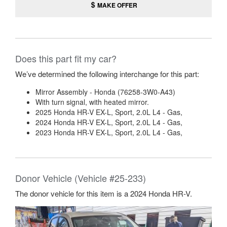
MAKE OFFER
Does this part fit my car?
We’ve determined the following interchange for this part:
Mirror Assembly - Honda (76258-3W0-A43)
With turn signal, with heated mirror.
2025 Honda HR-V EX-L, Sport, 2.0L L4 - Gas,
2024 Honda HR-V EX-L, Sport, 2.0L L4 - Gas,
2023 Honda HR-V EX-L, Sport, 2.0L L4 - Gas,
Donor Vehicle (Vehicle #25-233)
The donor vehicle for this item is a 2024 Honda HR-V.