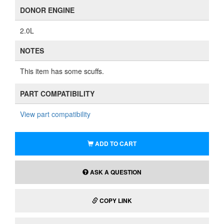
DONOR ENGINE
2.0L
NOTES
This item has some scuffs.
PART COMPATIBILITY
View part compatibility
ADD TO CART
ASK A QUESTION
COPY LINK