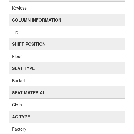
Keyless
COLUMN INFORMATION
Tilt
SHIFT POSITION
Floor
SEAT TYPE
Bucket
SEAT MATERIAL
Cloth
AC TYPE
Factory