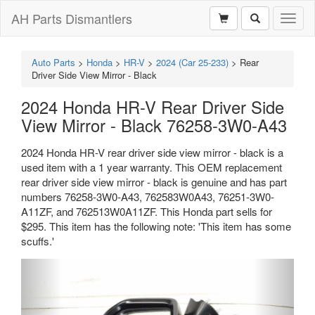
AH Parts Dismantlers
Toggl
naviga
Auto Parts
>
Honda
>
HR-V
>
2024 (Car 25-233)
>
Rear
Driver Side View Mirror - Black
2024 Honda HR-V Rear Driver Side
View Mirror - Black 76258-3W0-A43
2024 Honda HR-V rear driver side view mirror - black is a
used item with a 1 year warranty. This OEM replacement
rear driver side view mirror - black is genuine and has part
numbers 76258-3W0-A43, 762583W0A43, 76251-3W0-
A11ZF, and 762513W0A11ZF. This Honda part sells for
$295. This item has the following note: 'This item has some
scuffs.'
Previous
Next