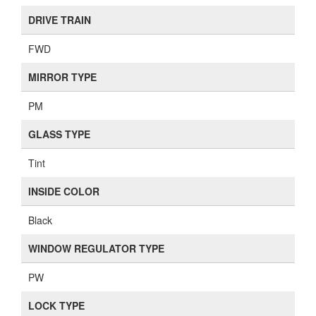
DRIVE TRAIN
FWD
MIRROR TYPE
PM
GLASS TYPE
Tint
INSIDE COLOR
Black
WINDOW REGULATOR TYPE
PW
LOCK TYPE