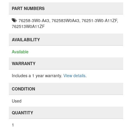
PART NUMBERS
76258-3W0-A43, 762583W0A43, 76251-3W0-A11ZF,
762513W0A11ZF
AVAILABILITY
Available
WARRANTY
Includes a 1 year warranty.
View details
.
CONDITION
Used
QUANTITY
1