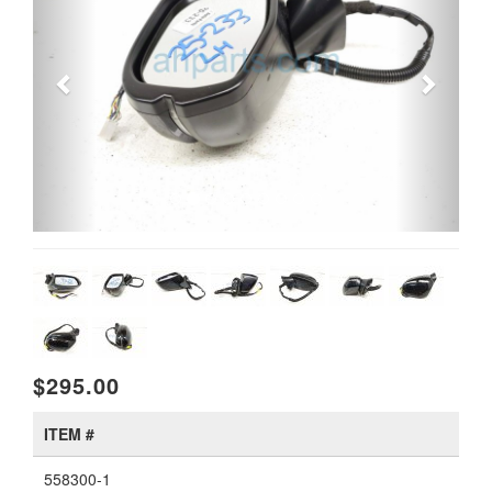
$295.00
ITEM #
558300-1