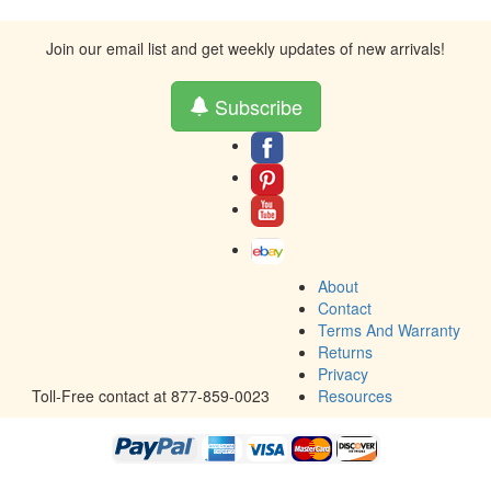
Join our email list and get weekly updates of new arrivals!
Subscribe
About
Contact
Terms And Warranty
Returns
Privacy
Toll-Free contact at 877-859-0023
Resources