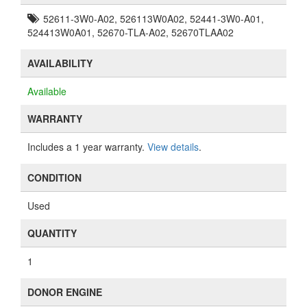
52611-3W0-A02, 526113W0A02, 52441-3W0-A01,
524413W0A01, 52670-TLA-A02, 52670TLAA02
AVAILABILITY
Available
WARRANTY
Includes a 1 year warranty.
View details
.
CONDITION
Used
QUANTITY
1
DONOR ENGINE