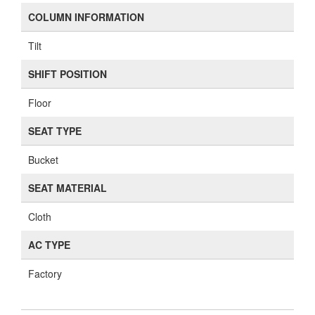
COLUMN INFORMATION
Tilt
SHIFT POSITION
Floor
SEAT TYPE
Bucket
SEAT MATERIAL
Cloth
AC TYPE
Factory