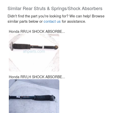
Similar Rear Struts & Springs/Shock Absorbers
Didn't find the part you're looking for? We can help! Browse
similar parts below or
contact us
for assistance.
Honda RR/LH SHOCK ABSORBE...
Honda RR/LH SHOCK ABSORBE...