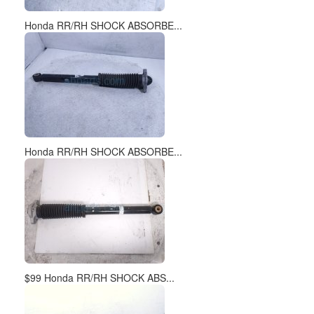
Honda RR/RH SHOCK ABSORBE...
Honda RR/RH SHOCK ABSORBE...
$99 Honda RR/RH SHOCK ABS...