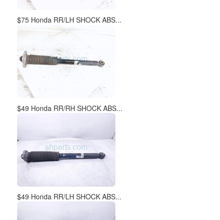
$75 Honda RR/LH SHOCK ABS...
$49 Honda RR/RH SHOCK ABS...
$49 Honda RR/LH SHOCK ABS...