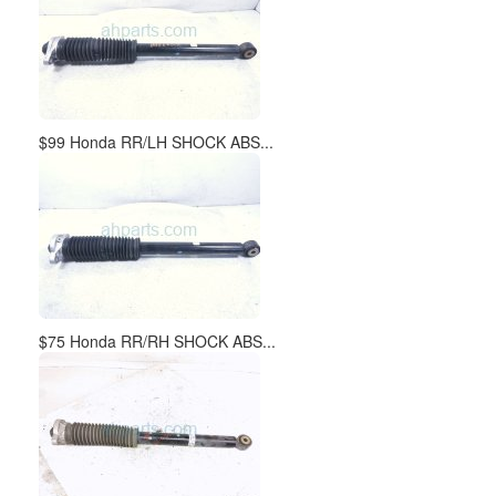
$99 Honda RR/LH SHOCK ABS...
$75 Honda RR/RH SHOCK ABS...