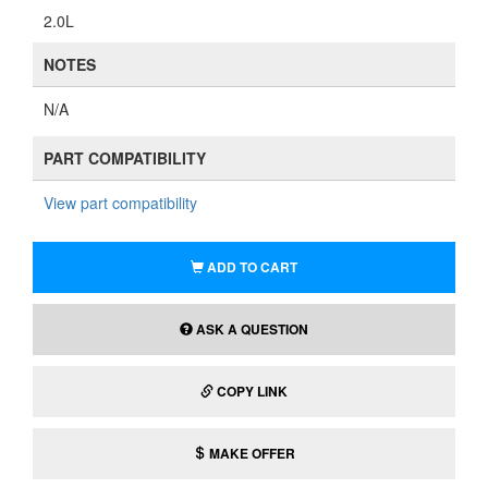
2.0L
NOTES
N/A
PART COMPATIBILITY
View part compatibility
ADD TO CART
ASK A QUESTION
COPY LINK
MAKE OFFER