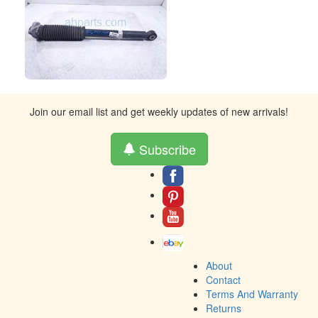
Join our email list and get weekly updates of new arrivals!
Subscribe
About
Contact
Terms And Warranty
Returns