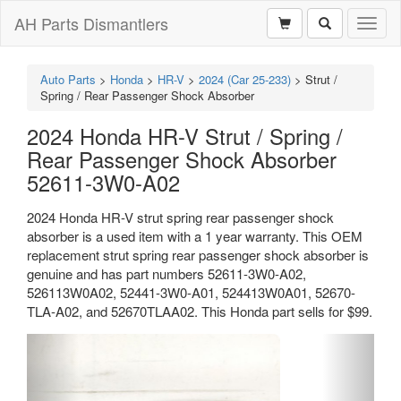
AH Parts Dismantlers
Toggl
naviga
Auto Parts
>
Honda
>
HR-V
>
2024 (Car 25-233)
>
Strut /
Spring / Rear Passenger Shock Absorber
2024 Honda HR-V Strut / Spring /
Rear Passenger Shock Absorber
52611-3W0-A02
2024 Honda HR-V strut spring rear passenger shock
absorber is a used item with a 1 year warranty. This OEM
replacement strut spring rear passenger shock absorber is
genuine and has part numbers 52611-3W0-A02,
526113W0A02, 52441-3W0-A01, 524413W0A01, 52670-
TLA-A02, and 52670TLAA02. This Honda part sells for $99.
Previous
Next