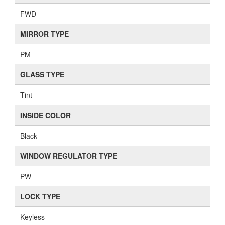
FWD
MIRROR TYPE
PM
GLASS TYPE
Tint
INSIDE COLOR
Black
WINDOW REGULATOR TYPE
PW
LOCK TYPE
Keyless