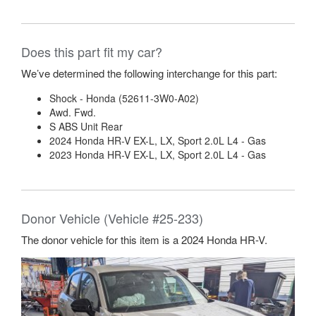
Does this part fit my car?
We’ve determined the following interchange for this part:
Shock - Honda (52611-3W0-A02)
Awd. Fwd.
S ABS Unit Rear
2024 Honda HR-V EX-L, LX, Sport 2.0L L4 - Gas
2023 Honda HR-V EX-L, LX, Sport 2.0L L4 - Gas
Donor Vehicle (Vehicle #25-233)
The donor vehicle for this item is a 2024 Honda HR-V.