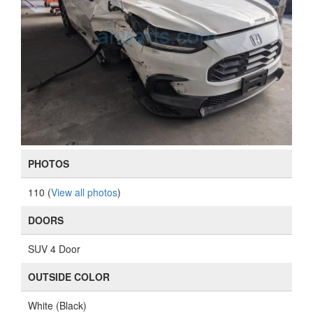
PHOTOS
110 (
View all photos
)
DOORS
SUV 4 Door
OUTSIDE COLOR
White (Black)