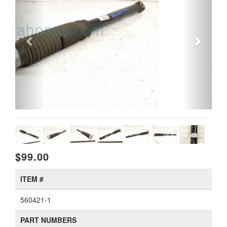
$99.00
ITEM #
560421-1
PART NUMBERS