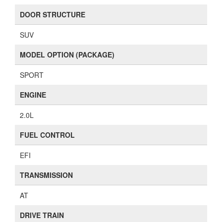
DOOR STRUCTURE
SUV
MODEL OPTION (PACKAGE)
SPORT
ENGINE
2.0L
FUEL CONTROL
EFI
TRANSMISSION
AT
DRIVE TRAIN