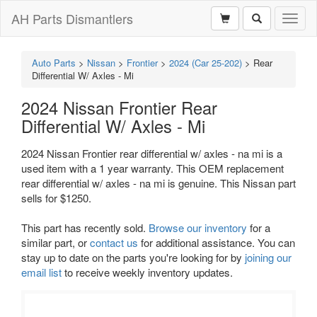
AH Parts Dismantlers
Toggl
naviga
Auto Parts
>
Nissan
>
Frontier
>
2024 (Car 25-202)
>
Rear
Differential W/ Axles - Mi
2024 Nissan Frontier Rear
Differential W/ Axles - Mi
2024 Nissan Frontier rear differential w/ axles - na mi is a
used item with a 1 year warranty. This OEM replacement
rear differential w/ axles - na mi is genuine. This Nissan part
sells for $1250.
This part has recently sold.
Browse our inventory
for a
similar part, or
contact us
for additional assistance. You can
stay up to date on the parts you're looking for by
joining our
email list
to receive weekly inventory updates.