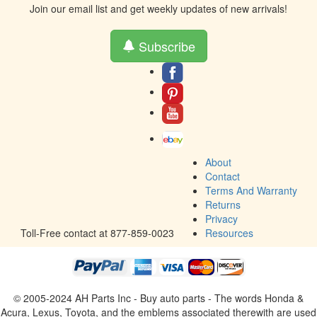
Join our email list and get weekly updates of new arrivals!
Subscribe
About
Contact
Terms And Warranty
Returns
Privacy
Toll-Free contact at 877-859-0023
Resources
© 2005-2024 AH Parts Inc - Buy auto parts - The words Honda &
Acura, Lexus, Toyota, and the emblems associated therewith are used