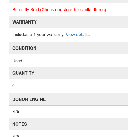
Recently Sold (Check our stock for similar items)
WARRANTY
Includes a 1 year warranty.
View details
.
CONDITION
Used
QUANTITY
0
DONOR ENGINE
N/A
NOTES
N/A