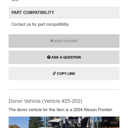
PART COMPATIBILITY
Contact us for part compatibility.
ADD TO CART
ASK A QUESTION
COPY LINK
Donor Vehicle (Vehicle #25-202)
The donor vehicle for this item is a 2024 Nissan Frontier.