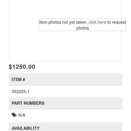
Item photos not yet taken,
click here
to request
photos
$1250.00
ITEM #
552225-1
PART NUMBERS
N/A
AVAILABILITY