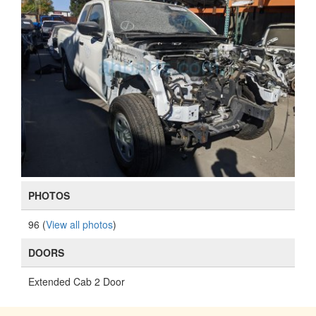
PHOTOS
96 (
View all photos
)
DOORS
Extended Cab 2 Door