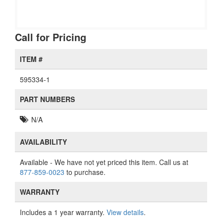
Call for Pricing
ITEM #
595334-1
PART NUMBERS
N/A
AVAILABILITY
Available
- We have not yet priced this item. Call us at
877-859-0023
to purchase.
WARRANTY
Includes a 1 year warranty.
View details
.