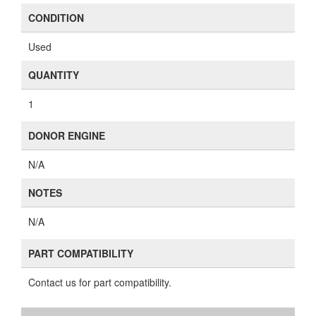
CONDITION
Used
QUANTITY
1
DONOR ENGINE
N/A
NOTES
N/A
PART COMPATIBILITY
Contact us for part compatibility.