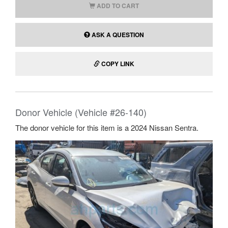
ADD TO CART
ASK A QUESTION
COPY LINK
Donor Vehicle (Vehicle #26-140)
The donor vehicle for this item is a 2024 Nissan Sentra.