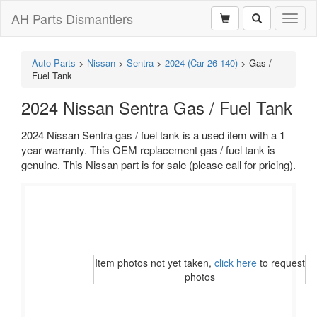
AH Parts Dismantlers
Toggl
naviga
Auto Parts
>
Nissan
>
Sentra
>
2024 (Car 26-140)
>
Gas /
Fuel Tank
2024 Nissan Sentra Gas / Fuel Tank
2024 Nissan Sentra gas / fuel tank is a used item with a 1
year warranty. This OEM replacement gas / fuel tank is
genuine. This Nissan part is for sale (please call for pricing).
Item photos not yet taken,
click here
to request
photos