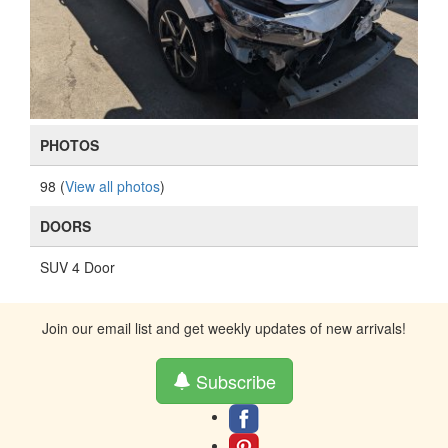
PHOTOS
98 (
View all photos
)
DOORS
SUV 4 Door
Join our email list and get weekly updates of new arrivals!
Subscribe