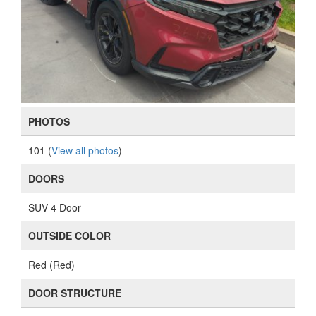
PHOTOS
101 (
View all photos
)
DOORS
SUV 4 Door
OUTSIDE COLOR
Red (Red)
DOOR STRUCTURE