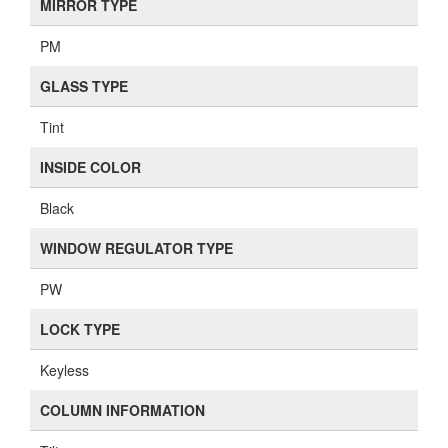
MIRROR TYPE
PM
GLASS TYPE
Tint
INSIDE COLOR
Black
WINDOW REGULATOR TYPE
PW
LOCK TYPE
Keyless
COLUMN INFORMATION