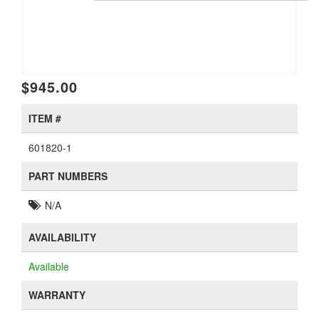
$945.00
ITEM #
601820-1
PART NUMBERS
N/A
AVAILABILITY
Available
WARRANTY