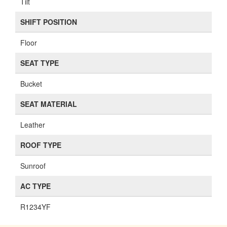
Tilt
SHIFT POSITION
Floor
SEAT TYPE
Bucket
SEAT MATERIAL
Leather
ROOF TYPE
Sunroof
AC TYPE
R1234YF