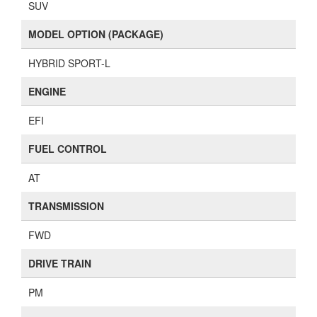
SUV
MODEL OPTION (PACKAGE)
HYBRID SPORT-L
ENGINE
EFI
FUEL CONTROL
AT
TRANSMISSION
FWD
DRIVE TRAIN
PM