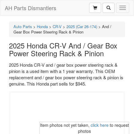
AH Parts Dismantlers
Toggl
naviga
Auto Parts
>
Honda
>
CR-V
>
2025 (Car 26-174)
>
And /
Gear Box Power Steering Rack & Pinion
2025 Honda CR-V And / Gear Box
Power Steering Rack & Pinion
2025 Honda CR-V and / gear box power steering rack &
pinion is a used item with a 1 year warranty. This OEM
replacement and / gear box power steering rack & pinion is
genuine. This Honda part sells for $945.
Item photos not yet taken,
click here
to request
photos