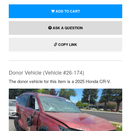
ADD TO CART
ASK A QUESTION
COPY LINK
Donor Vehicle (Vehicle #26-174)
The donor vehicle for this item is a 2025 Honda CR-V.