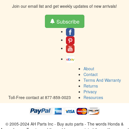
Join our email list and get weekly updates of new arrivals!
Subscribe
About
Contact
Terms And Warranty
Returns
Privacy
Toll-Free contact at 877-859-0023
Resources
© 2005-2024 AH Parts Inc - Buy auto parts - The words Honda &