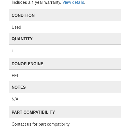
Includes a 1 year warranty.
View details
.
CONDITION
Used
QUANTITY
1
DONOR ENGINE
EFI
NOTES
N/A
PART COMPATIBILITY
Contact us for part compatibility.