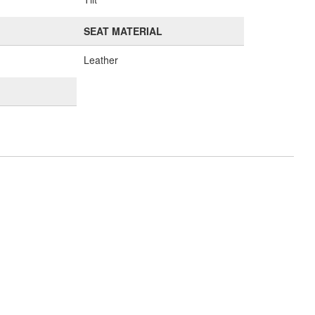
SEAT MATERIAL
Leather