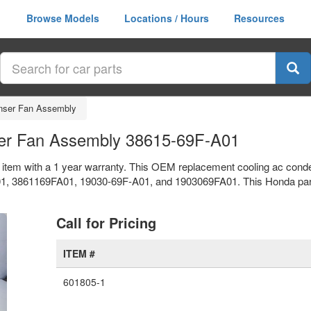
Browse Models
Locations / Hours
Resources
nser Fan Assembly
er Fan Assembly 38615-69F-A01
item with a 1 year warranty. This OEM replacement cooling ac cond
3861169FA01, 19030-69F-A01, and 1903069FA01. This Honda part is 
xt
Call for Pricing
ITEM #
601805-1