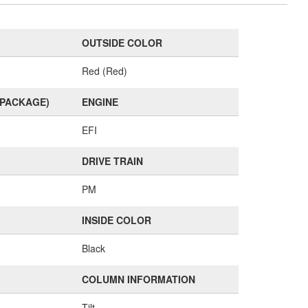
OUTSIDE COLOR
Red (Red)
(PACKAGE)
ENGINE
EFI
DRIVE TRAIN
PM
INSIDE COLOR
Black
COLUMN INFORMATION
Tilt