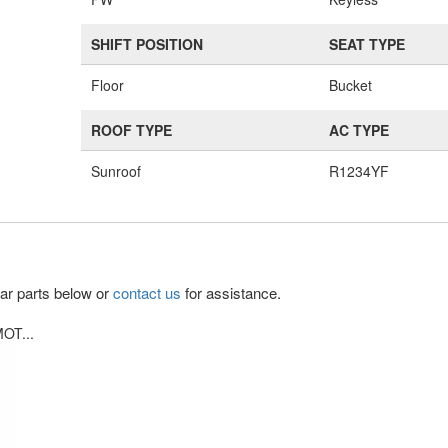
SHIFT POSITION
SEAT TYPE
Floor
Bucket
ROOF TYPE
AC TYPE
Sunroof
R1234YF
lar parts below or
contact us
for assistance.
OT...