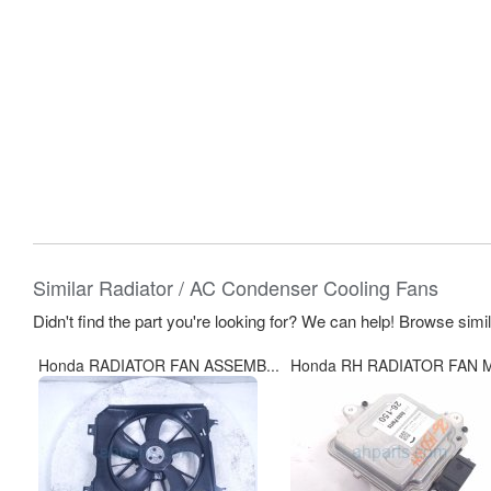
Similar Radiator / AC Condenser Cooling Fans
Didn't find the part you're looking for? We can help! Browse simi
Honda RADIATOR FAN ASSEMB...
Honda RH RADIATOR FAN M