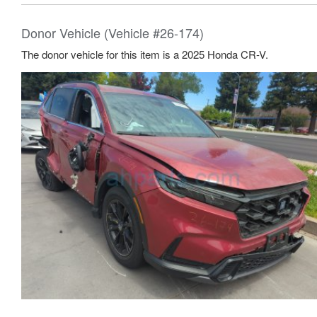
Donor Vehicle (Vehicle #26-174)
The donor vehicle for this item is a 2025 Honda CR-V.