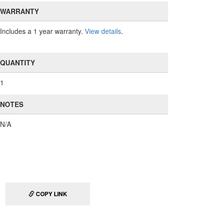
WARRANTY
Includes a 1 year warranty.
View details
.
QUANTITY
1
NOTES
N/A
COPY LINK