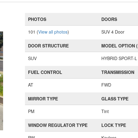
PHOTOS
DOORS
101 (
View all photos
)
SUV 4 Door
DOOR STRUCTURE
MODEL OPTION 
SUV
HYBRID SPORT-L
FUEL CONTROL
TRANSMISSION
AT
FWD
MIRROR TYPE
GLASS TYPE
PM
Tint
WINDOW REGULATOR TYPE
LOCK TYPE
PW
Keyless