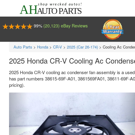
99%
(20,123) eBay Reviews
Auto Parts
>
Honda
>
CR-V
>
2025 (Car 26-174)
>
Cooling Ac Conde
2025 Honda CR-V Cooling Ac Condens
2025 Honda CR-V cooling ac condenser fan assembly is a used 
has part numbers 38615-69F-A01, 3861569FA01, 38611-69F-A01, 
pricing).
Previous
Ne