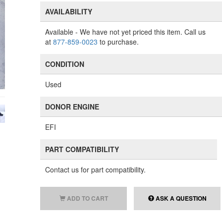
AVAILABILITY
Available
- We have not yet priced this item. Call us
at
877-859-0023
to purchase.
CONDITION
Used
DONOR ENGINE
EFI
PART COMPATIBILITY
Contact us for part compatibility.
ADD TO CART
ASK A QUESTION