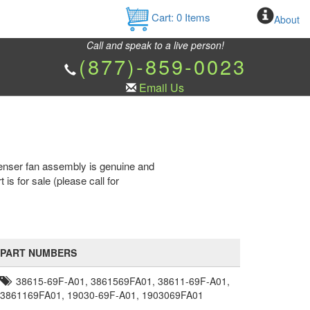
Cart:
0
Items
About
Call and speak to a live person!
(877)-859-0023
Email Us
enser fan assembly is genuine and
for sale (please call for
PART NUMBERS
38615-69F-A01, 3861569FA01, 38611-69F-A01,
3861169FA01, 19030-69F-A01, 1903069FA01