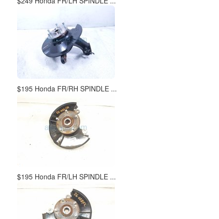
$249 Honda FR/LH SPINDLE ...
$195 Honda FR/RH SPINDLE ...
$195 Honda FR/LH SPINDLE ...