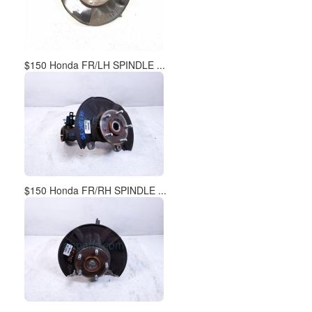
$150 Honda FR/LH SPINDLE ...
$150 Honda FR/RH SPINDLE ...