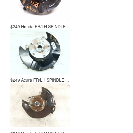
$249 Honda FR/LH SPINDLE ...
$249 Acura FR/LH SPINDLE ...