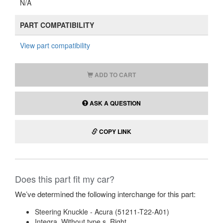
N/A
PART COMPATIBILITY
View part compatibility
ADD TO CART
ASK A QUESTION
COPY LINK
Does this part fit my car?
We’ve determined the following interchange for this part:
Steering Knuckle - Acura (51211-T22-A01)
Integra. Without type s. Right.