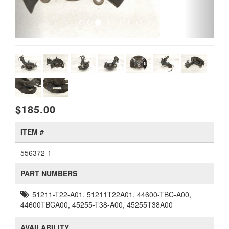
$185.00
ITEM #
556372-1
PART NUMBERS
51211-T22-A01, 51211T22A01, 44600-TBC-A00,
44600TBCA00, 45255-T38-A00, 45255T38A00
AVAILABILITY