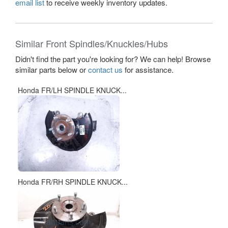
email list
to receive weekly inventory updates.
Similar Front Spindles/Knuckles/Hubs
Didn't find the part you're looking for? We can help! Browse
similar parts below or
contact us
for assistance.
Honda FR/LH SPINDLE KNUCK...
Honda FR/RH SPINDLE KNUCK...