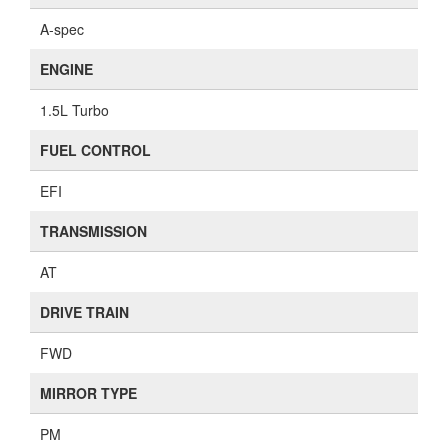
A-spec
ENGINE
1.5L Turbo
FUEL CONTROL
EFI
TRANSMISSION
AT
DRIVE TRAIN
FWD
MIRROR TYPE
PM