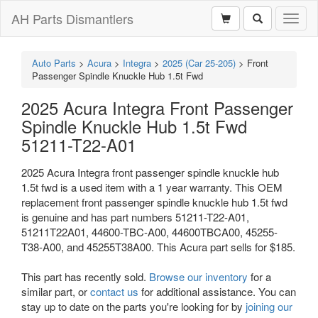
AH Parts Dismantlers
Toggl
naviga
Auto Parts
>
Acura
>
Integra
>
2025 (Car 25-205)
>
Front
Passenger Spindle Knuckle Hub 1.5t Fwd
2025 Acura Integra Front Passenger
Spindle Knuckle Hub 1.5t Fwd
51211-T22-A01
2025 Acura Integra front passenger spindle knuckle hub
1.5t fwd is a used item with a 1 year warranty. This OEM
replacement front passenger spindle knuckle hub 1.5t fwd
is genuine and has part numbers 51211-T22-A01,
51211T22A01, 44600-TBC-A00, 44600TBCA00, 45255-
T38-A00, and 45255T38A00. This Acura part sells for $185.
This part has recently sold.
Browse our inventory
for a
similar part, or
contact us
for additional assistance. You can
stay up to date on the parts you're looking for by
joining our