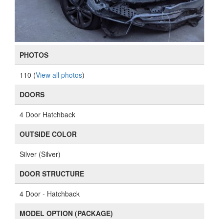
PHOTOS
110 (
View all photos
)
DOORS
4 Door Hatchback
OUTSIDE COLOR
Silver (Silver)
DOOR STRUCTURE
4 Door - Hatchback
MODEL OPTION (PACKAGE)