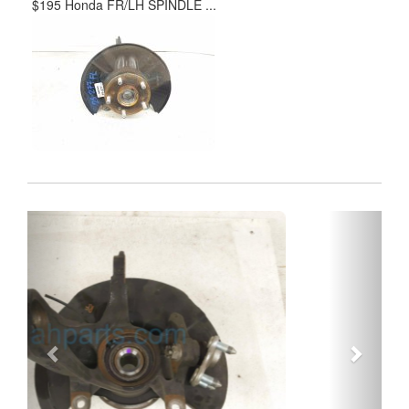
$195 Honda FR/LH SPINDLE ...
Previous
Next