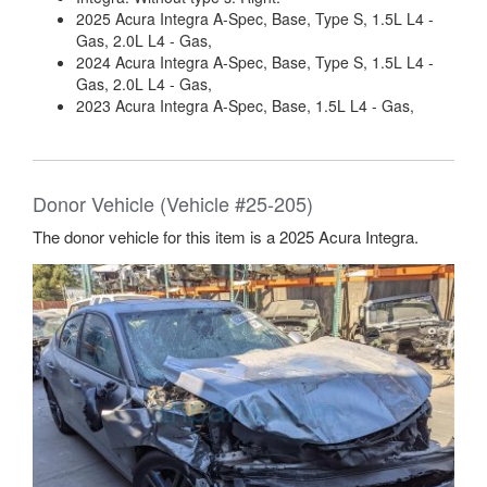
2025 Acura Integra A-Spec, Base, Type S, 1.5L L4 -
Gas, 2.0L L4 - Gas,
2024 Acura Integra A-Spec, Base, Type S, 1.5L L4 -
Gas, 2.0L L4 - Gas,
2023 Acura Integra A-Spec, Base, 1.5L L4 - Gas,
Donor Vehicle (Vehicle #25-205)
The donor vehicle for this item is a 2025 Acura Integra.