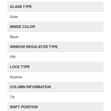
GLASS TYPE
Solar
INSIDE COLOR
Black
WINDOW REGULATOR TYPE
PW
LOCK TYPE
Keyless
COLUMN INFORMATION
Tilt
SHIFT POSITION