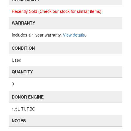
Recently Sold (Check our stock for similar items)
WARRANTY
Includes a 1 year warranty.
View details
.
CONDITION
Used
QUANTITY
0
DONOR ENGINE
1.5L TURBO
NOTES