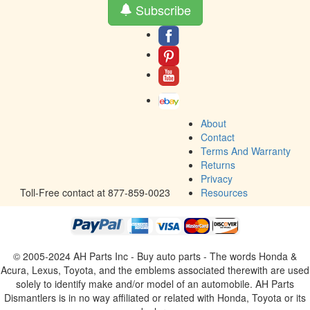
Subscribe
About
Contact
Terms And Warranty
Returns
Privacy
Toll-Free contact at 877-859-0023
Resources
© 2005-2024 AH Parts Inc - Buy auto parts - The words Honda &
Acura, Lexus, Toyota, and the emblems associated therewith are used
solely to identify make and/or model of an automobile. AH Parts
Dismantlers is in no way affiliated or related with Honda, Toyota or its