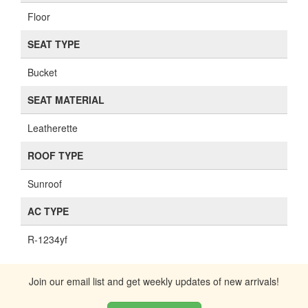
Floor
SEAT TYPE
Bucket
SEAT MATERIAL
Leatherette
ROOF TYPE
Sunroof
AC TYPE
R-1234yf
Join our email list and get weekly updates of new arrivals!